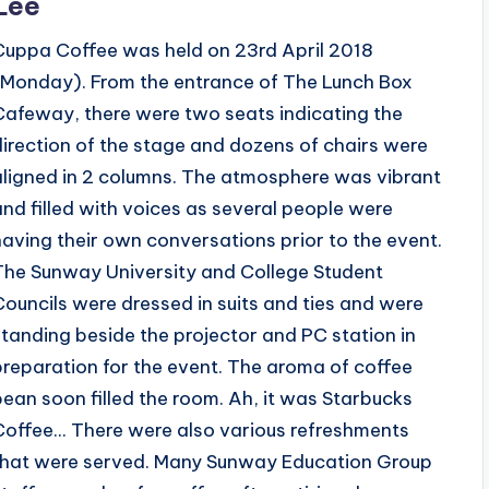
Lee
Cuppa Coffee was held on 23rd April 2018
(Monday). From the entrance of The Lunch Box
Cafeway, there were two seats indicating the
direction of the stage and dozens of chairs were
aligned in 2 columns. The atmosphere was vibrant
and filled with voices as several people were
having their own conversations prior to the event.
The Sunway University and College Student
Councils were dressed in suits and ties and were
standing beside the projector and PC station in
preparation for the event. The aroma of coffee
bean soon filled the room. Ah, it was Starbucks
Coffee... There were also various refreshments
that were served. Many Sunway Education Group