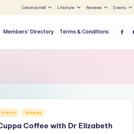
Creative Hall
Lifestyle
Reviews
Events
Faceb
Y
Members’ Directory
Terms & Conditions
Posted
Events
Sunway
n
Cuppa Coffee with Dr Elizabeth