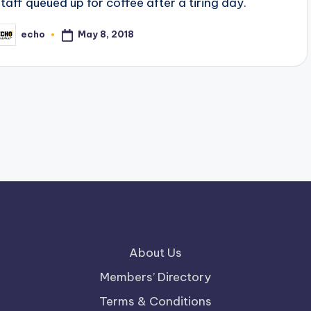
staff queued up for coffee after a tiring day.
May 8, 2018
echo
osted
y
About Us
Members’ Directory
Terms & Conditions