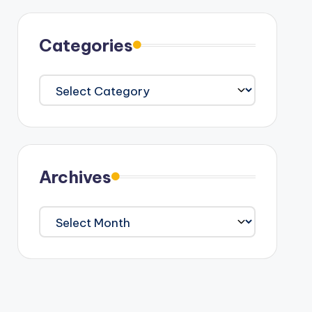
Categories
Categories
Archives
Archives