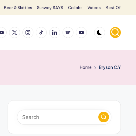
Beer & Skittles
Sunway SAYS
Collabs
Videos
Best Of
ook
ouTube
X
Instagram
TikTok
LinkedIn
Spotify
YouTube
Home
Bryson C.Y