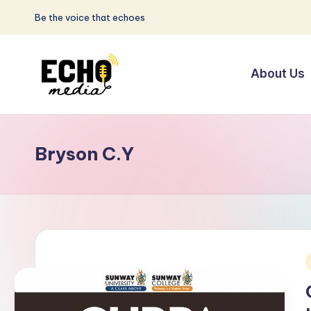
Be the voice that echoes
Skip
to
About Us
content
S
Be
the
u
Voice
Bryson C.Y
n
that
Echoes
w
a
y
E
i