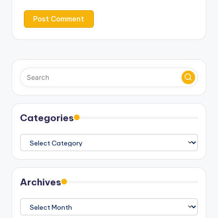
Categories
Categories
Archives
Archives