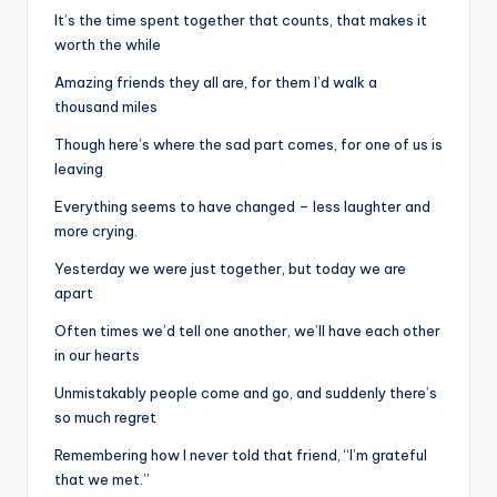
It’s the time spent together that counts, that makes it
worth the while
Amazing friends they all are, for them I’d walk a
thousand miles
Though here’s where the sad part comes, for one of us is
leaving
Everything seems to have changed – less laughter and
more crying.
Yesterday we were just together, but today we are
apart
Often times we’d tell one another, we’ll have each other
in our hearts
Unmistakably people come and go, and suddenly there’s
so much regret
Remembering how I never told that friend, “I’m grateful
that we met.”