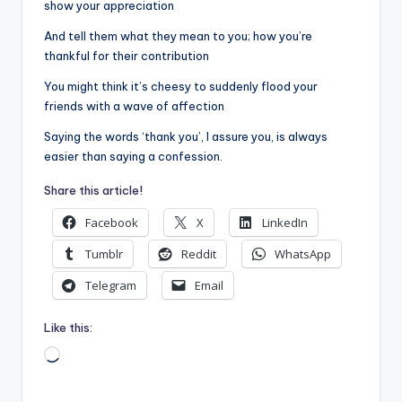
show your appreciation
And tell them what they mean to you; how you’re
thankful for their contribution
You might think it’s cheesy to suddenly flood your
friends with a wave of affection
Saying the words ‘thank you’, I assure you, is always
easier than saying a confession.
Share this article!
Facebook
X
LinkedIn
Tumblr
Reddit
WhatsApp
Telegram
Email
Like this:
Loading…