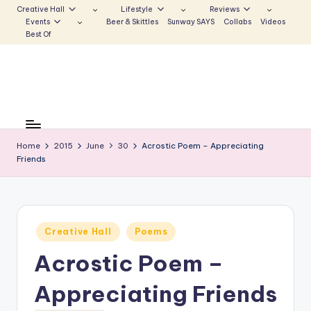
Creative Hall
Lifestyle
Reviews
Events
Beer & Skittles
Sunway SAYS
Collabs
Videos
Skip
Best Of
to
content
S
Be
the
u
Voice
Home
2015
June
30
Acrostic Poem – Appreciating
n
Friends
that
Echoes
w
a
y
Posted
Creative Hall
Poems
in
E
Acrostic Poem –
c
Appreciating Friends
h