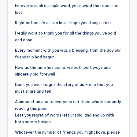
Forever is such a simple word, yet a word that does not
last
Right before it’s all too late; I hope you’d say it fast:
I really want to thank you for all the things you’ve said
and done
Every moment with you was a blessing, from the day our
friendship had begun.
Now as the time has come, we both part ways and I
sincerely bid farewell
Don’t you ever forget the story of us – one that you
must share and tell.
A piece of advice to everyone out there who is currently
reading this poem
Lest you regret of words left unsaid, and end up with
both hearts broken
Whatever the number of friends you might have, please