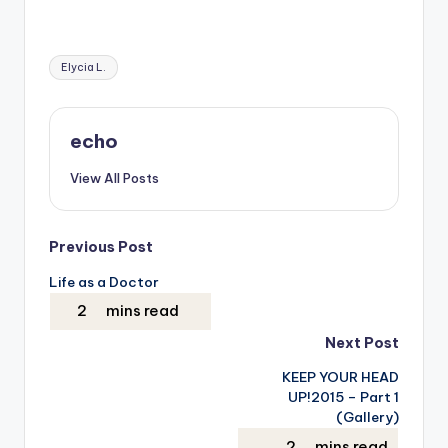
Tags:
Elycia L.
echo
View All Posts
Post
Previous Post
Life as a Doctor
navigation
Next Post
KEEP YOUR HEAD
UP!2015 – Part 1
(Gallery)