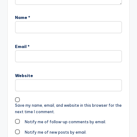
Name
*
Email
*
Website
Save my name, email, and website in this browser for the
next time I comment.
Notify me of follow-up comments by email.
Notify me of new posts by email.