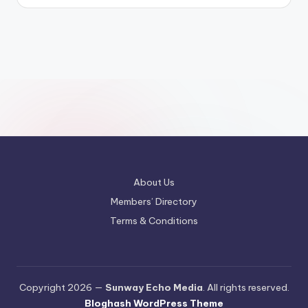
About Us
Members’ Directory
Terms & Conditions
Copyright 2026 —
Sunway Echo Media
. All rights reserved.
Bloghash WordPress Theme