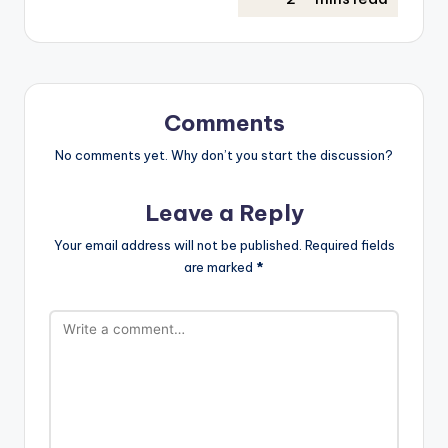
Comments
No comments yet. Why don’t you start the discussion?
Leave a Reply
Your email address will not be published.
Required fields
are marked
*