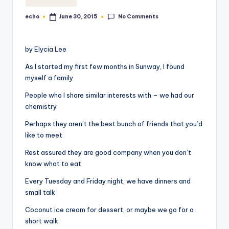
o
No Comments
echo
June 30, 2015
Posted
M
by
e
by Elycia Lee
di
As I started my first few months in Sunway, I found
a
myself a family
People who I share similar interests with – we had our
chemistry
Perhaps they aren’t the best bunch of friends that you’d
like to meet
Rest assured they are good company when you don’t
know what to eat
Every Tuesday and Friday night, we have dinners and
small talk
Coconut ice cream for dessert, or maybe we go for a
short walk