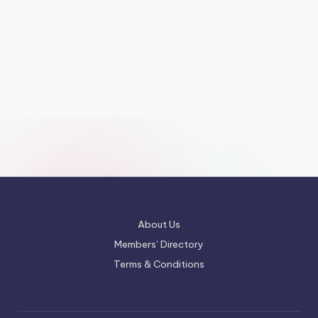
About Us
Members’ Directory
Terms & Conditions