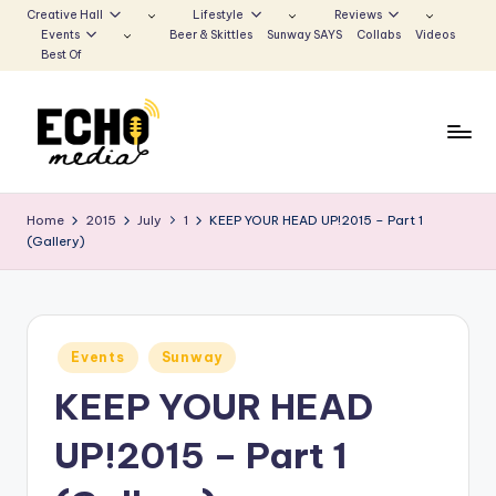
Creative Hall
Lifestyle
Reviews
Events
Beer & Skittles
Sunway SAYS
Collabs
Videos
Skip
Best Of
to
content
S
Be
the
u
Home
2015
July
1
KEEP YOUR HEAD UP!2015 – Part 1
Voice
(Gallery)
n
that
Echoes
w
a
Posted
y
Events
Sunway
in
KEEP YOUR HEAD
E
c
UP!2015 – Part 1
h