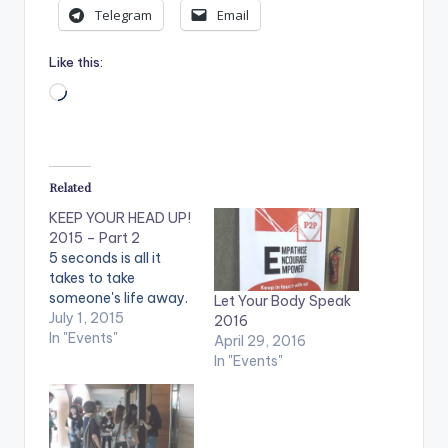
Telegram
Email
Like this:
Loading…
Related
KEEP YOUR HEAD UP!
2015 – Part 2
5 seconds is all it
takes to take
someone's life away.
Let Your Body Speak
July 1, 2015
2016
In "Events"
April 29, 2016
In "Events"