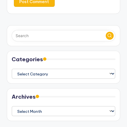
Categories
Categories
Archives
Archives