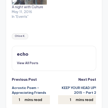
A night with Culture
May 11, 2016
In "Events"
Tags:
Chloe K.
echo
View All Posts
Post
Previous Post
Next Post
Acrostic Poem –
KEEP YOUR HEAD UP!
navigation
Appreciating Friends
2015 – Part 2