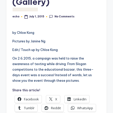
(Gallery)
o
M
No Comments
echo
July 1, 2015
Posted
e
by
di
by Chloe Kong
a
Pictures by Janine Ng
Edit/ Touch up by Chloe Kong
On 2.6.2015, a campaign was held to raise the
awareness of texting while driving. From Slogan
competitions to the educational bazaar, this three-
days event was a success! Instead of words, let us
show you the event through these pictures.
Share this article!
Facebook
X
LinkedIn
Tumblr
Reddit
WhatsApp