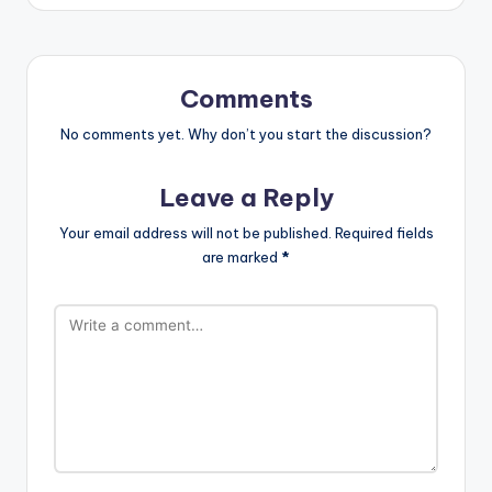
Comments
No comments yet. Why don’t you start the discussion?
Leave a Reply
Your email address will not be published.
Required fields
are marked
*