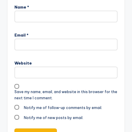
Name
*
Email
*
Website
Save my name, email, and website in this browser for the
next time I comment.
Notify me of follow-up comments by email.
Notify me of new posts by email.