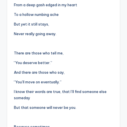
From a deep gash edged in my heart
To a hollow numbing ache
But yet it still stays,
Never really going away.
There are those who tell me,
“You deserve better.”
And there are those who say,
“You’ll move on eventually.”
I know their words are true, that I’ll find someone else
someday
But that someone will never be you.
Because sometimes