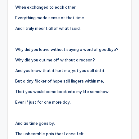
When exchanged to each other
Everything made sense at that time
And I truly meant all of what I said.
Why did you leave without saying a word of goodbye?
Why did you cut me off without a reason?
And you knew that it hurt me, yet you still did it.
But a tiny flicker of hope still lingers within me,
That you would come back into my life somehow
Even if just for one more day.
And as time goes by,
The unbearable pain that I once felt