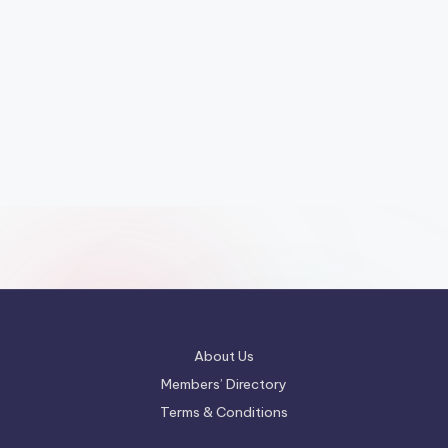
About Us
Members’ Directory
Terms & Conditions