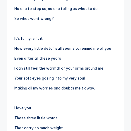
No one to stop us, no one telling us what to do
So what went wrong?
It’s funny isn’t it
How every little detail still seems to remind me of you
Even after all these years
I can still feel the warmth of your arms around me
Your soft eyes gazing into my very soul
Making all my worries and doubts melt away.
I love you
Those three little words
That carry so much weight