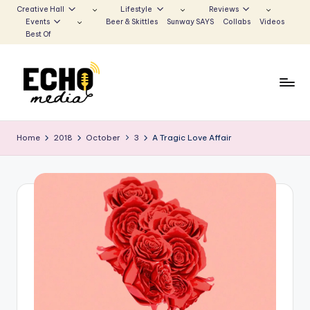
Creative Hall
Lifestyle
Reviews
Events
Beer & Skittles
Sunway SAYS
Collabs
Videos
Skip
Best Of
to
content
S
Be
the
u
Home
2018
October
3
A Tragic Love Affair
Voice
n
that
Echoes
w
a
y
E
c
h