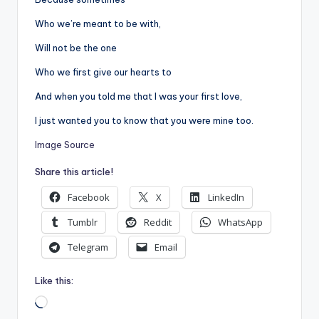
Who we’re meant to be with,
Will not be the one
Who we first give our hearts to
And when you told me that I was your first love,
I just wanted you to know that you were mine too.
Image Source
Share this article!
Facebook
X
LinkedIn
Tumblr
Reddit
WhatsApp
Telegram
Email
Like this:
Loading…