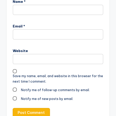
Name
*
Email
*
Website
Save my name, email, and website in this browser for the
next time I comment.
Notify me of follow-up comments by email.
Notify me of new posts by email.