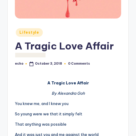
o
M
e
Posted
di
Lifestyle
in
a
A Tragic Love Affair
echo
0 Comments
October 3, 2018
Posted
by
A Tragic Love Affair
By Alexandra Goh
You knew me, and I knew you
So young were we that it simply felt
That anything was possible
And it was just you and me against the world