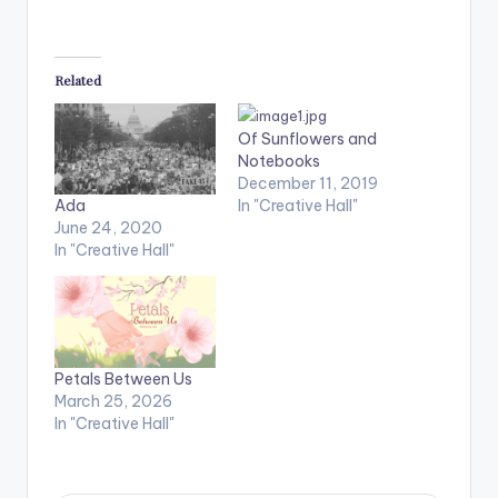
Related
Of Sunflowers and
Notebooks
December 11, 2019
In "Creative Hall"
Ada
June 24, 2020
In "Creative Hall"
Petals Between Us
March 25, 2026
In "Creative Hall"