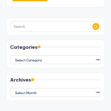
Categories
Categories
Archives
Archives