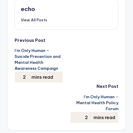
echo
View All Posts
Post
Previous Post
I’m Only Human –
navigation
Suicide Prevention and
Mental Health
Awareness Campaign
Next Post
I’m Only Human –
Mental Health Policy
Forum