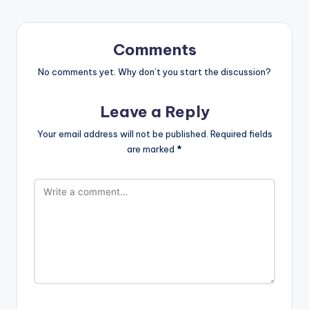
Comments
No comments yet. Why don’t you start the discussion?
Leave a Reply
Your email address will not be published.
Required fields
are marked
*