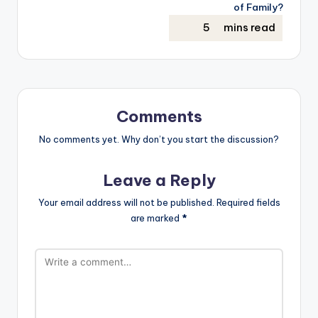
of Family?
Comments
No comments yet. Why don’t you start the discussion?
Leave a Reply
Your email address will not be published.
Required fields
are marked
*