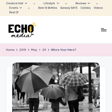
Creative Hall
Lifestyle
Reviews
Events
Beer & Skittles
Sunway SAYS
Collabs
Videos
Skip
Best Of
to
content
S
Be
the
u
Home
2019
May
29
Who’s Your Hero?
Voice
n
that
Echoes
w
a
y
E
c
h