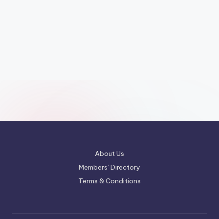
About Us
Members’ Directory
Terms & Conditions