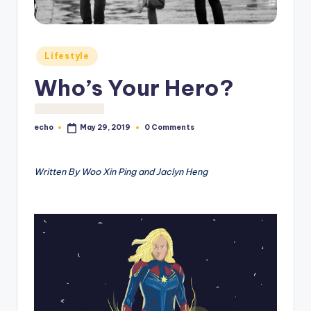
o
M
e
Posted
Lifestyle
in
di
Who’s Your Hero?
a
echo
0 Comments
May 29, 2019
Posted
by
Written By Woo Xin Ping and Jaclyn Heng