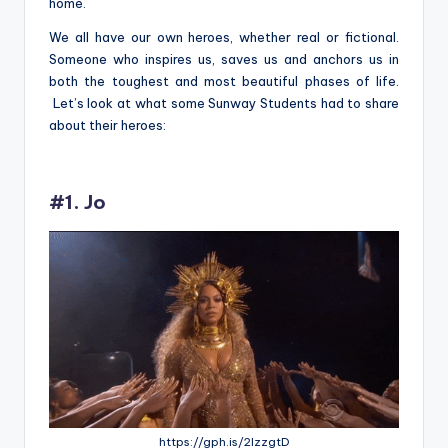
home.
We all have our own heroes, whether real or fictional.
Someone who inspires us, saves us and anchors us in
both the toughest and most beautiful pha
ses of life.
Let’s look at what some Sunway Students had to share
about their heroes:
#1. Jo
https://gph.is/2lzzgtD