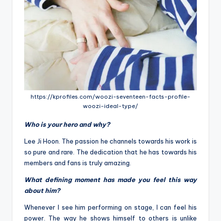
https://kprofiles.com/woozi-seventeen-facts-profile-
woozi-ideal-type/
Who is your hero and why?
Lee Ji Hoon. The passion he channels towards his work is
so pure and rare. The dedication that he has towards his
members and fans is truly amazing.
What defining moment has made you feel this way
about him?
Whenever I see him performing on stage, I can feel his
power. The way he shows himself to others is unlike