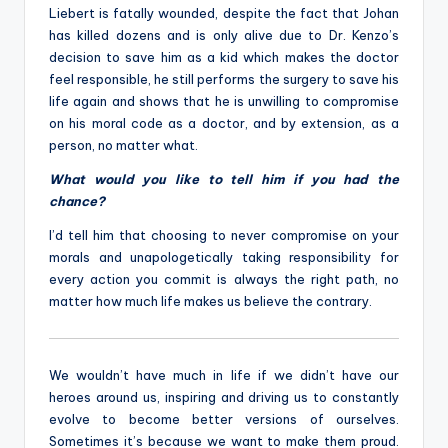
Liebert is fatally wounded, despite the fact that Johan
has killed dozens and is only alive due to Dr. Kenzo’s
decision to save him as a kid which makes the doctor
feel responsible, he still performs the surgery to save his
life again and shows that he is unwilling to compromise
on his moral code as a doctor, and by extension, as a
person, no matter what.
What would you like to tell him if you had the
chance?
I’d tell him that choosing to never compromise on your
morals and unapologetically taking responsibility for
every action you commit is always the right path, no
matter how much life makes us believe the contrary.
We wouldn’t have much in life if we didn’t have our
heroes around us, inspiring and driving us to constantly
evolve to become better versions of ourselves.
Sometimes it’s because we want to make them proud.