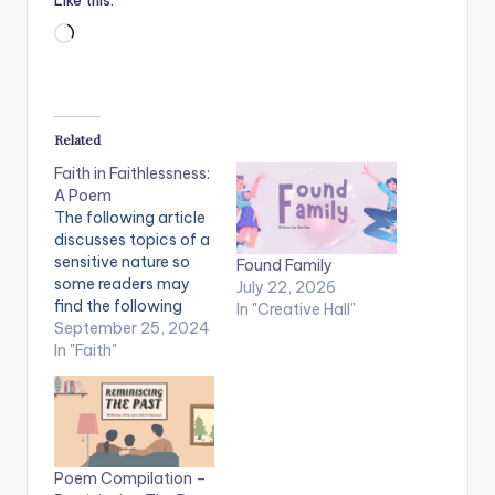
Like this:
Loading…
Related
Faith in Faithlessness:
A Poem
The following article
discusses topics of a
sensitive nature so
Found Family
some readers may
July 22, 2026
find the following
In "Creative Hall"
content disturbing
September 25, 2024
and controversial.
In "Faith"
The views, thoughts,
and opinions
expressed in the
article belong solely
to the author and do
Poem Compilation –
not reflect Sunway