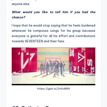
anyone else.
What would you like to tell him if you had the
chance?
I hope
that he would stop saying that he feels burdened
whenever he composes songs for his group because
everyone is grateful for
all his effort and contributions
towards SEVENTEEN and their fans.
https://gph.is/2nYuWRH