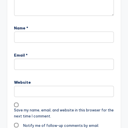
Name
*
Email
*
Website
Save my name, email, and website in this browser for the
next time I comment.
Notify me of follow-up comments by email.