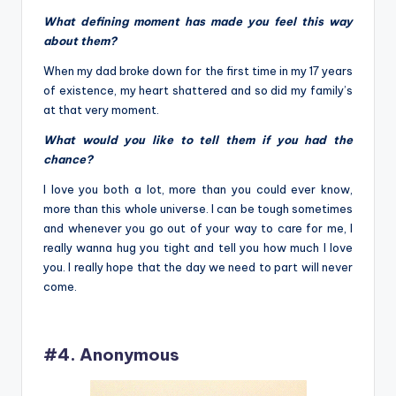
What defining moment has made you feel this way
about them?
When my dad broke down for the first time in my 17 years
of existence, my heart shattered and so did my family’s
at that very moment.
What would you like to tell them if you had the
chance?
I love you both a lot, more than you could ever know,
more than this whole universe. I can be tough sometimes
and whenever you go out of your way to care for me, I
really wanna hug you tight and tell you how much I love
you. I really hope that the day we need to part will never
come.
#4. Anonymous