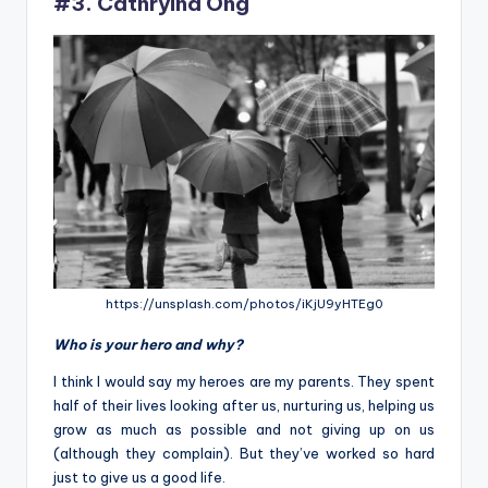
#3. Cathryina Ong
https://unsplash.com/photos/iKjU9yHTEg0
Who is your hero and why?
I think I would say my heroes are my parents. They spent
half of their lives looking after us, nurturing us, helping us
grow as much as possible and not giving up on us
(although they complain). But they’ve worked so hard
just to give us a good life.