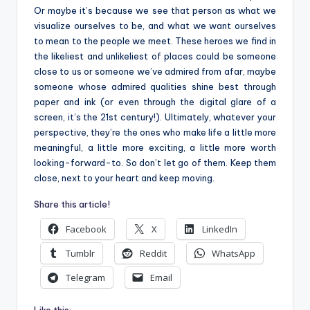
Or maybe it’s because we see that person as what we
visualize ourselves to be, and what we want ourselves
to mean to the people we meet. These heroes we find in
the likeliest and unlikeliest of places could be someone
close to us or someone we’ve admired from afar, maybe
someone whose admired qualities shine best through
paper and ink (or even through the digital glare of a
screen, it’s the 21st century!). Ultimately, whatever your
perspective, they’re the ones who make life a little more
meaningful, a little more exciting, a little more worth
looking-forward-to. So don’t let go of them. Keep them
close, next to your heart and keep moving.
Share this article!
Facebook
X
LinkedIn
Tumblr
Reddit
WhatsApp
Telegram
Email