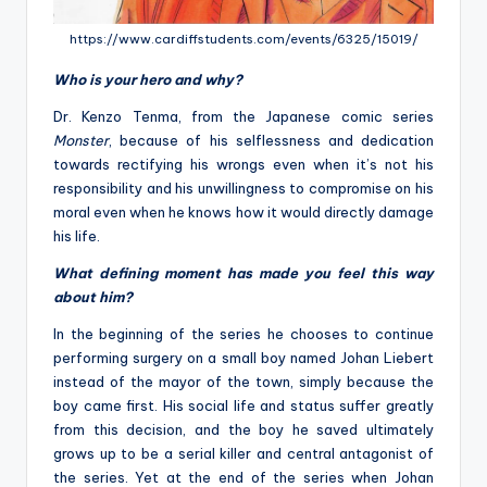
https://www.cardiffstudents.com/events/6325/15019/
Who is your hero and why?
Dr. Kenzo Tenma, from the Japanese comic series
Monster
, because of his selflessness and dedication
towards rectifying his wrongs even when it’s not his
responsibility and his unwillingness to compromise on his
moral even when he knows how it would directly damage
his life.
What defining moment has made you feel this way
about him?
In the beginning of the series he chooses to continue
performing surgery on a small boy named Johan Liebert
instead of the mayor of the town, simply because the
boy came first. His social life and status suffer greatly
from this decision, and the boy he saved ultimately
grows up to be a serial killer and central antagonist of
the series. Yet at the end of the series when Johan