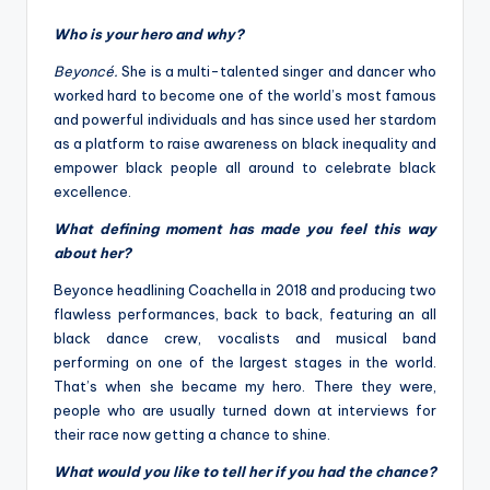
Who is your hero and why?
Beyoncé.
She is a multi-talented singer and dancer who
worked hard to become one of the world’s most famous
and powerful individuals and has since used her stardom
as a platform to raise awareness on black inequality and
empower black people all around to celebrate black
excellence.
What defining moment has made you feel this way
about her?
Beyonce headlining Coachella in 2018 and producing two
flawless performances, back to back, featuring an all
black dance crew, vocalists and musical band
performing on one of the largest stages in the world.
That’s when she became my hero. There they were,
people who are usually turned down at interviews for
their race now getting a chance to shine.
What would you like to tell her if you had the chance?