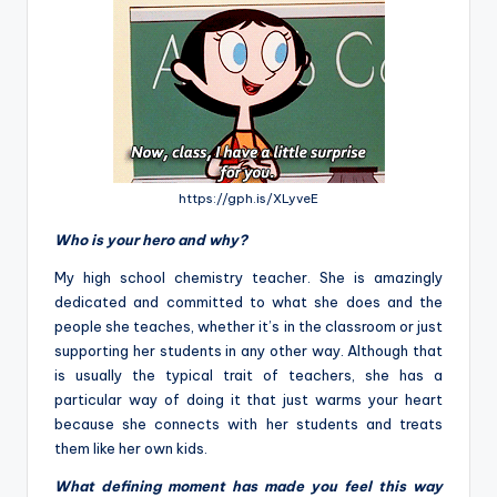
https://gph.is/XLyveE
Who is your hero and why?
My high school chemistry teacher. She is amazingly
dedicated and committed to what she does and the
people she teaches, whether it’s in the classroom or just
supporting her students in any other way. Although that
is usually the typical trait of teachers, she has a
particular way of doing it that just warms your heart
because she connects with her students and treats
them like her own kids.
What defining moment has made you feel this way