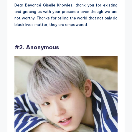
Dear Beyoncé Giselle Knowles, thank you for existing
and gracing us with your presence even though we are
not worthy. Thanks for telling the world that not only do
black lives matter, they are empowered.
#2. Anonymous