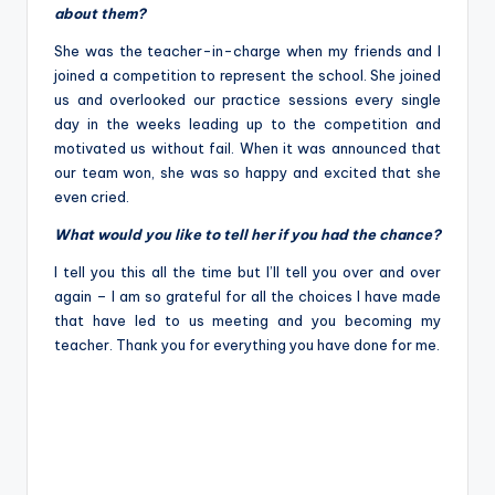
about them?
She was the teacher-in-charge when my friends and I
joined a competition to represent the school. She joined
us and overlooked our practice sessions every single
day in the weeks leading up to the competition and
motivated us without fail. When it was announced that
our team won, she was so happy and excited that she
even cried.
What would you like to tell her if you had the chance?
I tell you this all the time but I’ll tell you over and over
again – I am so grateful for all the choices I have made
that have led to us meeting and you becoming my
teacher. Thank you for everything you have done for me.