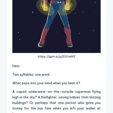
https://gph.is/g/EG1JeMZ
Hero.
Two syllables, one word.
What pops into your mind when you hear it?
A caped, underwear-on-the-outside superman flying
high in the sky? A firefighter, saving babies from blazing
buildings? Or perhaps that one person who gave you
money for the bus fare when you left your wallet at