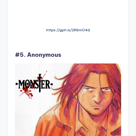
https://gph.is/2R8mO4d
#5. Anonymous