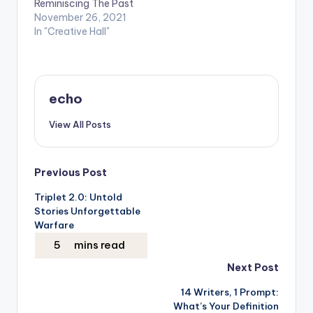
Reminiscing The Past
College and Sunway
November 26, 2021
University’s values. —
In "Creative Hall"
I am the most
faithful…
echo
View All Posts
Post
Previous Post
Triplet 2.0: Untold
navigation
Stories Unforgettable
Warfare
Next Post
14 Writers, 1 Prompt:
What’s Your Definition