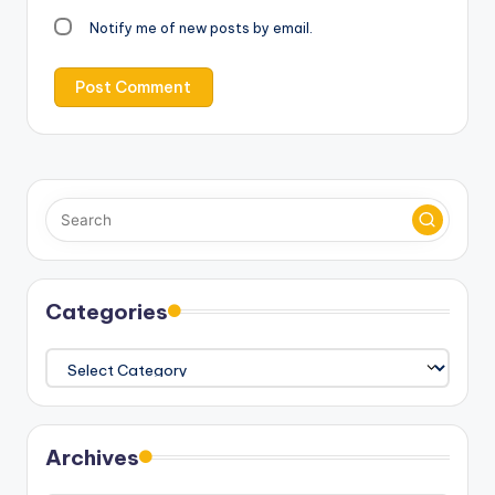
Notify me of new posts by email.
Categories
Categories
Archives