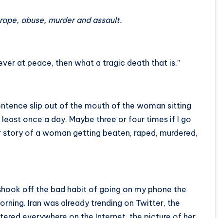
rape, abuse, murder and assault.
ever at peace, then what a tragic death that is.”
 sentence slip out of the mouth of the woman sitting
at least once a day. Maybe three or four times if I go
r story of a woman getting beaten, raped, murdered,
r shook off the bad habit of going on my phone the
orning. Iran was already trending on Twitter, the
ered everywhere on the Internet, the picture of her