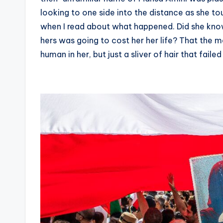
looking to one side into the distance as she tou
when I read about what happened. Did she know
hers was going to cost her her life? That the 
human in her, but just a sliver of hair that fail