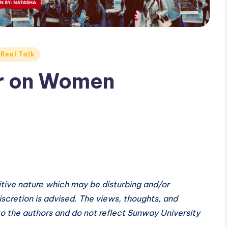
Real Talk
ar on Women
sitive nature which may be disturbing and/or
scretion is advised. The views, thoughts, and
 to the authors and do not reflect Sunway University