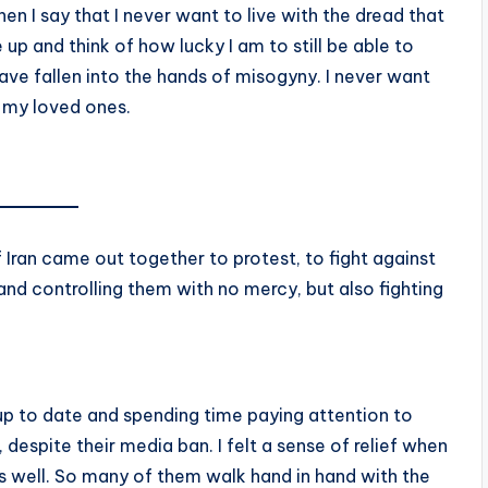
en I say that I never want to live with the dread that
 up and think of how lucky I am to still be able to
ve fallen into the hands of misogyny. I never want
 my loved ones.
 Iran came out together to protest, to fight against
 and controlling them with no mercy, but also fighting
g up to date and spending time paying attention to
espite their media ban. I felt a sense of relief when
s well. So many of them walk hand in hand with the