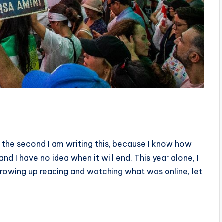
t the second I am writing this, because I know how
d I have no idea when it will end. This year alone, I
throwing up reading and watching what was online, let