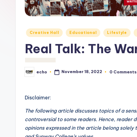
c
h
o
Posted
Creative Hall
Educational
Lifestyle
M
in
Real Talk: The W
e
d
November 18, 2022
echo
0 Comments
Posted
i
by
a
Disclaimer:
The following article discusses topics of a sen
controversial to some readers. Hence, reader di
opinions expressed in the article belong solely
and Sunway College’s values.