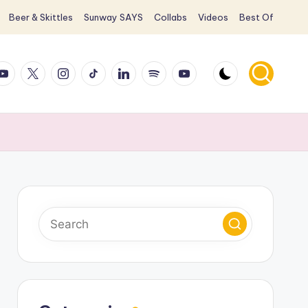
Beer & Skittles
Sunway SAYS
Collabs
Videos
Best Of
ook
ouTube
X
Instagram
TikTok
LinkedIn
Spotify
YouTube