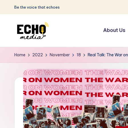
Be the voice that echoes
Skip
to
About Us
content
S
Be
the
u
Home
2022
November
18
Real Talk: The War 
Voice
n
that
Echoes
w
a
y
E