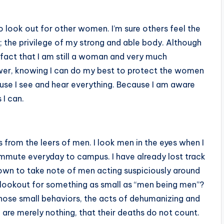
to look out for other women. I’m sure others feel the
; the privilege of my strong and able body. Although
 fact that I am still a woman and very much
ower, knowing I can do my best to protect the women
se I see and hear everything. Because I am aware
 I can.
 from the leers of men. I look men in the eyes when I
ommute everyday to campus. I have already lost track
own to take note of men acting suspiciously around
the lookout for something as small as “men being men”?
those small behaviors, the acts of dehumanizing and
re merely nothing, that their deaths do not count.