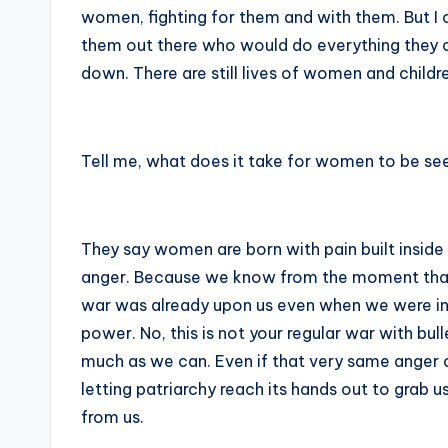
women, fighting for them and with them. But I c
them out there who would do everything they c
down. There are still lives of women and childr
Tell me, what does it take for women to be s
They say women are born with pain built inside
anger. Because we know from the moment that w
war was already upon us even when we were in 
power. No, this is not your regular war with bul
much as we can. Even if that very same anger cou
letting patriarchy reach its hands out to grab u
from us.