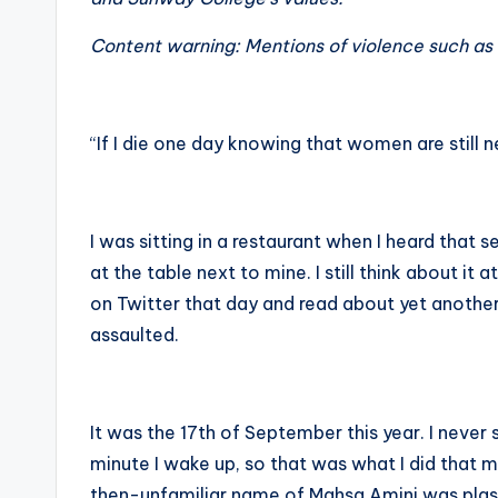
Content warning: Mentions of violence such as 
“If I die one day knowing that women are still n
I was sitting in a restaurant when I heard that
at the table next to mine. I still think about it 
on Twitter that day and read about yet anothe
assaulted.
It was the 17th of September this year. I neve
minute I wake up, so that was what I did that m
then-unfamiliar name of Mahsa Amini was plast