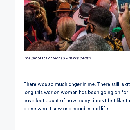
The protests of Mahsa Amini’s death
There was so much anger in me. There still is a
long this war on women has been going on for an
have lost count of how many times I felt like 
alone what I saw and heard in real life.