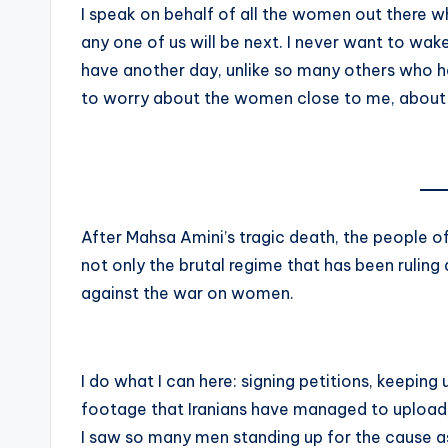
I speak on behalf of all the women out there wh
any one of us will be next. I never want to wake
have another day, unlike so many others who ha
to worry about the women close to me, about
After Mahsa Amini’s tragic death, the people of
not only the brutal regime that has been ruling
against the war on women.
I do what I can here: signing petitions, keepin
footage that Iranians have managed to upload, d
I saw so many men standing up for the cause a