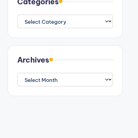
Categories
Categories
Archives
Archives