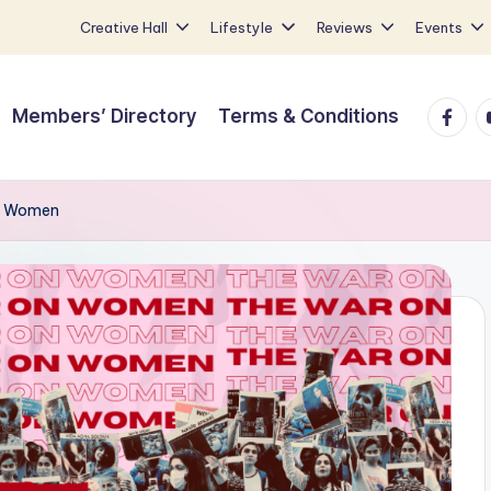
Creative Hall
Lifestyle
Reviews
Events
Faceb
Y
Members’ Directory
Terms & Conditions
on Women