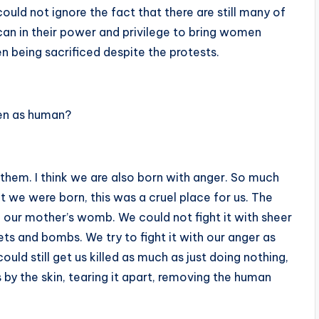
ould not ignore the fact that there are still many of
an in their power and privilege to bring women
en being sacrificed despite the protests.
een as human?
 them. I think we are also born with anger. So much
e were born, this was a cruel place for us. The
our mother’s womb. We could not fight it with sheer
lets and bombs. We try to fight it with our anger as
ld still get us killed as much as just doing nothing,
s by the skin, tearing it apart, removing the human