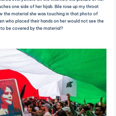
ches one side of her hijab. Bile rose up my throat
 the material she was touching in that photo of
men who placed their hands on her would not see the
ed to be covered by the material?