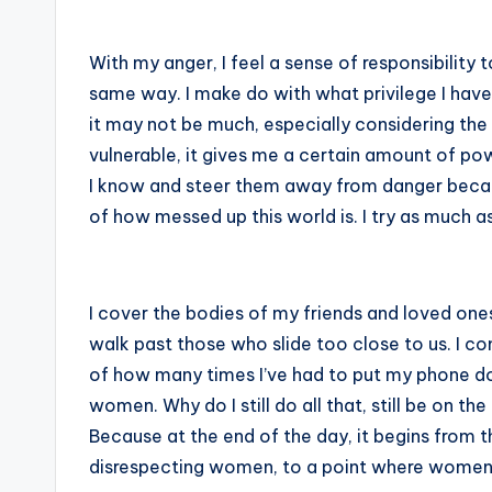
With my anger, I feel a sense of responsibility 
same way. I make do with what privilege I have
it may not be much, especially considering the
vulnerable, it gives me a certain amount of p
I know and steer them away from danger becau
of how messed up this world is. I try as much as
I cover the bodies of my friends and loved ones
walk past those who slide too close to us. I c
of how many times I’ve had to put my phone d
women. Why do I still do all that, still be on 
Because at the end of the day, it begins from 
disrespecting women, to a point where women a