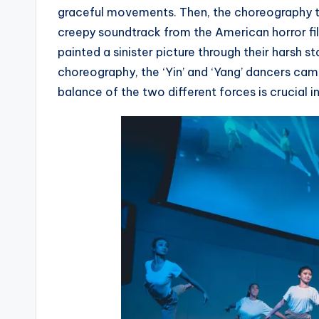
graceful movements. Then, the choreography to
creepy soundtrack from the American horror fi
painted a sinister picture through their harsh s
choreography, the ‘Yin’ and ‘Yang’ dancers ca
balance of the two different forces is crucial in 