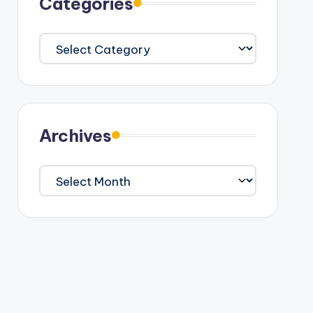
Categories
Categories
Archives
Archives