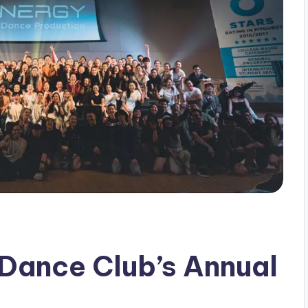
Dance Club’s Annual