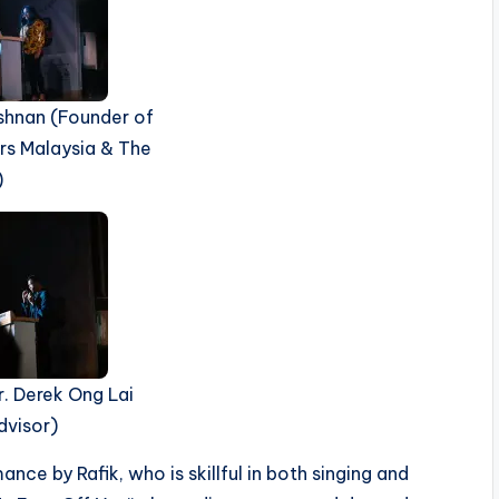
shnan (Founder of
rs Malaysia & The
)
r. Derek Ong Lai
dvisor)
ce by Rafik, who is skillful in both singing and