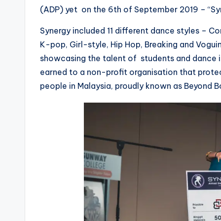
(ADP) yet on the 6th of September 2019 – “Sy
Synergy included 11 different dance styles – C
K-pop, Girl-style, Hip Hop, Breaking and Vogui
showcasing the talent of students and dance in
earned to a non-profit organisation that prote
people in Malaysia, proudly known as Beyond B