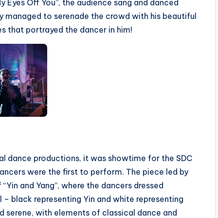
My Eyes Off You”, the audience sang and danced
ly managed to serenade the crowd with his beautiful
s that portrayed the dancer in him!
ual dance productions, it was showtime for the SDC
ancers were the first to perform. The piece led by
f “Yin and Yang”, where the dancers dressed
 – black representing Yin and white representing
d serene, with elements of classical dance and