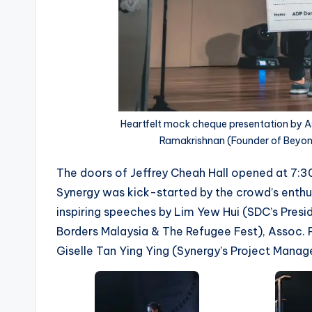
Heartfelt mock cheque presentation by As
Ramakrishnan (Founder of Beyon
The doors of Jeffrey Cheah Hall opened at 7:3
Synergy was kick-started by the crowd’s enthus
inspiring speeches by Lim Yew Hui (SDC’s Pres
Borders Malaysia & The Refugee Fest), Assoc. P
Giselle Tan Ying Ying (Synergy’s Project Manag