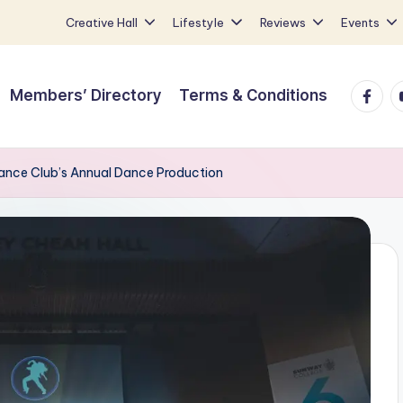
Creative Hall
Lifestyle
Reviews
Events
Faceb
Y
Members’ Directory
Terms & Conditions
nce Club’s Annual Dance Production