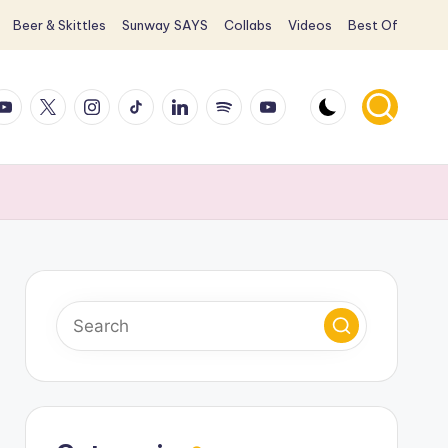
Beer & Skittles
Sunway SAYS
Collabs
Videos
Best Of
ook
ouTube
X
Instagram
TikTok
LinkedIn
Spotify
YouTube