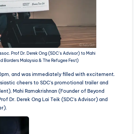
soc. Prof Dr. Derek Ong (SDC’s Advisor) to Mahi
d Borders Malaysia & The Refugee Fest)
0pm, and was immediately filled with excitement.
iastic cheers to SDC’s promotional trailer and
ident), Mahi Ramakrishnan (Founder of Beyond
rof Dr. Derek Ong Lai Teik (SDC’s Advisor) and
er).