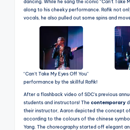
dancing. While he sang the iconic “Can’t Take 
along to his cheeky performance. Rafik not on
vocals, he also pulled out some spins and move
“Can’t Take My Eyes Off You”
performance by the skillful Rafik!
After a flashback video of SDC’s previous ann
students and instructors! The
contemporary
d
their instructor, Aaron depicted the concept o
according to the colours of the chinese symbol
Yang. The choreography started off elegant an