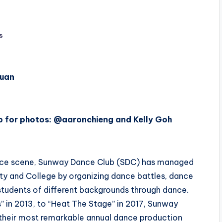
s
Xuan
 for photos: @aaronchieng and Kelly Goh
ance scene, Sunway Dance Club (SDC) has managed
ty and College by organizing dance battles, dance
students of different backgrounds through dance.
” in 2013, to “Heat The Stage” in 2017, Sunway
their most remarkable annual dance production