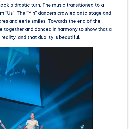
ok a drastic turn. The music transitioned to a
lm “Us”. The “Yin” dancers crawled onto stage and
tares and eerie smiles. Towards the end of the
me together and danced in harmony to show that a
reality, and that duality is beautiful.