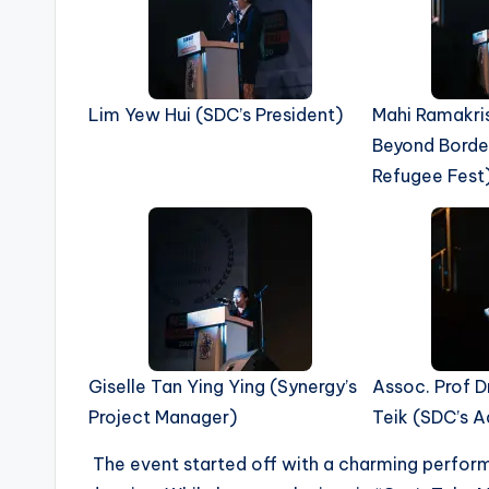
Lim Yew Hui (SDC’s President)
Mahi Ramakri
Beyond Borde
Refugee Fest
Giselle Tan Ying Ying (Synergy’s
Assoc. Prof D
Project Manager)
Teik (SDC’s A
The event started off with a charming performan