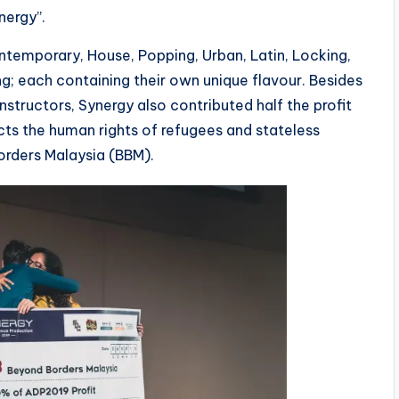
nergy”.
ontemporary, House, Popping, Urban, Latin, Locking,
ng; each containing their own unique flavour. Besides
structors, Synergy also contributed half the profit
cts the human rights of refugees and stateless
orders Malaysia (BBM).