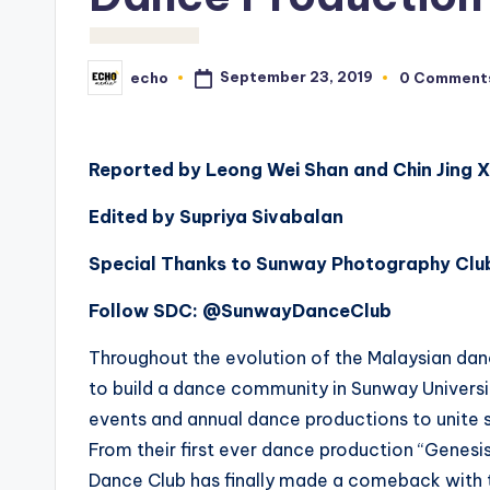
September 23, 2019
echo
0 Comment
Posted
by
Reported by Leong Wei Shan and Chin Jing 
Edited by Supriya Sivabalan
Special Thanks to Sunway Photography Club
Follow SDC: @SunwayDanceClub
Throughout the evolution of the Malaysian d
to build a dance community in Sunway Universi
events and annual dance productions to unite 
From their first ever dance production “Genesis
Dance Club has finally made a comeback with 