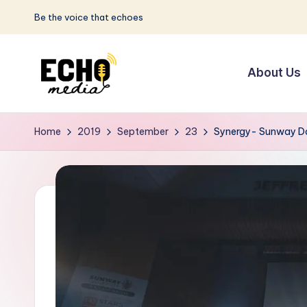
Be the voice that echoes
Skip
to
About Us
content
S
Be
the
u
Home
2019
September
23
Synergy- Sunway Da
Voice
n
that
Echoes
w
a
y
E