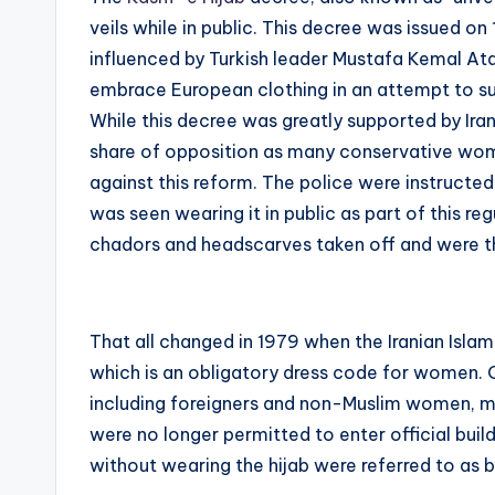
veils while in public. This decree was issued on 
influenced by Turkish leader Mustafa Kemal Ata
embrace European clothing in an attempt to sup
While this decree was greatly supported by Iran
share of opposition as many conservative wom
against this reform. The police were instruct
was seen wearing it in public as part of this r
chadors and headscarves taken off and were th
That all changed in 1979 when the Iranian Isla
which is an obligatory dress code for women. 
including foreigners and non-Muslim women, m
were no longer permitted to enter official bui
without wearing the hijab were referred to as 