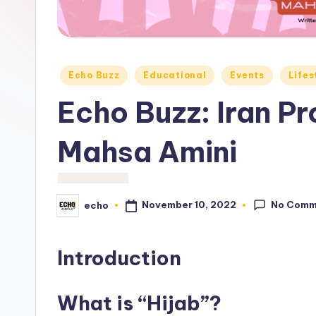
c
h
o
Posted
Echo Buzz
Educational
Events
Lifes
M
in
Echo Buzz: Iran Pr
e
Mahsa Amini
d
i
a
No Comm
November 10, 2022
echo
Posted
by
Introduction
What is “Hijab”?