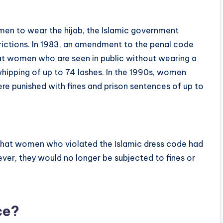
omen to wear the hijab, the Islamic government
rictions. In 1983, an amendment to the penal code
hat women who are seen in public without wearing a
whipping of up to 74 lashes. In the 1990s, women
e punished with fines and prison sentences of up to
that women who violated the Islamic dress code had
ver, they would no longer be subjected to fines or
ce?