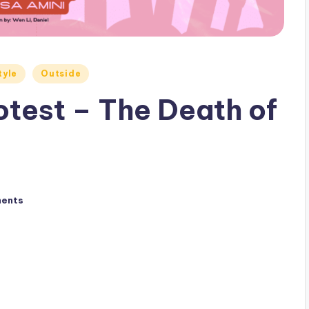
tyle
Outside
otest – The Death of
ents