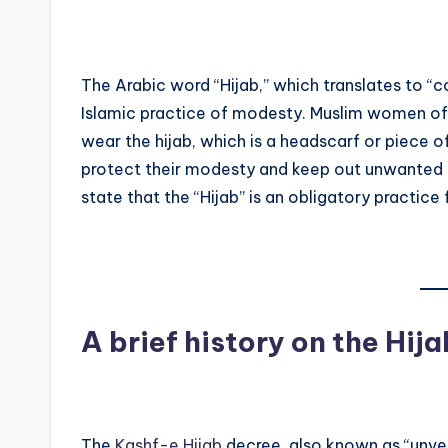
The Arabic word “Hijab,” which translates to “co
Islamic practice of modesty. Muslim women of 
wear the hijab, which is a headscarf or piece o
protect their modesty and keep out unwanted 
state that the “Hijab” is an obligatory practice
A brief history on the Hija
The
Kashf-e Hijab
decree, also known as “unvei