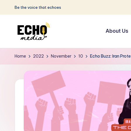
Be the voice that echoes
Skip
to
About Us
content
S
Be
the
u
Home
2022
November
10
Echo Buzz: Iran Prot
Voice
n
that
Echoes
w
a
y
E