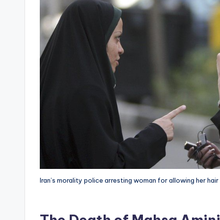
Iran’s morality police arresting woman for allowing her hair
The Death of Mahsa Amin