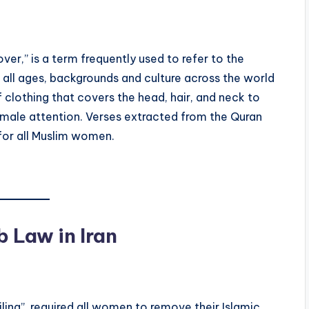
ver,” is a term frequently used to refer to the
all ages, backgrounds and culture across the world
f clothing that covers the head, hair, and neck to
male attention. Verses extracted from the Quran
 for all Muslim women.
b Law in Iran
ling”, required all women to remove their Islamic