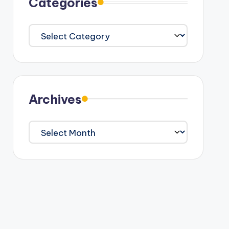
Categories
Categories
Archives
Archives