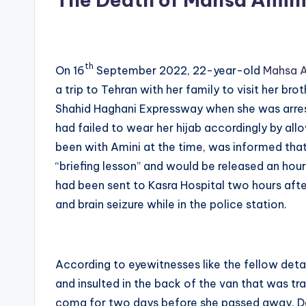
th
On 16
September 2022, 22-year-old
Mahsa A
a trip to Tehran with her family to visit her br
Shahid Haghani Expressway when she was arres
had failed to wear her hijab accordingly by all
been with Amini at the time, was informed that
“briefing lesson” and would be released an hou
had been sent to Kasra Hospital two hours after
and brain seizure while in the police station.
According to eyewitnesses like the fellow detai
and insulted in the back of the van that was tr
coma for two days before she passed away. D