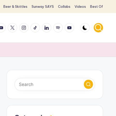
Beer & Skittles
Sunway SAYS
Collabs
Videos
Best Of
ook
ouTube
X
Instagram
TikTok
LinkedIn
Spotify
YouTube