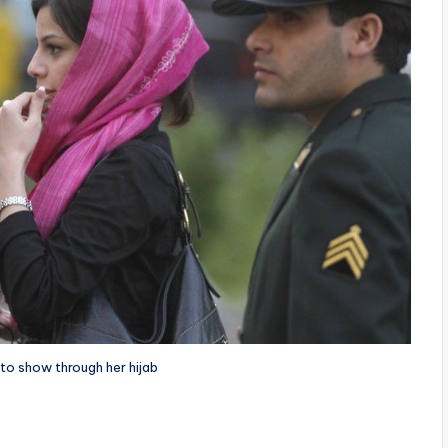
 to show through her hijab
i