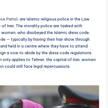
ce Patrol
, are Islamic religious police in the Law
f Iran. The morality police are tasked with
ly women, who disobeyed the Islamic dress code.
e — typically by having their hair show through
y and held in a centre where they have to attend
sign a vow to abide by the dress code regulations
n only applies to Tehran, the capital of Iran, women
n could still face legal repercussions.