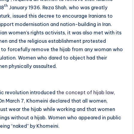
th
18
January 1936. Reza Shah, who was greatly
turk, issued this decree to encourage Iranians to
port modernisation and nation-building in Iran.
ian women’s rights activists, it was also met with its
en and the religious establishment protested
ed to forcefully remove the hijab from any woman who
egulation. Women who dared to object had their
en physically assaulted.
mic revolution introduced
the concept of hijab law
,
On March 7, Khomeini declared that all women,
ust wear the hijab while working and that women
ldings without a hijab. Women who appeared in public
being “naked” by Khomeini.