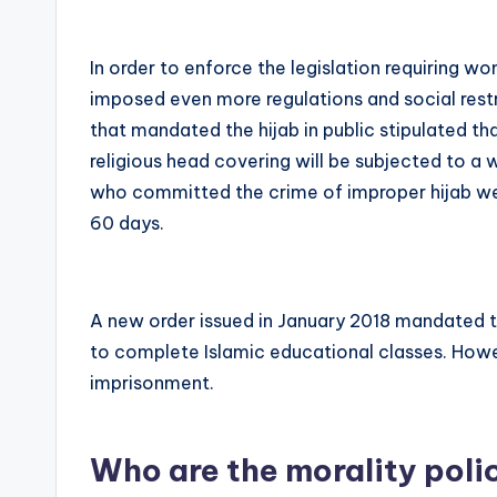
In order to enforce the legislation requiring w
imposed even more regulations and social rest
that mandated the hijab in public stipulated t
religious head covering will be subjected to a 
who committed the crime of improper hijab wer
60 days.
A new order issued in January 2018 mandated 
to complete Islamic educational classes. Howe
imprisonment.
Who are the morality poli