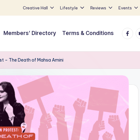
Creative Hall
Lifestyle
Reviews
Events
Faceb
Y
Members’ Directory
Terms & Conditions
est – The Death of Mahsa Amini