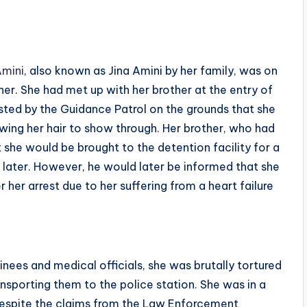
mini
, also known as Jina Amini by her family, was on
other. She had met up with her brother at the entry of
ted by the Guidance Patrol on the grounds that she
owing her hair to show through. Her brother, who had
 she would be brought to the detention facility for a
r later. However, he would later be informed that she
 her arrest due to her suffering from a heart failure
nees and medical officials, she was brutally tortured
ansporting them to the police station. She was in a
espite the claims from the Law Enforcement