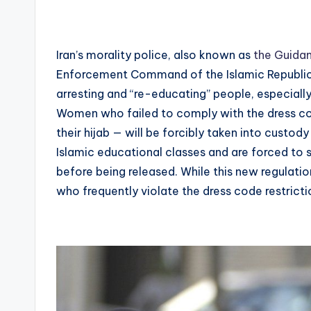
Iran’s morality police, also known as
the Guidan
Enforcement Command of the Islamic Republic o
arresting and “re-educating” people, especial
Women who failed to comply with the dress cod
their hijab — will be forcibly taken into custod
Islamic educational classes and are forced to 
before being released. While this new regulatio
who frequently violate the dress code restrictio