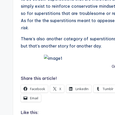
simply exist to reinforce conservative mindset
so for superstitions that are troublesome or re
As for the the superstitions meant to appease t
risk
.
There’s also another category of superstition
but that’s another story for another day.
G
Share this article!
Facebook
X
LinkedIn
Tumblr
Email
Like this: