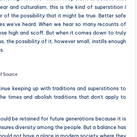
r and culturalism, this is the kind of superstition I
 of the possibility that it might be true. Better safe
tories we’ve heard. When we hear so many recounts of
ose high and scoff. But when it comes down to truly
s, the possibility of it, however small, instills enough
s.
if Source
ue keeping up with traditions and superstitions to
he times and abolish traditions that don’t apply to
hould be retained for future generations because it is
nsures diversity among the people. But a balance has
 should not have a place in modern society where they