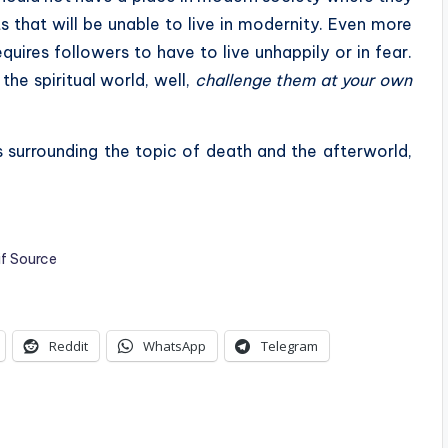
s that will be unable to live in modernity. Even more
quires followers to have to live unhappily or in fear.
he spiritual world, well,
challenge them at your own
s surrounding the topic of death and the afterworld,
if Source
Reddit
WhatsApp
Telegram