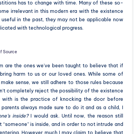
erstitions has to change with time. Many of these so-
ome irrelevant in this modern era with the existence
 useful in the past, they may not be applicable now
icated with technological progress.
if Source
m are the ones we’ve been taught to believe that if
ll bring harm to us or our loved ones. While some of
 make sense, we still adhere to those rules because
’t completely reject the possibility of the existence
up with is the practice of knocking the door before
 parents always made sure to do it and as a child, I
one’s inside?
I would ask. Until now, the reason still
t “someone” is inside, and in order to not intrude and
entering. However much I may claim to believe that