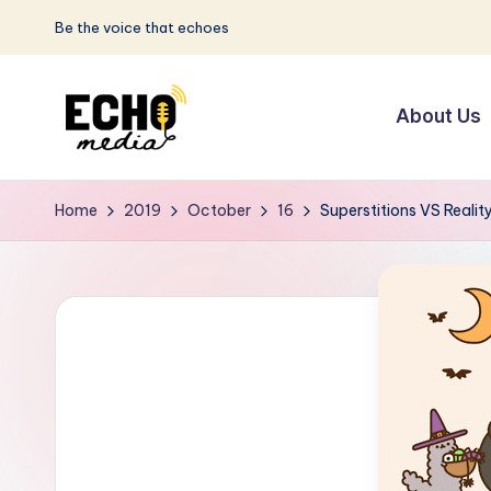
Be the voice that echoes
Skip
to
About Us
content
S
Be
the
u
Home
2019
October
16
Superstitions VS Realit
Voice
n
that
Echoes
w
a
y
E