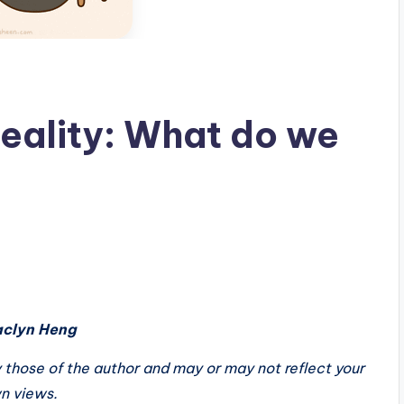
Reality: What do we
aclyn Heng
ely those of the author and may or may not reflect your
n views.