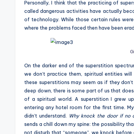
Personally, I think that the practicing of sup
called dangerous activities have actually bec
of technology. While those certain rules were
where the problems faced then have been erad
G
On the darker end of the superstition spectru
we don’t practice them, spiritual entities wi
these superstitions may seem as if they don’t
deep down, there is some part of us that doesn
of a spiritual world. A superstition I grew 
entering any hotel room for the first time. My
didn’t understand.
Why knock the door if no 
sends a chill down my spine: the possibility tha
not disturb that “someone”, we knock before 