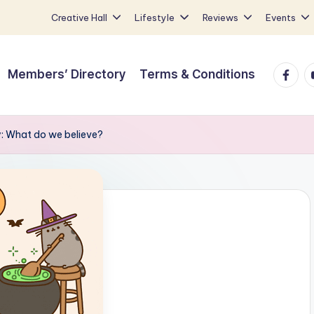
Creative Hall
Lifestyle
Reviews
Events
Faceb
Y
Members’ Directory
Terms & Conditions
y: What do we believe?