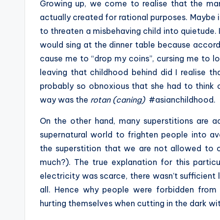
Growing up, we come to realise that the man
actually created for rational purposes. Maybe 
to threaten a misbehaving child into quietude
would sing at the dinner table because accordi
cause me to “drop my coins”, cursing me to l
leaving that childhood behind did I realise t
probably so obnoxious that she had to think
way was the
rotan (caning)
#asianchildhood.
On the other hand, many superstitions are a
supernatural world to frighten people into a
the superstition that we are not allowed to 
much?). The true explanation for this particu
electricity was scarce, there wasn’t sufficient l
all. Hence why people were forbidden from c
hurting themselves when cutting in the dark wit