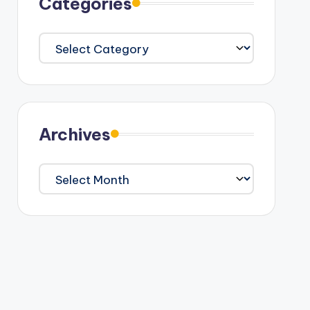
Categories
Categories
Archives
Archives