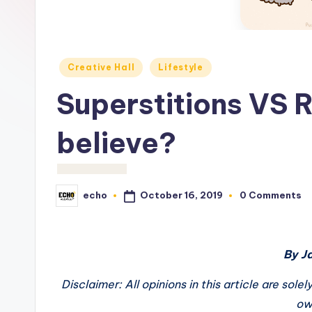
c
h
o
Posted
Creative Hall
Lifestyle
in
M
Superstitions VS 
e
believe?
d
i
October 16, 2019
echo
0 Comments
Posted
a
by
By J
Disclaimer: All opinions in this article are sol
ow