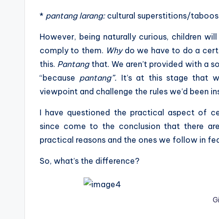
*
pantang larang:
cultural superstitions/taboos
However, being naturally curious, children wil
comply to them.
Why
do we have to do a cert
this.
Pantang
that. We aren’t provided with a s
“because
pantang”.
It’s at this stage that 
viewpoint and challenge the rules we’d been in
I have questioned the practical aspect of ce
since come to the conclusion that there a
practical reasons and the ones we follow in fea
So, what’s the difference?
G