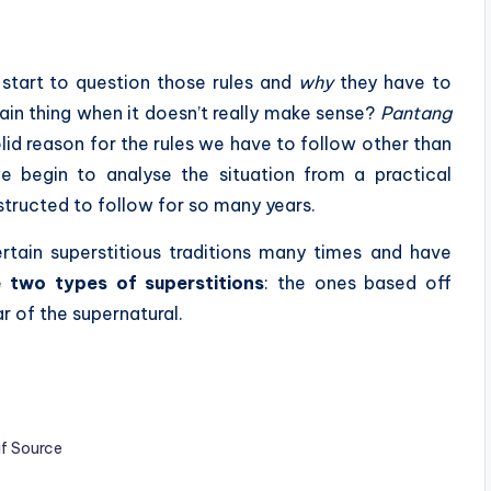
l start to question those rules and
why
they have to
ain thing when it doesn’t really make sense?
Pantang
olid reason for the rules we have to follow other than
we begin to analyse the situation from a practical
structed to follow for so many years.
rtain superstitious traditions many times and have
re
two types of superstitions
: the ones based off
r of the supernatural.
if Source