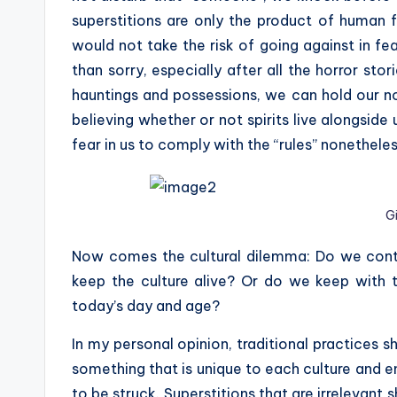
superstitions are only the product of human fea
would not take the risk of going against in fear
than sorry, especially after all the horror s
hauntings and possessions, we can hold our n
believing whether or not spirits live alongside u
fear in us to comply with the “rules” nonetheles
G
Now comes the cultural dilemma: Do we contin
keep the culture alive? Or do we keep with t
today’s day and age?
In my personal opinion, traditional practices s
something that is unique to each culture and e
to be struck. Superstitions that are irrelevant