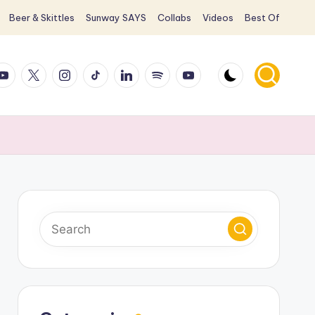
Beer & Skittles
Sunway SAYS
Collabs
Videos
Best Of
ook
ouTube
X
Instagram
TikTok
LinkedIn
Spotify
YouTube