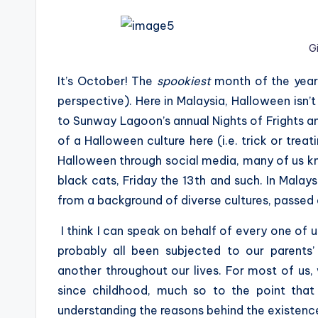
G
It’s October! The
spookiest
month of the year 
perspective). Here in Malaysia, Halloween isn’t 
to Sunway Lagoon’s annual Nights of Frights an
of a Halloween culture here (i.e. trick or trea
Halloween through social media, many of us kno
black cats, Friday the 13th and such. In Malays
from a background of diverse cultures, passed
I think I can speak on behalf of every one of
probably all been subjected to our parents
another throughout our lives. For most of us,
since childhood, much so to the point that 
understanding the reasons behind the existenc