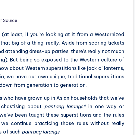
if Source
(at least, if you’re looking at it from a Westernized
that big of a thing, really. Aside from scoring tickets
d attending dress-up parties, there’s really not much
ting). But being so exposed to the Western culture of
w about Western superstitions like jack o’ lanterns,
ia, we have our own unique, traditional superstitions
 down from generation to generation.
 us who have grown up in Asian households that we’ve
’ chastising about
pantang larangs*
in one way or
 we’ve been taught these superstitions and the rules
we continue practicing those rules without really
e of such
pantang larangs
.