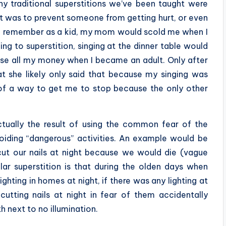
y traditional superstitions we’ve been taught were
it was to prevent someone from getting hurt, or even
. I remember as a kid, my mom would scold me when I
ng to superstition, singing at the dinner table would
ose all my money when I became an adult. Only after
hat she likely only said that because my singing was
 of a way to get me to stop because the only other
ctually the result of using the common fear of the
voiding “dangerous” activities. An example would be
cut our nails at night because we would die (vague
lar superstition is that during the olden days when
ighting in homes at night, if there was any lighting at
utting nails at night in fear of them accidentally
h next to no illumination.