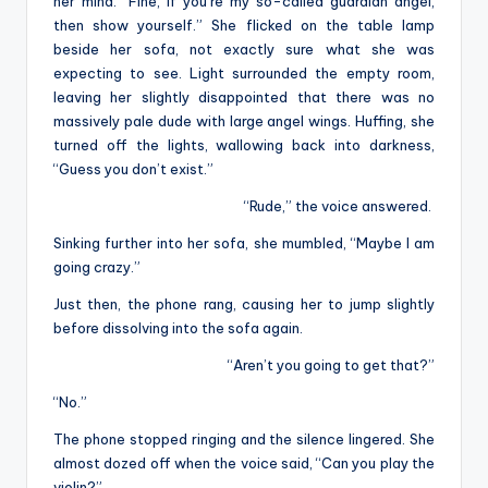
her mind. “Fine, if you’re my so-called guardian angel,
then show yourself.” She flicked on the table lamp
beside her sofa, not exactly sure what she was
expecting to see. Light surrounded the empty room,
leaving her slightly disappointed that there was no
massively pale dude with large angel wings. Huffing, she
turned off the lights, wallowing back into darkness,
“Guess you don’t exist.”
“Rude,” the voice answered.
Sinking further into her sofa, she mumbled, “Maybe I am
going crazy.”
Just then, the phone rang, causing her to jump slightly
before dissolving into the sofa again.
“Aren’t you going to get that?”
“No.”
The phone stopped ringing and the silence lingered. She
almost dozed off when the voice said, “Can you play the
violin?”