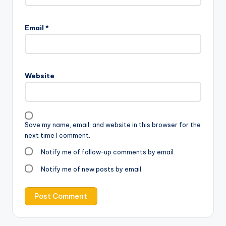
Email
*
Website
Save my name, email, and website in this browser for the
next time I comment.
Notify me of follow-up comments by email.
Notify me of new posts by email.