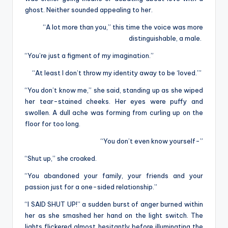
ghost. Neither sounded appealing to her.
“A lot more than you,” this time the voice was more
distinguishable, a male.
“You’re just a figment of my imagination.”
“At least I don’t throw my identity away to be ‘loved.’”
“You don’t know me,” she said, standing up as she wiped
her tear-stained cheeks. Her eyes were puffy and
swollen. A dull ache was forming from curling up on the
floor for too long.
“You don’t even know yourself-”
“Shut up,” she croaked.
“You abandoned your family, your friends and your
passion just for a one-sided relationship.”
“I SAID SHUT UP!” a sudden burst of anger burned within
her as she smashed her hand on the light switch. The
lights flickered almost hesitantly before illuminating the