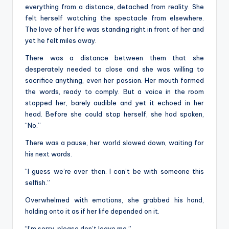
everything from a distance, detached from reality. She
felt herself watching the spectacle from elsewhere.
The love of her life was standing right in front of her and
yet he felt miles away.
There was a distance between them that she
desperately needed to close and she was willing to
sacrifice anything, even her passion. Her mouth formed
the words, ready to comply. But a voice in the room
stopped her, barely audible and yet it echoed in her
head. Before she could stop herself, she had spoken,
“No.”
There was a pause, her world slowed down, waiting for
his next words.
“I guess we’re over then. I can’t be with someone this
selfish.”
Overwhelmed with emotions, she grabbed his hand,
holding onto it as if her life depended on it.
“I’m sorry, please don’t leave me.”