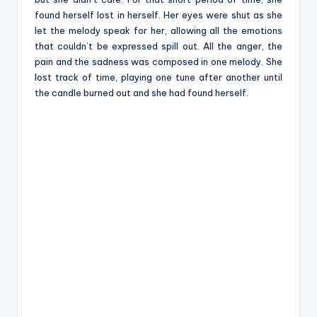
found herself lost in herself. Her eyes were shut as she
let the melody speak for her, allowing all the emotions
that couldn’t be expressed spill out. All the anger, the
pain and the sadness was composed in one melody. She
lost track of time, playing one tune after another until
the candle burned out and she had found herself.