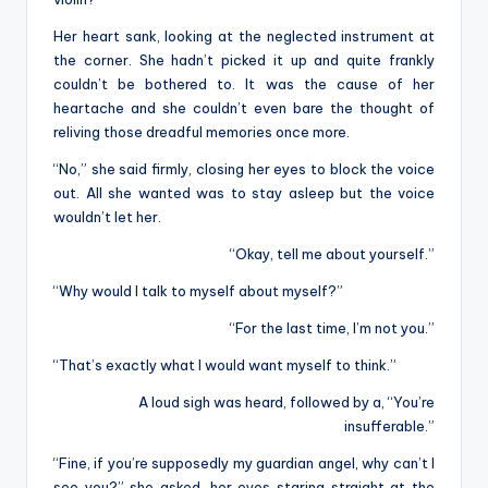
Her heart sank, looking at the neglected instrument at
the corner. She hadn’t picked it up and quite frankly
couldn’t be bothered to. It was the cause of her
heartache and she couldn’t even bare the thought of
reliving those dreadful memories once more.
“No,” she said firmly, closing her eyes to block the voice
out. All she wanted was to stay asleep but the voice
wouldn’t let her.
“Okay, tell me about yourself.”
“Why would I talk to myself about myself?”
“For the last time, I’m not you.”
“That’s exactly what I would want myself to think.”
A loud sigh was heard, followed by a, “You’re
insufferable.”
“Fine, if you’re supposedly my guardian angel, why can’t I
see you?” she asked, her eyes staring straight at the