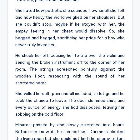
She hated how pathetic she sounded, how small she felt
and how heavy the world weighed on her shoulders. But
she couldn’t stop, maybe if he stayed with her, the
empty feeling in her chest would dissolve. So, she
begged and begged, sacrificing her pride for a boy who
never truly loved her.
He shook her off, causing her to trip over the violin and
sending the broken instrument off to the corner of her
room. The strings screeched painfully against the
wooden floor, resonating with the sound of her
shattered heart.
She willed herself, pain and all included, to let go and he
took the chance to leave. The door slammed shut, and
every ounce of energy she had dissipated, leaving her
sobbing on the cold floor.
Minutes passed by and slowly stretched into hours.
Before she knew it the sun had set. Darkness cloaked
the living room but she could not find the energy to turn