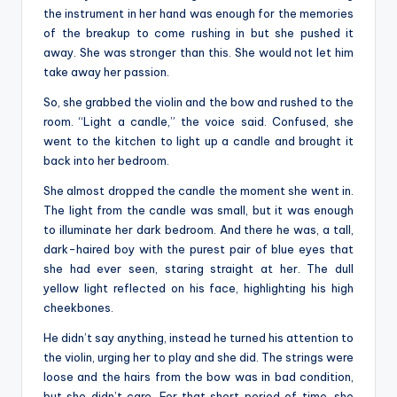
the instrument in her hand was enough for the memories
of the breakup to come rushing in but she pushed it
away. She was stronger than this. She would not let him
take away her passion.
So, she grabbed the violin and the bow and rushed to the
room. “Light a candle,” the voice said. Confused, she
went to the kitchen to light up a candle and brought it
back into her bedroom.
She almost dropped the candle the moment she went in.
The light from the candle was small, but it was enough
to illuminate her dark bedroom. And there he was, a tall,
dark-haired boy with the purest pair of blue eyes that
she had ever seen, staring straight at her. The dull
yellow light reflected on his face, highlighting his high
cheekbones.
He didn’t say anything, instead he turned his attention to
the violin, urging her to play and she did. The strings were
loose and the hairs from the bow was in bad condition,
but she didn’t care. For that short period of time, she