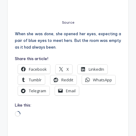
Source
When she was done, she opened her eyes, expecting a
pair of blue eyes to meet hers. But the room was empty
as it had always been.
Share this article!
Facebook
X
LinkedIn
Tumblr
Reddit
WhatsApp
Telegram
Email
Like this:
Loading…