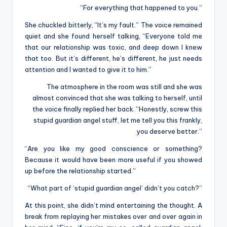
“For everything that happened to you.”
She chuckled bitterly, “It’s my fault.” The voice remained
quiet and she found herself talking, “Everyone told me
that our relationship was toxic, and deep down I knew
that too. But it’s different, he’s different, he just needs
attention and I wanted to give it to him.”
The atmosphere in the room was still and she was
almost convinced that she was talking to herself, until
the voice finally replied her back. “Honestly, screw this
stupid guardian angel stuff, let me tell you this frankly,
you deserve better.”
“Are you like my good conscience or something?
Because it would have been more useful if you showed
up before the relationship started.”
“What part of ‘stupid guardian angel’ didn’t you catch?”
At this point, she didn’t mind entertaining the thought. A
break from replaying her mistakes over and over again in