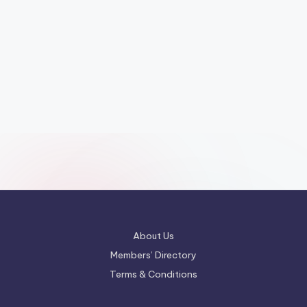
About Us
Members’ Directory
Terms & Conditions