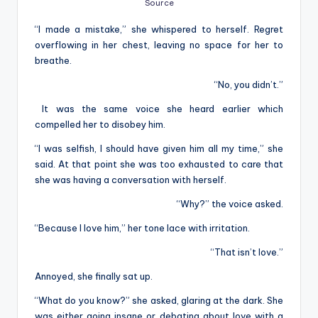
Source
“I made a mistake,” she whispered to herself. Regret
overflowing in her chest, leaving no space for her to
breathe.
“No, you didn’t.”
It was the same voice she heard earlier which
compelled her to disobey him.
“I was selfish, I should have given him all my time,” she
said. At that point she was too exhausted to care that
she was having a conversation with herself.
“Why?” the voice asked.
“Because I love him,” her tone lace with irritation.
“That isn’t love.”
Annoyed, she finally sat up.
“What do you know?” she asked, glaring at the dark. She
was either going insane or debating about love with a