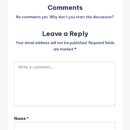
Comments
No comments yet. Why don’t you start the discussion?
Leave a Reply
Your email address will not be published.
Required fields
are marked
*
Name
*