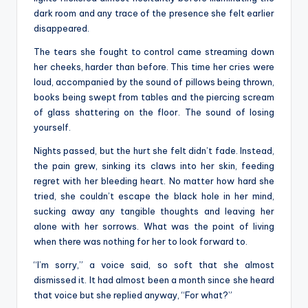
dark room and any trace of the presence she felt earlier
disappeared.
The tears she fought to control came streaming down
her cheeks, harder than before. This time her cries were
loud, accompanied by the sound of pillows being thrown,
books being swept from tables and the piercing scream
of glass shattering on the floor. The sound of losing
yourself.
Nights passed, but the hurt she felt didn’t fade. Instead,
the pain grew, sinking its claws into her skin, feeding
regret with her bleeding heart. No matter how hard she
tried, she couldn’t escape the black hole in her mind,
sucking away any tangible thoughts and leaving her
alone with her sorrows. What was the point of living
when there was nothing for her to look forward to.
“I’m sorry,” a voice said, so soft that she almost
dismissed it. It had almost been a month since she heard
that voice but she replied anyway, “For what?”