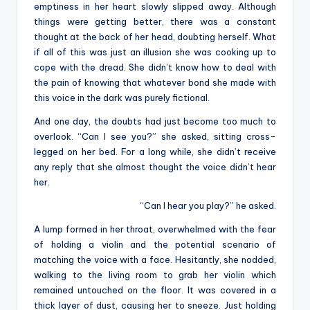
emptiness in her heart slowly slipped away. Although
things were getting better, there was a constant
thought at the back of her head, doubting herself. What
if all of this was just an illusion she was cooking up to
cope with the dread. She didn’t know how to deal with
the pain of knowing that whatever bond she made with
this voice in the dark was purely fictional.
And one day, the doubts had just become too much to
overlook. “Can I see you?” she asked, sitting cross-
legged on her bed. For a long while, she didn’t receive
any reply that she almost thought the voice didn’t hear
her.
“Can I hear you play?” he asked.
A lump formed in her throat, overwhelmed with the fear
of holding a violin and the potential scenario of
matching the voice with a face. Hesitantly, she nodded,
walking to the living room to grab her violin which
remained untouched on the floor. It was covered in a
thick layer of dust, causing her to sneeze. Just holding