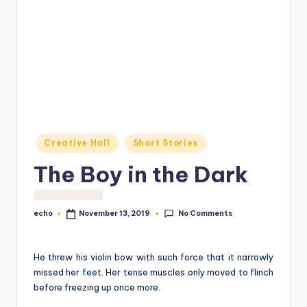
o
M
e
di
a
Posted
Creative Hall
Short Stories
in
The Boy in the Dark
No Comments
echo
November 13, 2019
Posted
by
He threw his violin bow with such force that it narrowly
missed her feet. Her tense muscles only moved to flinch
before freezing up once more.