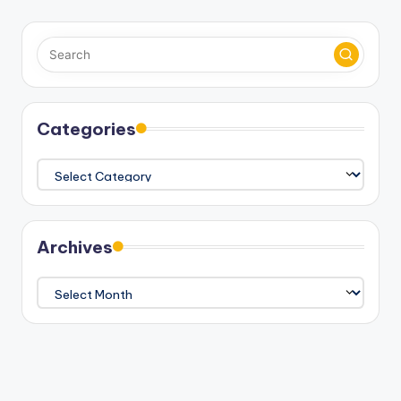
Categories
Categories
Archives
Archives