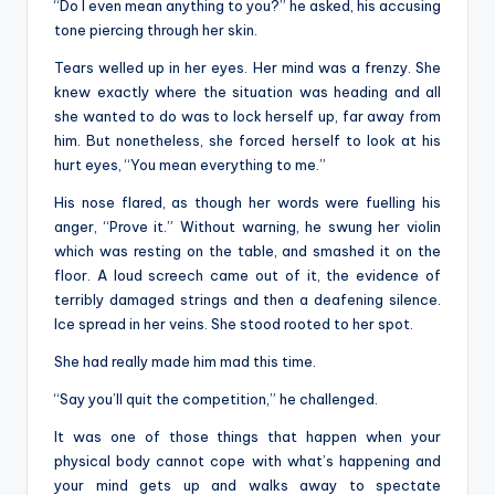
“Do I even mean anything to you?” he asked, his accusing
tone piercing through her skin.
Tears welled up in her eyes. Her mind was a frenzy. She
knew exactly where the situation was heading and all
she wanted to do was to lock herself up, far away from
him. But nonetheless, she forced herself to look at his
hurt eyes, “You mean everything to me.”
His nose flared, as though her words were fuelling his
anger, “Prove it.” Without warning, he swung her violin
which was resting on the table, and smashed it on the
floor. A loud screech came out of it, the evidence of
terribly damaged strings and then a deafening silence.
Ice spread in her veins. She stood rooted to her spot.
She had really made him mad this time.
“Say you’ll quit the competition,” he challenged.
It was one of those things that happen when your
physical body cannot cope with what’s happening and
your mind gets up and walks away to spectate