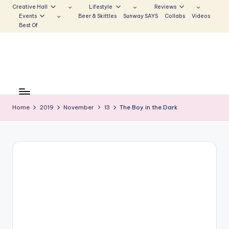
Creative Hall
Lifestyle
Reviews
Events
Beer & Skittles
Sunway SAYS
Collabs
Videos
Skip
Best Of
to
content
S
Be
the
u
Voice
Home
2019
November
13
The Boy in the Dark
n
that
Echoes
w
a
y
E
c
h