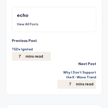
echo
View All Posts
Post
Previous Post
TEDx Ignited
navigation
Next Post
Why I Don’t Support
the K-Wave Trend