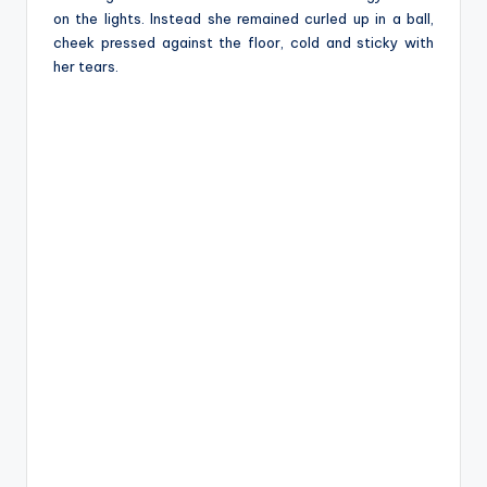
on the lights. Instead she remained curled up in a ball,
cheek pressed against the floor, cold and sticky with
her tears.