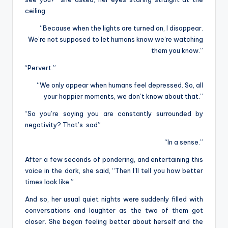
ceiling.
“Because when the lights are turned on, I disappear.
We’re not supposed to let humans know we’re watching
them you know.”
“Pervert.”
“We only appear when humans feel depressed. So, all
your happier moments, we don’t know about that.”
“So you’re saying you are constantly surrounded by
negativity? That’s sad”
“In a sense.”
After a few seconds of pondering, and entertaining this
voice in the dark, she said, “Then I’ll tell you how better
times look like.”
And so, her usual quiet nights were suddenly filled with
conversations and laughter as the two of them got
closer. She began feeling better about herself and the