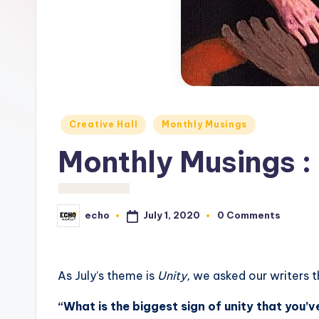
c
h
o
M
e
Posted
Creative Hall
Monthly Musings
in
d
Monthly Musings :
i
a
July 1, 2020
echo
0 Comments
Posted
by
As July’s theme is
Unity,
we asked our writers 
“
What is the biggest sign of unity that you’ve