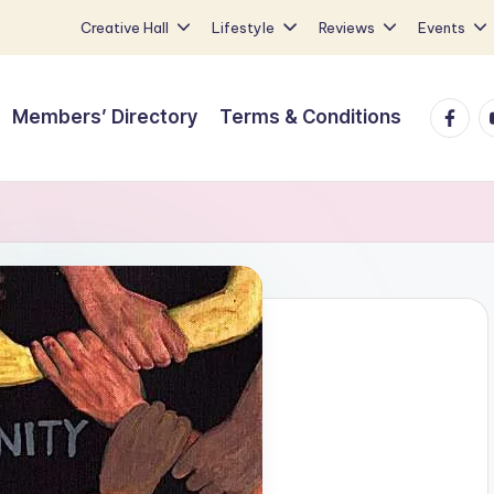
Creative Hall
Lifestyle
Reviews
Events
Faceb
Y
Members’ Directory
Terms & Conditions