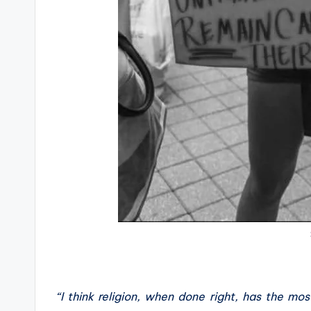
“I think religion, when done right, has the most