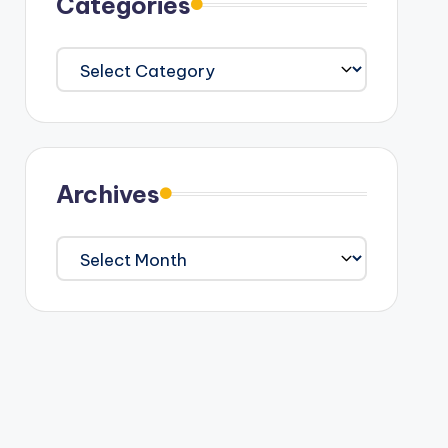
Categories
Categories
Archives
Archives