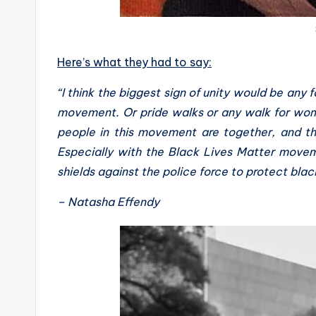
Here’s what they had to say:
“I think the biggest sign of unity would be any 
movement. Or pride walks or any walk for women’
people in this movement are together, and th
Especially with the Black Lives Matter move
shields against the police force to protect blac
– Natasha Effendy