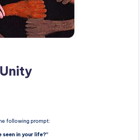
 Unity
the following prompt:
 seen in your life?”