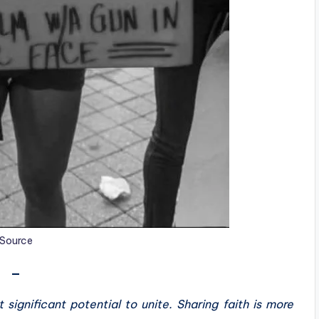
Source
—
 significant potential to unite. Sharing faith is more