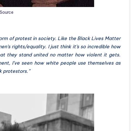
Source
form of protest in society. Like the Black Lives Matter
s rights/equality. I just think it’s so incredible how
at they stand united no matter how violent it gets.
ment, I’ve seen how white people use themselves as
k protestors.”