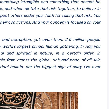
in something intangible and something that cannot be
sk, and when all take that risk together, to believe in
ect others under your faith for taking that risk. You
their convictions. And your concern is focused on your
 and corruption, yet even then, 2.5 million people
e world’s largest annual human gathering. In Hajj you
al and spiritual in nature, in a certain order, in
le from across the globe, rich and poor, of all skin
cal beliefs, are the biggest sign of unity I’ve ever