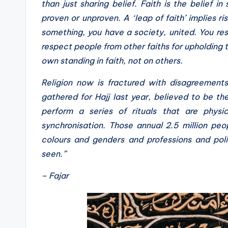
than just sharing belief. Faith is the belief 
proven or unproven. A ‘leap of faith’ implies ri
something, you have a society, united. You resp
respect people from other faiths for upholding 
own standing in faith, not on others.
Religion now is fractured with disagreements
gathered for Hajj last year, believed to be th
perform a series of rituals that are physic
synchronisation. Those annual 2.5 million peop
colours and genders and professions and politi
seen.”
– Fajar