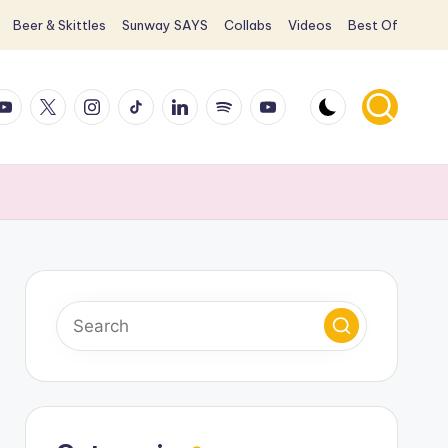
Beer & Skittles
Sunway SAYS
Collabs
Videos
Best Of
ook
ouTube
X
Instagram
TikTok
LinkedIn
Spotify
YouTube