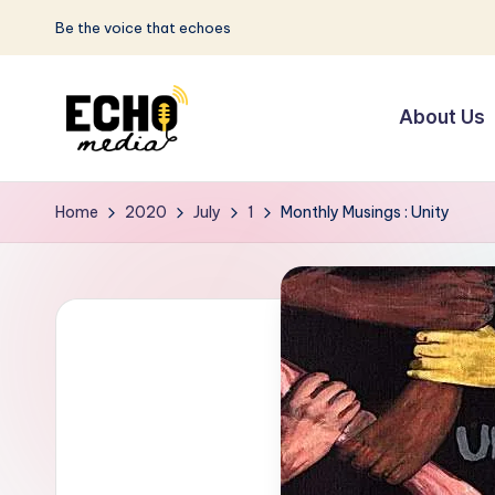
Be the voice that echoes
Skip
to
About Us
content
S
Be
the
u
Home
2020
July
1
Monthly Musings : Unity
Voice
n
that
Echoes
w
a
y
E