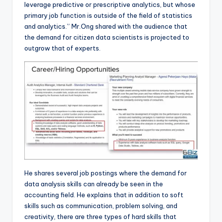
leverage predictive or prescriptive analytics, but whose
primary job function is outside of the field of statistics
and analytics.” Mr.Ong shared with the audience that
the demand for citizen data scientists is projected to
outgrow that of experts.
He shares several job postings where the demand for
data analysis skills can already be seen in the
accounting field. He explains that in addition to soft
skills such as communication, problem solving, and
creativity, there are three types of hard skills that