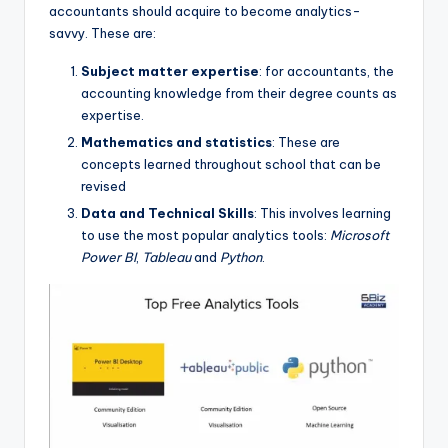
accountants should acquire to become analytics-
savvy. These are:
Subject matter expertise
: for accountants, the
accounting knowledge from their degree counts as
expertise.
Mathematics and statistics
: These are
concepts learned throughout school that can be
revised
Data and Technical Skills
: This involves learning
to use the most popular analytics tools:
Microsoft
Power BI
,
Tableau
and
Python
.