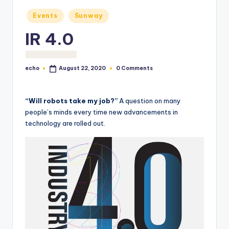
o
Posted
Events
Sunway
M
in
IR 4.0
e
di
echo
0 Comments
August 22, 2020
a
Posted
by
“Will robots take my job?”
A question on many
people’s minds every time new advancements in
technology are rolled out.