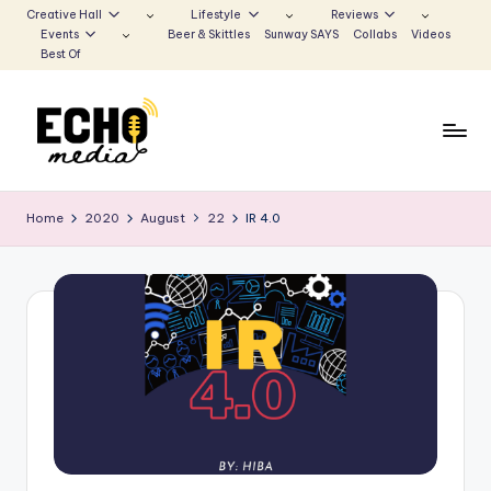
Creative Hall
Lifestyle
Reviews
Events
Beer & Skittles
Sunway SAYS
Collabs
Videos
Skip
Best Of
to
content
S
Be
the
u
Home
2020
August
22
IR 4.0
Voice
n
that
Echoes
w
a
y
E
c
h