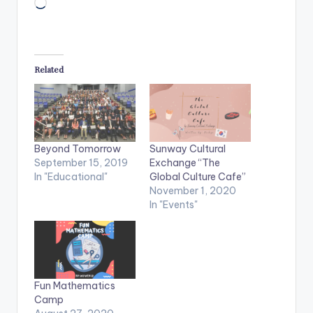
Loading…
Related
Beyond Tomorrow
Sunway Cultural
September 15, 2019
Exchange “The
In "Educational"
Global Culture Cafe”
November 1, 2020
In "Events"
Fun Mathematics
Camp