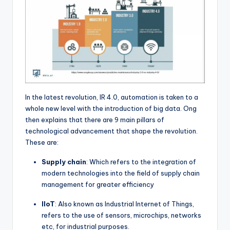
In the latest revolution, IR 4.0, automation is taken to a
whole new level with the introduction of big data. Ong
then explains that there are 9 main pillars of
technological advancement that shape the revolution.
These are:
Supply chain
: Which refers to the integration of
modern technologies into the field of supply chain
management for greater efficiency
IIoT
: Also known as Industrial Internet of Things,
refers to the use of sensors, microchips, networks
etc, for industrial purposes.