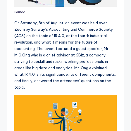
Source
On Saturday, 8th of August, an event was held over
Zoom by Sunway’s Accounting and Commerce Society
(ACS) on the topic of IR 4.0, or the fourth industrial
revolution, and what it means for the future of
accounting. The event featured a guest speaker, Mr.
M.G.Ong who is a chief advisor at 6Biz, a company
striving to upskill and reskill working professionals in
areas like big data and analytics. Mr. Ong explained
what IR 4.0 is, its significance, its different components,
and finally, answered the attendees’ questions on the
topic.