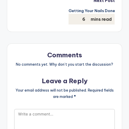
Next Post
Getting Your Nails Done
Comments
No comments yet. Why don’t you start the discussion?
Leave a Reply
Your email address will not be published.
Required fields
are marked
*