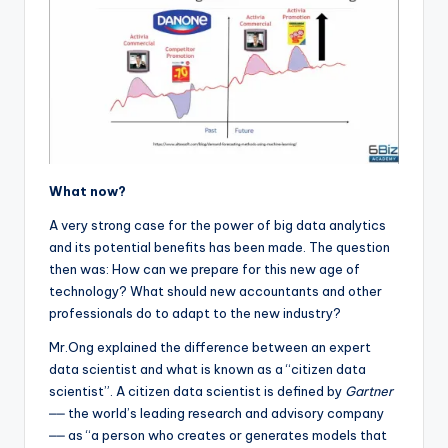
What now?
A very strong case for the power of big data analytics
and its potential benefits has been made. The question
then was: How can we prepare for this new age of
technology? What should new accountants and other
professionals do to adapt to the new industry?
Mr.Ong explained the difference between an expert
data scientist and what is known as a “citizen data
scientist”. A citizen data scientist is defined by
Gartner
⎼⎼ the world’s leading research and advisory company
⎼⎼ as “a person who creates or generates models that