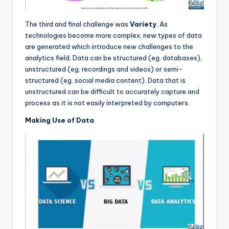
The third and final challenge was
Variety
. As
technologies become more complex, new types of data
are generated which introduce new challenges to the
analytics field. Data can be structured (eg. databases),
unstructured (eg. recordings and videos) or semi-
structured (eg. social media content). Data that is
unstructured can be difficult to accurately capture and
process as it is not easily interpreted by computers.
Making Use of Data