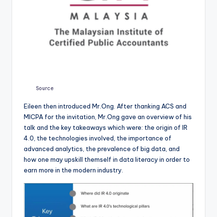
Source
Eileen then introduced Mr.Ong. After thanking ACS and
MICPA for the invitation, Mr.Ong gave an overview of his
talk and the key takeaways which were: the origin of IR
4.0, the technologies involved, the importance of
advanced analytics, the prevalence of big data, and
how one may upskill themself in data literacy in order to
earn more in the modern industry.