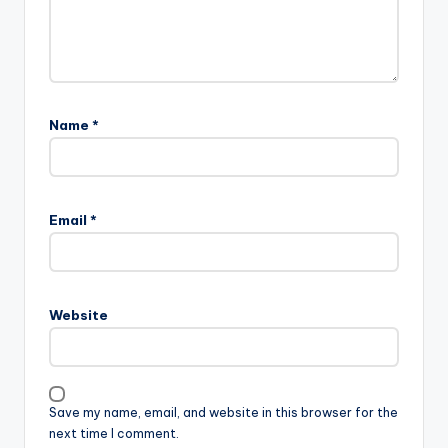
Name
*
Email
*
Website
Save my name, email, and website in this browser for the
next time I comment.