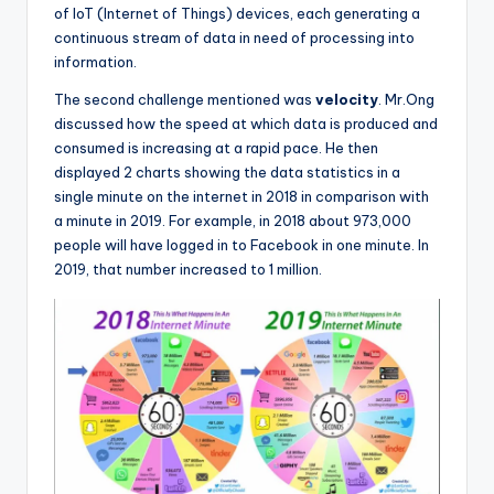
of IoT (Internet of Things) devices, each generating a
continuous stream of data in need of processing into
information.
The second challenge mentioned was
velocity
. Mr.Ong
discussed how the speed at which data is produced and
consumed is increasing at a rapid pace. He then
displayed 2 charts showing the data statistics in a
single minute on the internet in 2018 in comparison with
a minute in 2019. For example, in 2018 about 973,000
people will have logged in to Facebook in one minute. In
2019, that number increased to 1 million.