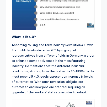
What is IR 4.0?
According to Ong, the term Industry Revolution 4.0 was
first publicly introduced in 2011 by a group of
representatives from different fields in Germany in order
to enhance competitiveness in the manufacturing
industry. He mentions that the different industrial
revolutions, starting from the first in the 17-1800s to the
most recent IR 4.0, each represent an increase in levels
of automation. With each revolution, old jobs are
automated and new jobs are created, requiring an
upgrade of the workers’ skill sets in order to adapt.