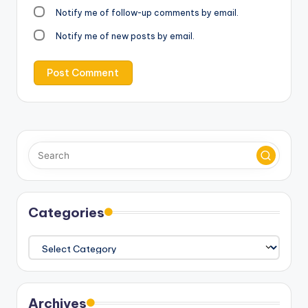
Notify me of follow-up comments by email.
Notify me of new posts by email.
Categories
Categories
Archives