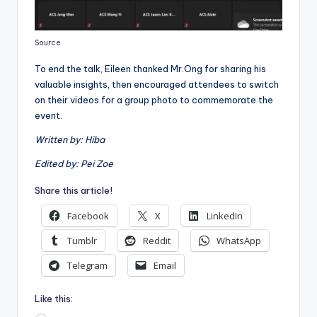
Source
To end the talk, Eileen thanked Mr.Ong for sharing his
valuable insights, then encouraged attendees to switch
on their videos for a group photo to commemorate the
event.
Written by: Hiba
Edited by: Pei Zoe
Share this article!
Facebook
X
LinkedIn
Tumblr
Reddit
WhatsApp
Telegram
Email
Like this: