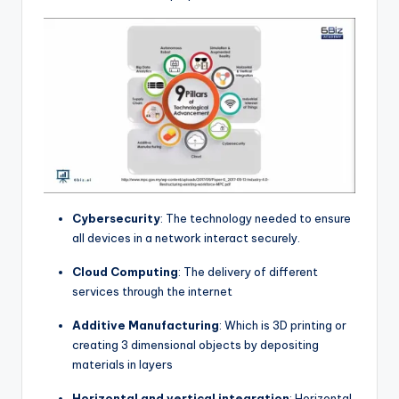
Cybersecurity
: The technology needed to ensure
all devices in a network interact securely.
Cloud Computing
: The delivery of different
services through the internet
Additive Manufacturing
: Which is 3D printing or
creating 3 dimensional objects by depositing
materials in layers
Horizontal and vertical integration
: Horizontal