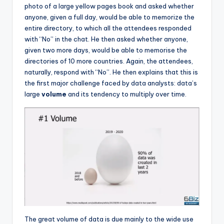
photo of a large yellow pages book and asked whether
anyone, given a full day, would be able to memorize the
entire directory, to which all the attendees responded
with “No” in the chat. He then asked whether anyone,
given two more days, would be able to memorise the
directories of 10 more countries. Again, the attendees,
naturally, respond with “No”. He then explains that this is
the first major challenge faced by data analysts: data’s
large
volume
and its tendency to multiply over time.
The great volume of data is due mainly to the wide use