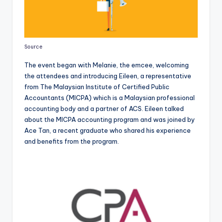
Source
The event began with Melanie, the emcee, welcoming
the attendees and introducing Eileen, a representative
from The Malaysian Institute of Certified Public
Accountants (MICPA) which is a Malaysian professional
accounting body and a partner of ACS. Eileen talked
about the MICPA accounting program and was joined by
Ace Tan, a recent graduate who shared his experience
and benefits from the program.