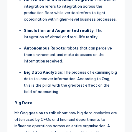
integration refers to integration across the
production floor while vertical refers to tight
coordination with higher-level business processes.
Simulation and Augmented reality
: The
integration of virtual and real-life reality
Autonomous Robots
: robots that can perceive
their environment and make decisions on the
information received.
Big Data Analytics
: The process of examining big
data to uncover information. According to Ong,
this is the pillar with the greatest effect on the
field of accounting.
Big Data
Mr Ong goes on to talk about how big data analytics are
often used by CFOs and financial departments to
influence operations across an entire organisation. A