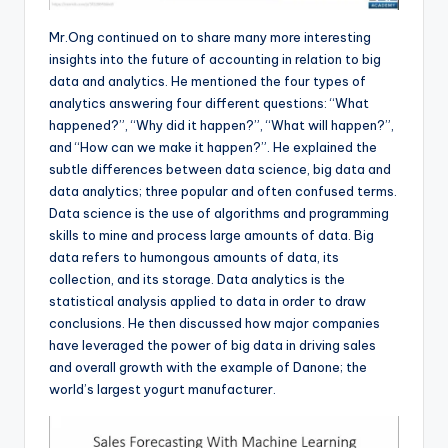
Mr.Ong continued on to share many more interesting
insights into the future of accounting in relation to big
data and analytics. He mentioned the four types of
analytics answering four different questions: “What
happened?”, “Why did it happen?”, “What will happen?”,
and “How can we make it happen?”. He explained the
subtle differences between data science, big data and
data analytics; three popular and often confused terms.
Data science is the use of algorithms and programming
skills to mine and process large amounts of data. Big
data refers to humongous amounts of data, its
collection, and its storage. Data analytics is the
statistical analysis applied to data in order to draw
conclusions. He then discussed how major companies
have leveraged the power of big data in driving sales
and overall growth with the example of Danone; the
world’s largest yogurt manufacturer.