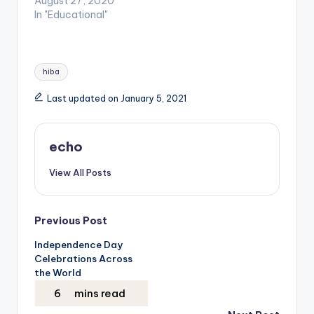
August 27, 2020
In "Educational"
Tags:
hiba
Last updated on January 5, 2021
echo
View All Posts
Post
Previous Post
Independence Day
navigation
Celebrations Across
the World