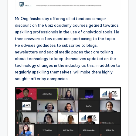
Mr.Ong finishes by offering all attendees a major
discount on the 6biz academy courses geared towards
upskilling professionals in the use of analytical tools. He
then answers a few questions pertaining to the topic.
He advises graduates to subscribe to blogs,
newsletters and social media pages that are talking
about technology to keep themselves updated on the
technology changes in the industry as this, in addition to
regularly upskilling themselves, will make them highly
sought-after by companies.