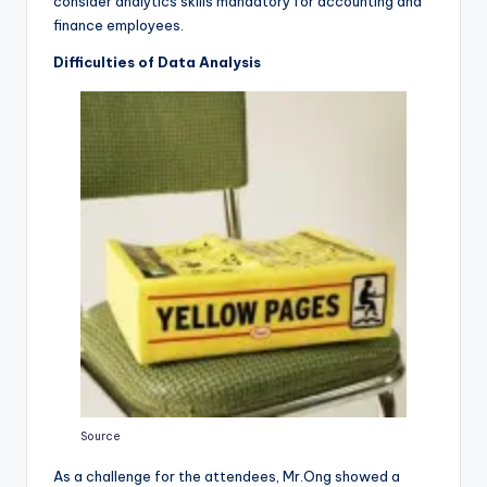
consider analytics skills mandatory for accounting and
finance employees.
Difficulties of Data Analysis
Source
As a challenge for the attendees, Mr.Ong showed a