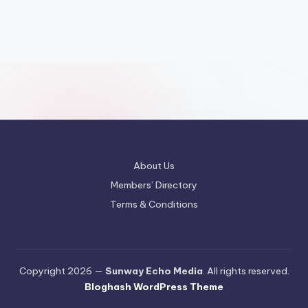
About Us
Members’ Directory
Terms & Conditions
Copyright 2026 —
Sunway Echo Media
. All rights reserved.
Bloghash WordPress Theme