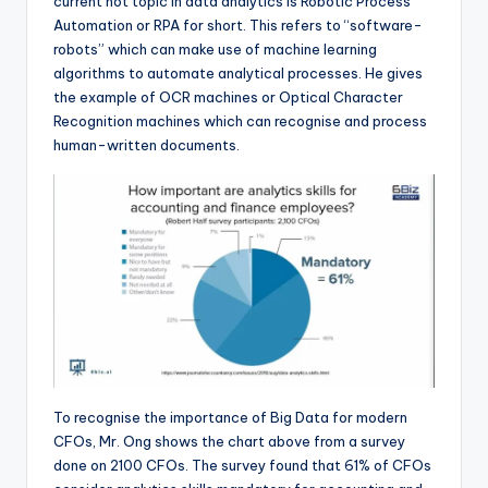
current hot topic in data analytics is Robotic Process
Automation or RPA for short. This refers to “software-
robots” which can make use of machine learning
algorithms to automate analytical processes. He gives
the example of OCR machines or Optical Character
Recognition machines which can recognise and process
human-written documents.
To recognise the importance of Big Data for modern
CFOs, Mr. Ong shows the chart above from a survey
done on 2100 CFOs. The survey found that 61% of CFOs