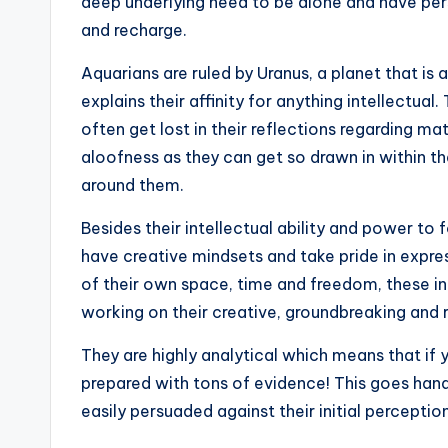
deep underlying need to be alone and have per
and recharge.
Aquarians are ruled by Uranus, a planet that i
explains their affinity for anything intellectua
often get lost in their reflections regarding ma
aloofness as they can get so drawn in within t
around them.
Besides their intellectual ability and power t
have creative mindsets and take pride in expres
of their own space, time and freedom, these ind
working on their creative, groundbreaking and 
They are highly analytical which means that if
prepared with tons of evidence! This goes hand
easily persuaded against their initial percepti