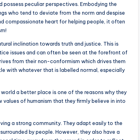
nd possess peculiar perspectives. Embodying the
eings who tend to deviate from the norm and despise
nd compassionate heart for helping people, it often
sm!
ural inclination towards truth and justice. This is
tice issues and can often be seen at the forefront of
erives from their non-conformism which drives them
tle with whatever that is labelled normal, especially
world a better place is one of the reasons why they
 values of humanism that they firmly believe in into
aving a strong community. They adapt easily to the
surrounded by people. However, they also have a