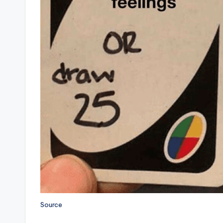
Source