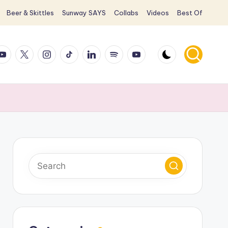
Beer & Skittles
Sunway SAYS
Collabs
Videos
Best Of
ook
ouTube
X
Instagram
TikTok
LinkedIn
Spotify
YouTube