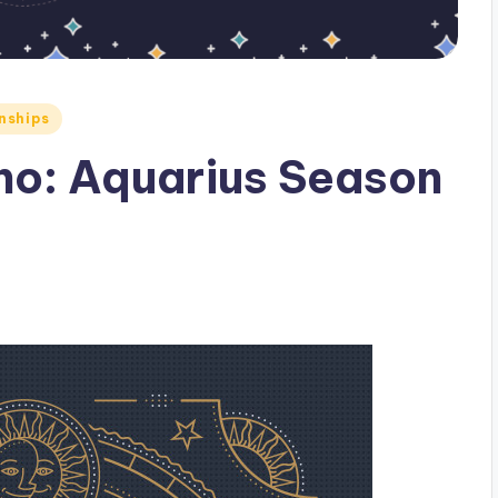
nships
ho: Aquarius Season