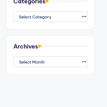
Categories
Categories
Archives
Archives