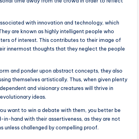
sonal time away from the crowd in order to reflect
s associated with innovation and technology, which
l. They are known as highly intelligent people who
tters of interest. This contributes to their image of
heir innermost thoughts that they neglect the people
o form and ponder upon abstract concepts, they also
sing themselves artistically. Thus, when given plenty
ependent and visionary creatures will thrive in
revolutionary ideas.
 you want to win a debate with them, you better be
-in-hand with their assertiveness, as they are not
ons unless challenged by compelling proof.