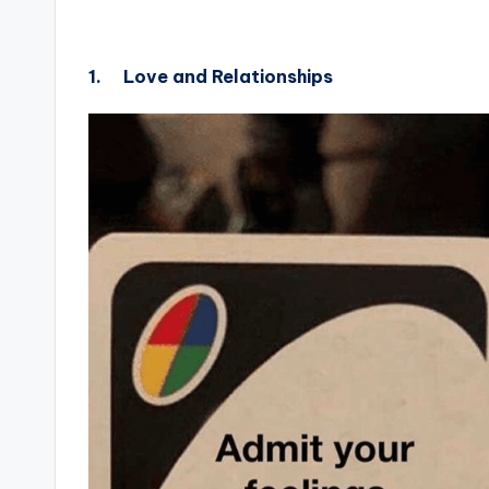
1.
Love and Relationships