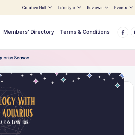
Creative Hall
Lifestyle
Reviews
Events
Faceb
Y
Members’ Directory
Terms & Conditions
quarius Season