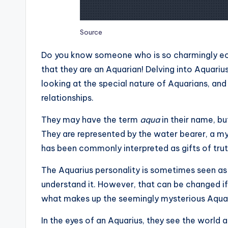
Source
Do you know someone who is so charmingly ecc
that they are an Aquarian! Delving into Aquariu
looking at the special nature of Aquarians, and 
relationships.
They may have the term
aqua
in their name, bu
They are represented by the water bearer, a mys
has been commonly interpreted as gifts of trut
The Aquarius personality is sometimes seen a
understand it. However, that can be changed if w
what makes up the seemingly mysterious Aquar
In the eyes of an Aquarius, they see the world as