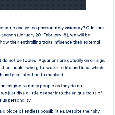
entric and yet so passionately visionary? Odds are
s season (January 20-February 18), we will be
how their enthralling traits influence their external
t do not be fooled, Aquarians are actually an air sign.
tical healer who gifts water to life and land, which
h and pure intention to mankind.
s an enigma to many people as they do not
e just dive a little deeper into the unique traits of
ius personality.
 a place of endless possibilities. Despite their shy