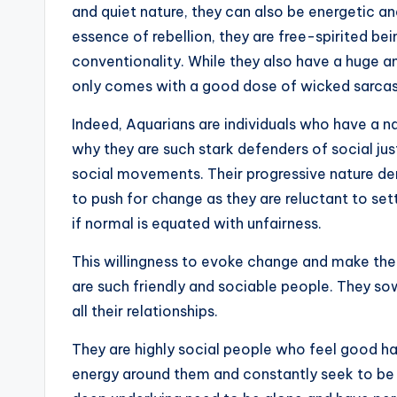
and quiet nature, they can also be energetic a
essence of rebellion, they are free-spirited b
conventionality. While they also have a huge a
only comes with a good dose of wicked sarca
Indeed, Aquarians are individuals who have a nat
why they are such stark defenders of social jus
social movements. Their progressive nature d
to push for change as they are reluctant to set
if normal is equated with unfairness.
This willingness to evoke change and make the 
are such friendly and sociable people. They sow
all their relationships.
They are highly social people who feel good h
energy around them and constantly seek to be 