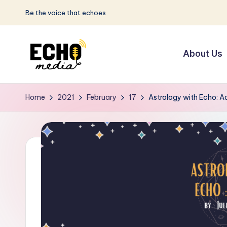
Be the voice that echoes
Skip
to
About Us
content
S
Be
the
u
Home
2021
February
17
Astrology with Echo: A
Voice
n
that
Echoes
w
a
y
E