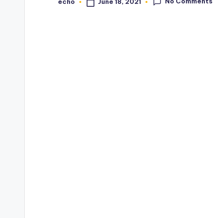
No Comments
June 18, 2021
echo
Posted
by