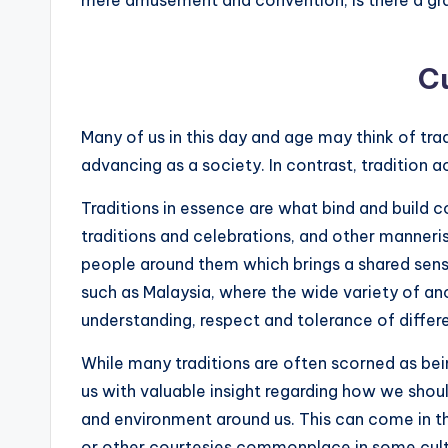
Cu
Many of us in this day and age may think of tra
advancing as a society. In contrast, tradition ac
Traditions in essence are what bind and build 
traditions and celebrations, and other manneri
people around them which brings a shared sense 
such as Malaysia, where the wide variety of anc
understanding, respect and tolerance of diffe
While many traditions are often scorned as be
us with valuable insight regarding how we shoul
and environment around us. This can come in t
or other courtesies commonplace in some cultu