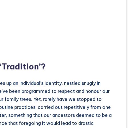
‘Tradition’?
s up an individual’s identity, nestled snugly in
we’ve been programmed to respect and honour our
ur family trees. Yet, rarely have we stopped to
 routine practices, carried out repetitively from one
eater, something that our ancestors deemed to be a
ce that foregoing it would lead to drastic