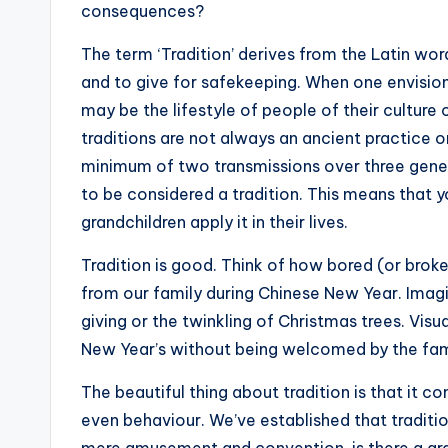
consequences?
The term ‘Tradition’ derives from the Latin wor
and to give for safekeeping. When one envisions 
may be the lifestyle of people of their cultur
traditions are not always an ancient practice or
minimum of two transmissions over three genera
to be considered a tradition. This means that yo
grandchildren apply it in their lives.
Tradition is good. Think of how bored (or brok
from our family during Chinese New Year. Imagi
giving or the twinkling of Christmas trees. Visu
New Year’s without being welcomed by the fami
The beautiful thing about tradition is that it 
even behaviour. We’ve established that traditio
mere amusement and convention, is there a gran