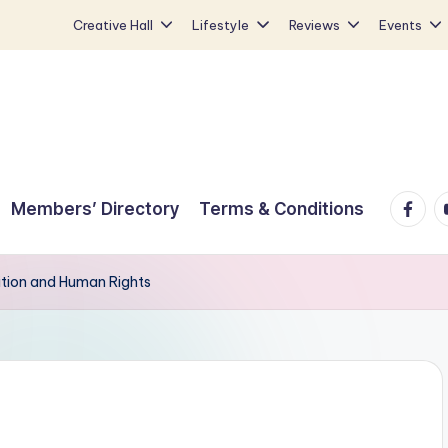
Creative Hall
Lifestyle
Reviews
Events
Faceb
Y
Members’ Directory
Terms & Conditions
ition and Human Rights