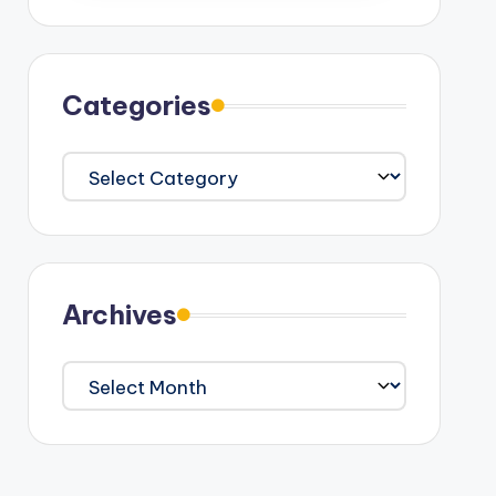
Categories
Categories
Archives
Archives