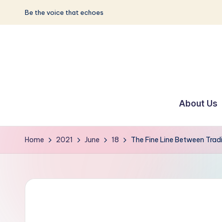
Be the voice that echoes
Skip
to
content
S
Be
the
u
About Us
Voice
n
that
Echoes
w
Home
2021
June
18
The Fine Line Between Trad
a
y
E