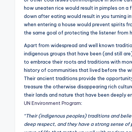
how uneaten rice would result in pimples on a f
down after eating would result in you turning 
when entering a house would prevent spirits fr
the same goal of protecting the listener from
Apart from widespread and well known traditio
indigenous groups that have been (and still ar
to embrace their roots and traditions with mor
history of communities that lived before the 
Their ancient traditions provide the opportunit
treasure the otherwise disappearing rich culture
their lands and nature that have been deeply e
UN Environment Program
:
“Their (indigenous peoples) traditions and beli
deep respect, and they have a strong sense of 