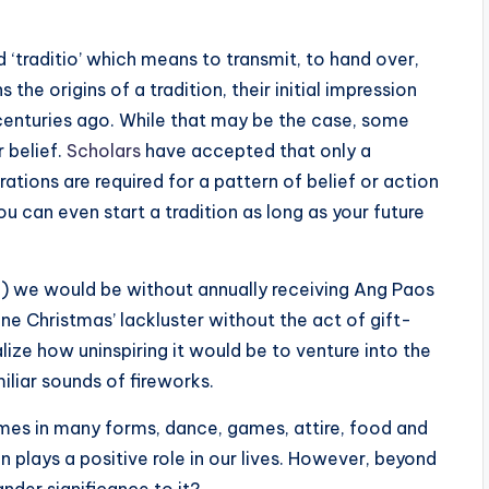
d ‘traditio’ which means to transmit, to hand over,
the origins of a tradition, their initial impression
e centuries ago. While that may be the case, some
 belief.
Scholars
have accepted that only a
tions are required for a pattern of belief or action
u can even start a tradition as long as your future
e) we would be without annually receiving Ang Paos
ne Christmas’ lackluster without the act of gift-
alize how uninspiring it would be to venture into the
liar sounds of fireworks.
comes in many forms, dance, games, attire, food and
n plays a positive role in our lives. However, beyond
der significance to it?