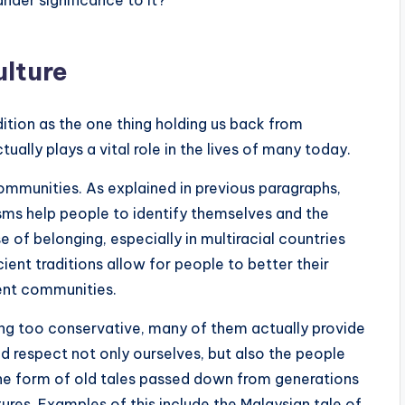
lture
dition as the one thing holding us back from
tually plays a vital role in the lives of many today.
communities. As explained in previous paragraphs,
sms help people to identify themselves and the
of belonging, especially in multiracial countries
ient traditions allow for people to better their
rent communities.
ing too conservative, many of them actually provide
d respect not only ourselves, but also the people
he form of old tales passed down from generations
res. Examples of this include the Malaysian tale of