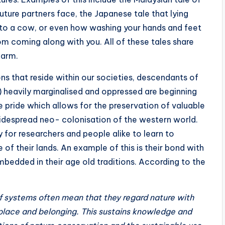
uture partners face, the Japanese tale that lying
into a cow, or even how washing your hands and feet
om coming along with you. All of these tales share
 harm.
ns that reside within our societies, descendants of
e) heavily marginalised and oppressed are beginning
e pride which allows for the preservation of valuable
widespread neo- colonisation of the western world.
y for researchers and people alike to learn to
 of their lands. An example of this is their bond with
mbedded in their age old traditions. According to the
ef systems often mean that they regard nature with
place and belonging. This sustains knowledge and