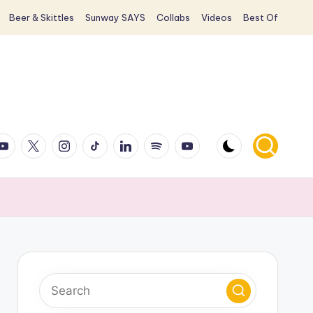
Beer & Skittles
Sunway SAYS
Collabs
Videos
Best Of
ook
ouTube
X
Instagram
TikTok
LinkedIn
Spotify
YouTube