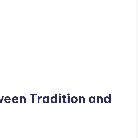
ween Tradition and