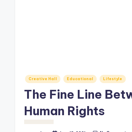
Posted
Creative Hall
Educational
Lifestyle
in
The Fine Line Bet
Human Rights