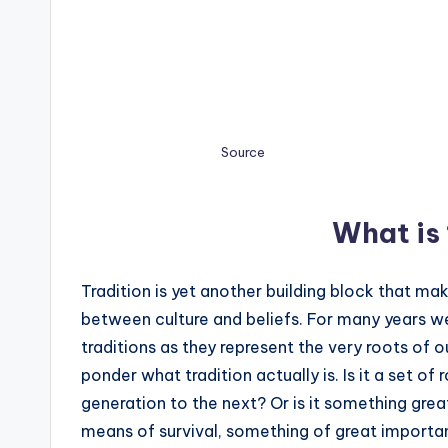
Source
What is 
Tradition is yet another building block that make
between culture and beliefs. For many years 
traditions as they represent the very roots of o
ponder what tradition actually is. Is it a set of
generation to the next? Or is it something gr
means of survival, something of great importan