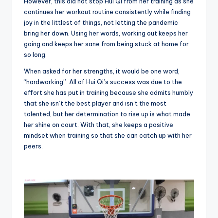
However, this did not stop Hui Qi from her training as she
continues her workout routine consistently while finding
joy in the littlest of things, not letting the pandemic
bring her down. Using her words, working out keeps her
going and keeps her sane from being stuck at home for
so long.
When asked for her strengths, it would be one word,
“hardworking”. All of Hui Qi’s success was due to the
effort she has put in training because she admits humbly
that she isn’t the best player and isn’t the most
talented, but her determination to rise up is what made
her shine on court. With that, she keeps a positive
mindset when training so that she can catch up with her
peers.