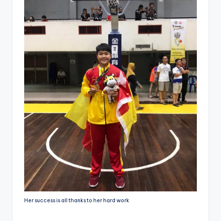
Her success is all thanks to her hard work