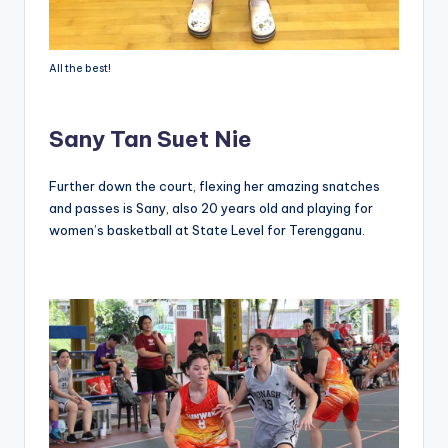
All the best!
Sany Tan Suet Nie
Further down the court, flexing her amazing snatches
and passes is Sany, also 20 years old and playing for
women’s basketball at State Level for Terengganu.