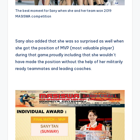
The best moment for Sany when she and her team won 2019
MASISWA competition
Sany also added that she was so surprised as well when
she got the position of MVP (most valuable player)
during that game,proudly including that she wouldn’t
have made the position without the help of her militarily
ready teammates and leading coaches.