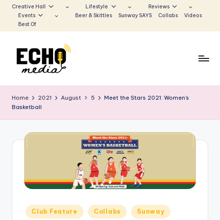
Creative Hall
Lifestyle
Reviews
Events
Beer & Skittles
Sunway SAYS
Collabs
Videos
Skip
Best Of
to
content
S
Be
the
u
Home
2021
August
5
Meet the Stars 2021: Women’s
Voice
Basketball
n
that
Echoes
w
a
y
E
c
h
Posted
Club Feature
Collabs
Sunway
in