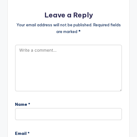
Leave a Reply
Your email address will not be published.
Required fields
are marked
*
Name
*
Email
*