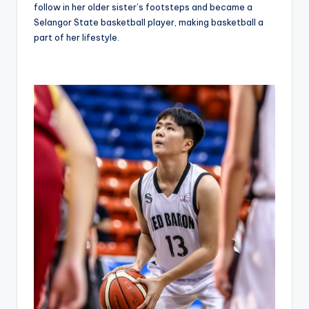
follow in her older sister’s footsteps and became a
Selangor State basketball player, making basketball a
part of her lifestyle.