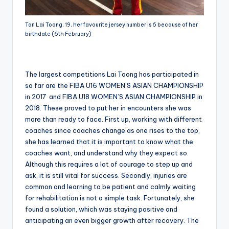
Tan Lai Toong, 19, her favourite jersey number is 6 because of her
birthdate (6th February)
The largest competitions Lai Toong has participated in
so far are the FIBA U16 WOMEN’S ASIAN CHAMPIONSHIP
in 2017 and FIBA U18 WOMEN’S ASIAN CHAMPIONSHIP in
2018. These proved to put her in encounters she was
more than ready to face. First up, working with different
coaches since coaches change as one rises to the top,
she has learned that it is important to know what the
coaches want, and understand why they expect so.
Although this requires a lot of courage to step up and
ask, it is still vital for success. Secondly, injuries are
common and learning to be patient and calmly waiting
for rehabilitation is not a simple task. Fortunately, she
found a solution, which was staying positive and
anticipating an even bigger growth after recovery. The