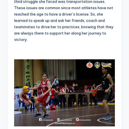
third struggle she faced was transportation issues.
These issues are common since most athletes have not
reached the age to have a driver’s license. So, she
learned to speak up and ask her friends, coach and
teammates to drive her to practices, knowing that they
are always there to support her along her journey to
victory.