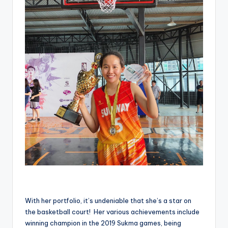
With her portfolio, it’s undeniable that she’s a star on
the basketball court! Her various achievements include
winning champion in the 2019 Sukma games, being