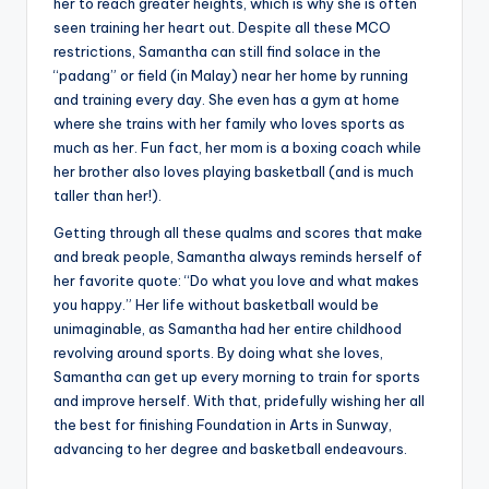
her to reach greater heights, which is why she is often
seen training her heart out. Despite all these MCO
restrictions, Samantha can still find solace in the
“padang” or field (in Malay) near her home by running
and training every day. She even has a gym at home
where she trains with her family who loves sports as
much as her. Fun fact, her mom is a boxing coach while
her brother also loves playing basketball (and is much
taller than her!).
Getting through all these qualms and scores that make
and break people, Samantha always reminds herself of
her favorite quote: “Do what you love and what makes
you happy.” Her life without basketball would be
unimaginable, as Samantha had her entire childhood
revolving around sports. By doing what she loves,
Samantha can get up every morning to train for sports
and improve herself. With that, pridefully wishing her all
the best for finishing Foundation in Arts in Sunway,
advancing to her degree and basketball endeavours.