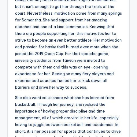
but it isn’t enough to get her through the trials of the
court. Nevertheless, motivation came from many springs
for Samantha. She had support from her amazing
coaches and one of a kind teammates. Knowing that
there are people supporting her, this motivates her to
strive to become an even better athlete. Her motivation
and passion for basketball burned even more when she
joined the 2019 Open Cup. For that specific game,
university students from Taiwan were invited to
compete with them and this was an eye-opening
experience for her. Seeing so many fiery players and
experienced coaches fueled her to kick down all
barriers and drive her way to success.
She also wanted to share what she has learned from
basketball. Through her journey, she realized the
importance of having proper discipline and time
management, all of which are vital in her life, especially
having to juggle between basketball and academics. In
short, it is her passion for sports that continues to drive