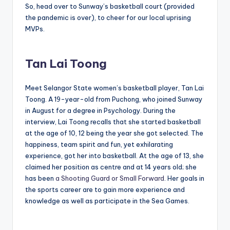
So, head over to Sunway’s basketball court (provided
the pandemic is over), to cheer for our local uprising
MVPs.
Tan Lai Toong
Meet
Selangor State women’s basketball player, Tan Lai
Toong. A 19-year-old from Puchong, who joined Sunway
in August for a degree in Psychology. During the
interview, Lai Toong recalls that she started basketball
at the age of 10, 12 being the year she got selected. The
happiness, team spirit and fun, yet exhilarating
experience, got her into basketball. At the age of 13, she
claimed her position as centre and at 14 years old; she
has been
a Shooting Guard or Small Forward
. Her goals in
the sports career are to gain more experience and
knowledge as well as participate in the Sea Games.