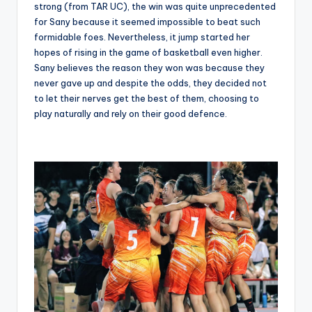
strong (from TAR UC), the win was quite unprecedented
for Sany because it seemed impossible to beat such
formidable foes. Nevertheless, it jump started her
hopes of rising in the game of basketball even higher.
Sany believes the reason they won was because they
never gave up and despite the odds, they decided not
to let their nerves get the best of them, choosing to
play naturally and rely on their good defence.