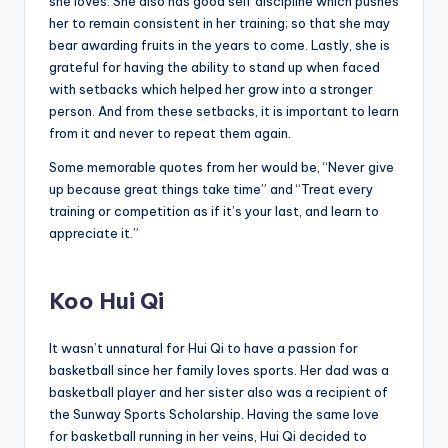
she loves. She also has good self discipline which pushes
her to remain consistent in her training; so that she may
bear awarding fruits in the years to come. Lastly, she is
grateful for having the ability to stand up when faced
with setbacks which helped her grow into a stronger
person. And from these setbacks, it is important to learn
from it and never to repeat them again.
Some memorable quotes from her would be, “Never give
up because great things take time” and “Treat every
training or competition as if it’s your last, and learn to
appreciate it.”
Koo Hui Qi
It wasn’t unnatural for Hui Qi to have a passion for
basketball since her family loves sports. Her dad was a
basketball player and her sister also was a recipient of
the Sunway Sports Scholarship. Having the same love
for basketball running in her veins, Hui Qi decided to