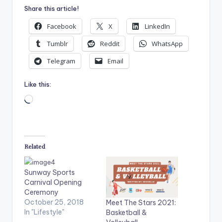
Share this article!
Facebook
X
LinkedIn
Tumblr
Reddit
WhatsApp
Telegram
Email
Like this:
Loading…
Related
Sunway Sports
Carnival Opening
Ceremony
October 25, 2018
Meet The Stars 2021:
In "Lifestyle"
Basketball &