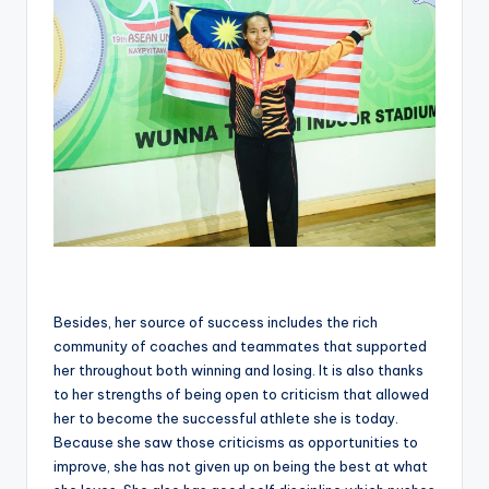
Besides, her source of success includes the rich
community of coaches and teammates that supported
her throughout both winning and losing. It is also thanks
to her strengths of being open to criticism that allowed
her to become the successful athlete she is today.
Because she saw those criticisms as opportunities to
improve, she has not given up on being the best at what