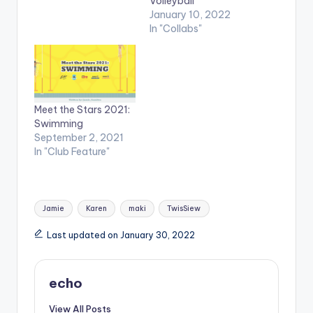
Volleyball
January 10, 2022
In "Collabs"
Meet the Stars 2021:
Swimming
September 2, 2021
In "Club Feature"
Tags:
Jamie
Karen
maki
TwisSiew
Last updated on January 30, 2022
echo
View All Posts