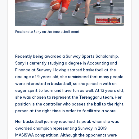
Passionate Sany on the basketball court
Recently being awarded a Sunway Sports Scholarship,
Sany is currently studying a degree in Accounting and
Finance at Sunway. Having started basketball at the
ripe age of 9 years old, she reminisced that many people
were interested in basketball, so she joined in with an
eager spirit to learn and have fun as well. At 13 years old,
she was chosen to represent the Terengganu team. Her
position is the controller who passes the ball to the right
person at the right time in order to facilitate a score.
Her basketball journey reached its peak when she was
awarded champion representing Sunway in 2019
MASISWA competition. Although the opponents were