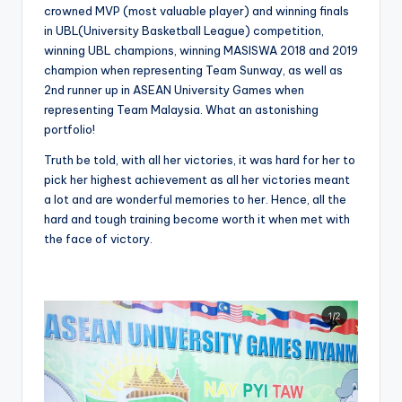
crowned MVP (most valuable player) and winning finals
in UBL(University Basketball League) competition,
winning UBL champions, winning MASISWA 2018 and 2019
champion when representing Team Sunway, as well as
2nd runner up in ASEAN University Games when
representing Team Malaysia. What an astonishing
portfolio!
Truth be told, with all her victories, it was hard for her to
pick her highest achievement as all her victories meant
a lot and are wonderful memories to her. Hence, all the
hard and tough training become worth it when met with
the face of victory.