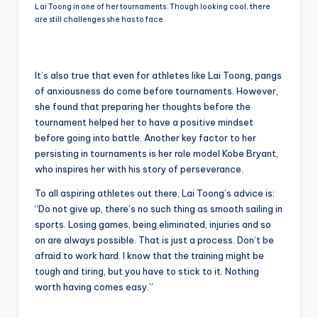
Lai Toong in one of her tournaments. Though looking cool, there
are still challenges she has to face.
It’s also true that even for athletes like Lai Toong, pangs
of anxiousness do come before tournaments. However,
she found that preparing her thoughts before the
tournament helped her to have a positive mindset
before going into battle. Another key factor to her
persisting in tournaments is her role model Kobe Bryant,
who inspires her with his story of perseverance.
To all aspiring athletes out there, Lai Toong’s advice is:
“Do not give up, there’s no such thing as smooth sailing in
sports. Losing games, being eliminated, injuries and so
on are always possible. That is just a process. Don’t be
afraid to work hard. I know that the training might be
tough and tiring, but you have to stick to it. Nothing
worth having comes easy.”