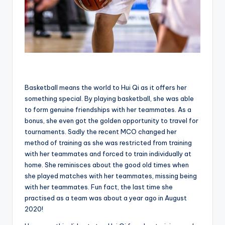
Basketball means the world to Hui Qi as it offers her
something special. By playing basketball, she was able
to form genuine friendships with her teammates. As a
bonus, she even got the golden opportunity to travel for
tournaments. Sadly the recent MCO changed her
method of training as she was restricted from training
with her teammates and forced to train individually at
home. She reminisces about the good old times when
she played matches with her teammates, missing being
with her teammates. Fun fact, the last time she
practised as a team was about a year ago in August
2020!