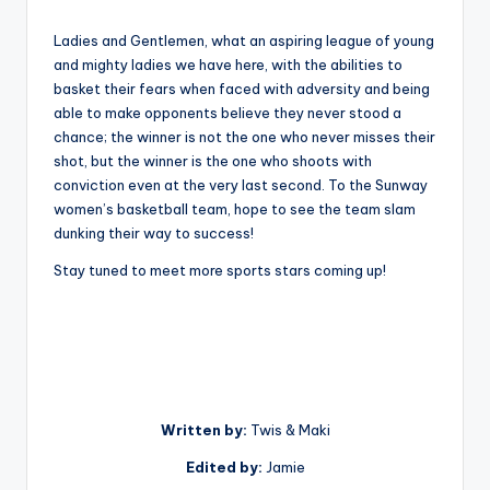
Ladies and Gentlemen, what an aspiring league of young
and mighty ladies we have here, with the abilities to
basket their fears when faced with adversity and being
able to make opponents believe they never stood a
chance; the winner is not the one who never misses their
shot, but the winner is the one who shoots with
conviction even at the very last second. To the Sunway
women’s basketball team, hope to see the team slam
dunking their way to success!
Stay tuned to meet more sports stars coming up!
Written by:
Twis & Maki
Edited by:
Jamie