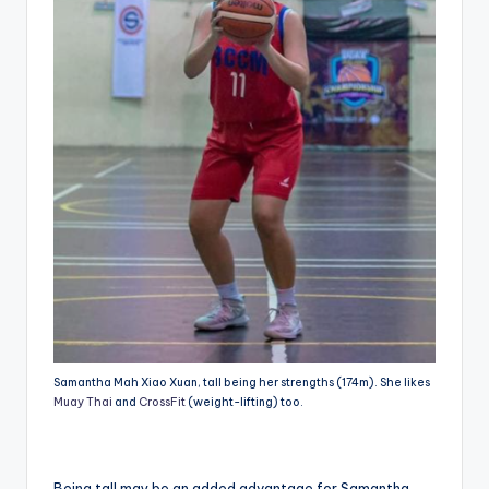
Samantha Mah Xiao Xuan, tall being her strengths (174m). She likes
Muay Thai
and
CrossFit
(weight-lifting) too.
Being tall may be an added advantage for Samantha,