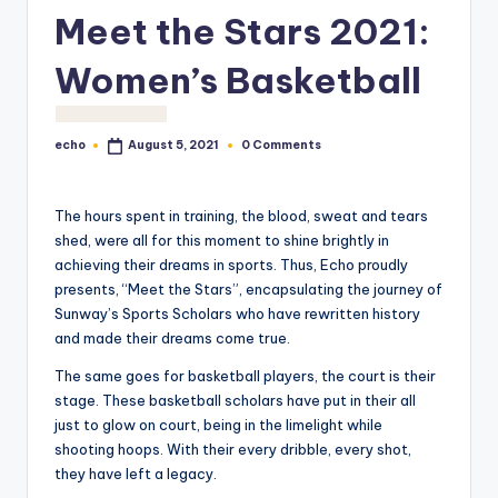
o
Meet the Stars 2021:
M
Women’s Basketball
e
di
echo
0 Comments
August 5, 2021
Posted
a
by
The hours spent in training, the blood, sweat and tears
shed, were all for this moment to shine brightly in
achieving their dreams in sports. Thus, Echo proudly
presents, “Meet the Stars”, encapsulating the journey of
Sunway’s Sports Scholars who have rewritten history
and made their dreams come true.
The same goes for basketball players, the court is their
stage. These basketball scholars have put in their all
just to glow on court, being in the limelight while
shooting hoops. With their every dribble, every shot,
they have left a legacy.