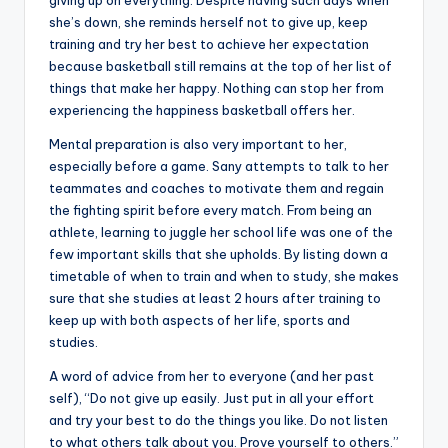
giving up on everything. Despite having such days when
she’s down, she reminds herself not to give up, keep
training and try her best to achieve her expectation
because basketball still remains at the top of her list of
things that make her happy. Nothing can stop her from
experiencing the happiness basketball offers her.
Mental preparation is also very important to her,
especially before a game. Sany attempts to talk to her
teammates and coaches to motivate them and regain
the fighting spirit before every match. From being an
athlete, learning to juggle her school life was one of the
few important skills that she upholds. By listing down a
timetable of when to train and when to study, she makes
sure that she studies at least 2 hours after training to
keep up with both aspects of her life, sports and
studies.
A word of advice from her to everyone (and her past
self), “Do not give up easily. Just put in all your effort
and try your best to do the things you like. Do not listen
to what others talk about you. Prove yourself to others.”