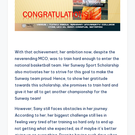
With that achievement, her ambition now, despite the
neverending MCO, was to train hard enough to enter the
national basketball team. Her Sunway Sport Scholarship
also motivates her to strive for this goal to make the
Sunway team proud. Hence, to show her gratitude
towards this scholarship, she promises to train hard and
give it her all to get another championship for the
Sunway team!
However, Sany still faces obstacles in her journey.
According to her, her biggest challenge still lies in
feeling very tired after training so hard only to end up
not getting what she expected, as if maybe it’s better