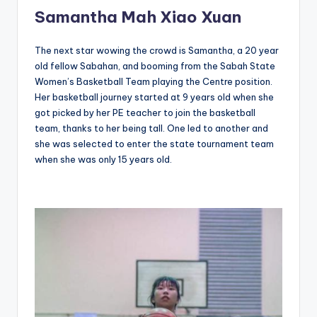
Samantha Mah Xiao Xuan
The next star wowing the crowd is Samantha, a 20 year
old fellow Sabahan, and booming from the Sabah State
Women’s Basketball Team playing the Centre position.
Her basketball journey started at 9 years old when she
got picked by her PE teacher to join the basketball
team, thanks to her being tall. One led to another and
she was selected to enter the state tournament team
when she was only 15 years old.