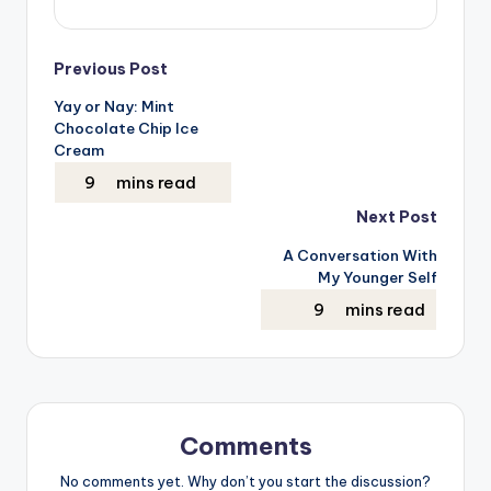
Post
Previous Post
Yay or Nay: Mint
navigation
Chocolate Chip Ice
Cream
Next Post
A Conversation With
My Younger Self
Comments
No comments yet. Why don’t you start the discussion?