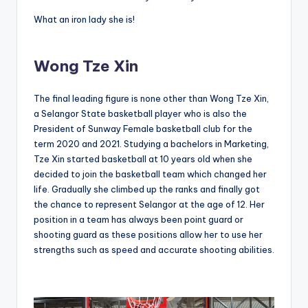
What an iron lady she is!
Wong Tze Xin
The final leading figure is none other than Wong Tze Xin,
a Selangor State basketball player who is also the
President of Sunway Female basketball club for the
term 2020 and 2021.
Studying a bachelors in Marketing,
Tze Xin started basketball at 10 years old when she
decided to join the basketball team which changed her
life. Gradually she climbed up the ranks and finally got
the chance to represent Selangor at the age of 12. Her
position in a team has always been point guard or
shooting guard as these positions allow her to use her
strengths such as speed and accurate shooting abilities.