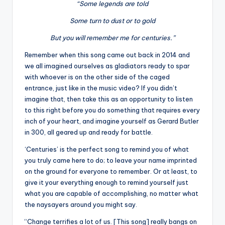
“Some legends are told
Some turn to dust or to gold
But you will remember me for centuries.”
Remember when this song came out back in 2014 and
we all imagined ourselves as gladiators ready to spar
with whoever is on the other side of the caged
entrance, just like in the music video? If you didn’t
imagine that, then take this as an opportunity to listen
to this right before you do something that requires every
inch of your heart, and imagine yourself as Gerard Butler
in 300, all geared up and ready for battle.
‘Centuries’ is the perfect song to remind you of what
you truly came here to do; to leave your name imprinted
on the ground for everyone to remember. Or at least, to
give it your everything enough to remind yourself just
what you are capable of accomplishing, no matter what
the naysayers around you might say.
“Change terrifies a lot of us. [This song] really bangs on