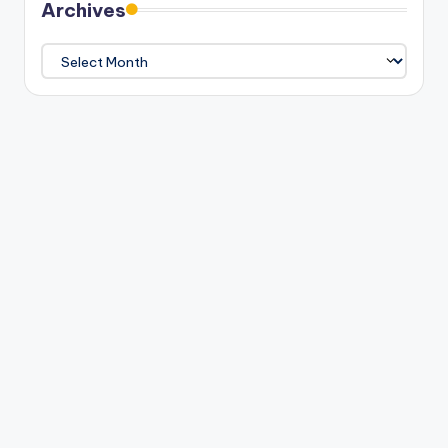
Archives
Archives