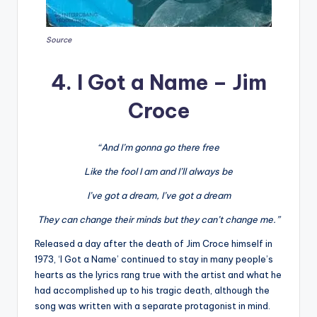
Source
4. I Got a Name – Jim
Croce
“And I’m gonna go there free
Like the fool I am and I’ll always be
I’ve got a dream, I’ve got a dream
They can change their minds but they can’t change me.”
Released a day after the death of Jim Croce himself in
1973, ‘I Got a Name’ continued to stay in many people’s
hearts as the lyrics rang true with the artist and what he
had accomplished up to his tragic death, although the
song was written with a separate protagonist in mind.