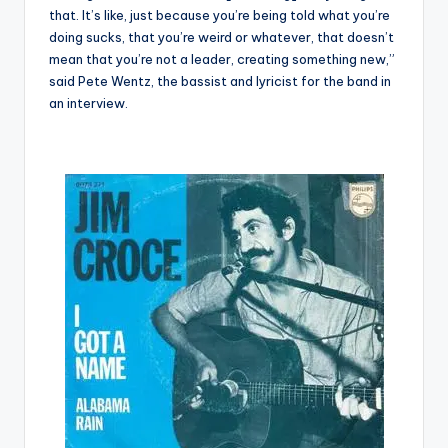
that. It’s like, just because you’re being told what you’re
doing sucks, that you’re weird or whatever, that doesn’t
mean that you’re not a leader, creating something new,”
said Pete Wentz, the bassist and lyricist for the band in
an interview.