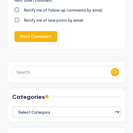
next time I comment.
Notify me of follow-up comments by email.
Notify me of new posts by email.
Categories
Categories