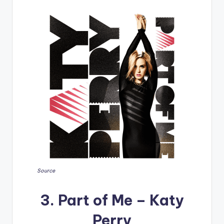
Source
3. Part of Me – Katy
Perry