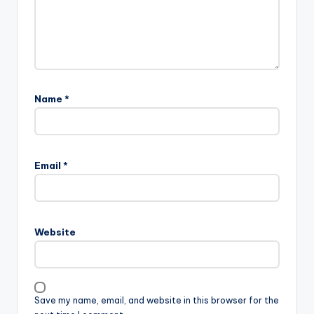
Name
*
Email
*
Website
Save my name, email, and website in this browser for the