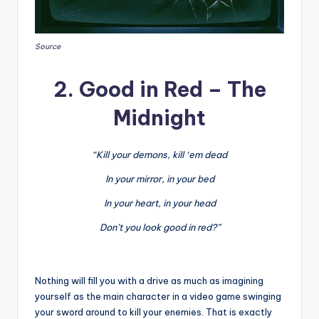
Source
2. Good in Red – The
Midnight
“Kill your demons, kill ‘em dead
In your mirror, in your bed
In your heart, in your head
Don’t you look good in red?”
Nothing will fill you with a drive as much as imagining
yourself as the main character in a video game swinging
your sword around to kill your enemies. That is exactly