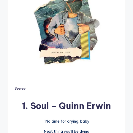
Source
1. Soul – Quinn Erwin
“No time for crying, baby
Next thing you’ll be dying