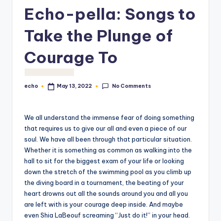
o
Echo-pella: Songs to
M
Take the Plunge of
e
Courage To
di
a
No Comments
echo
May 13, 2022
Posted
by
We all understand the immense fear of doing something
that requires us to give our all and even a piece of our
soul. We have all been through that particular situation.
Whether it is something as common as walking into the
hall to sit for the biggest exam of your life or looking
down the stretch of the swimming pool as you climb up
the diving board in a tournament, the beating of your
heart drowns out all the sounds around you and all you
are left with is your courage deep inside. And maybe
even Shia LaBeouf screaming “Just do it!” in your head.