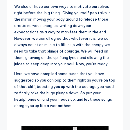
We also all have our own ways to motivate ourselves
right before the ‘big thing’. Giving yourself pep talks in
the mirror, moving your body around to release those
erratic nervous energies, writing down your
expectations as a way to manifest them in the end.
However, we can all agree that whatever it is, we can
always count on music to fill us up with the energy we
need to take that plunge of courage. We will feed on
them, gnawing on the uplifting lyrics and allowing the
juices to seep deep into your soul. Now, you’re ready.
Here, we have compiled some tunes that you have
suggested so you can bop to them right as you’re on top
of that cliff, boosting you up with the courage you need
to finally take the huge plunge down. So put your
headphones on and your heads up, and let these songs
charge you up like a war anthem.