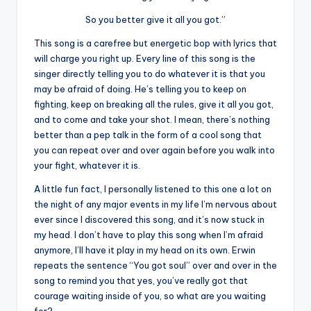
So you better give it all you got.”
This song is a carefree but energetic bop with lyrics that
will charge you right up. Every line of this song is the
singer directly telling you to do whatever it is that you
may be afraid of doing. He’s telling you to keep on
fighting, keep on breaking all the rules, give it all you got,
and to come and take your shot. I mean, there’s nothing
better than a pep talk in the form of a cool song that
you can repeat over and over again before you walk into
your fight, whatever it is.
A little fun fact, I personally listened to this one a lot on
the night of any major events in my life I’m nervous about
ever since I discovered this song, and it’s now stuck in
my head. I don’t have to play this song when I’m afraid
anymore, I’ll have it play in my head on its own. Erwin
repeats the sentence “You got soul” over and over in the
song to remind you that yes, you’ve really got that
courage waiting inside of you, so what are you waiting
for?