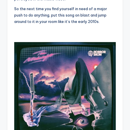
So the next time you find yourself in need of a major
push to do anything, put this song on blast and jump
around to it in your room like it’s the early 2010s.