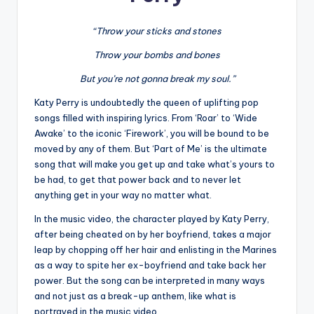
“Throw your sticks and stones
Throw your bombs and bones
But you’re not gonna break my soul.”
Katy Perry is undoubtedly the queen of uplifting pop
songs filled with inspiring lyrics. From ‘Roar’ to ‘Wide
Awake’ to the iconic ‘Firework’, you will be bound to be
moved by any of them. But ‘Part of Me’ is the ultimate
song that will make you get up and take what’s yours to
be had, to get that power back and to never let
anything get in your way no matter what.
In the music video, the character played by Katy Perry,
after being cheated on by her boyfriend, takes a major
leap by chopping off her hair and enlisting in the Marines
as a way to spite her ex-boyfriend and take back her
power. But the song can be interpreted in many ways
and not just as a break-up anthem, like what is
portrayed in the music video.