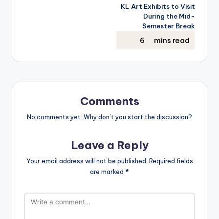
KL Art Exhibits to Visit
During the Mid-
Semester Break
Comments
No comments yet. Why don’t you start the discussion?
Leave a Reply
Your email address will not be published.
Required fields
are marked
*