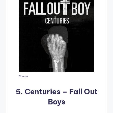
Source
5. Centuries – Fall Out
Boys