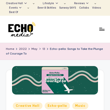
Creative Hall
Lifestyle
Reviews
Events
Beer & Skittles
Sunway SAYS
Collabs
Videos
Skip
Best Of
to
content
S
Be
the
u
Home
2022
May
13
Echo-pella: Songs to Take the Plunge
Voice
of Courage To
n
that
Echoes
w
a
y
E
c
h
Posted
Creative Hall
Echo-pella
Music
in