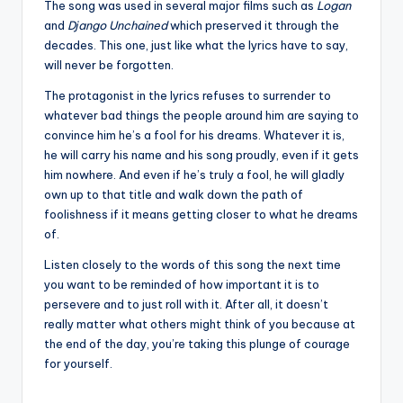
The song was used in several major films such as
Logan
and
Django Unchained
which preserved it through the
decades. This one, just like what the lyrics have to say,
will never be forgotten.
The protagonist in the lyrics refuses to surrender to
whatever bad things the people around him are saying to
convince him he’s a fool for his dreams. Whatever it is,
he will carry his name and his song proudly, even if it gets
him nowhere. And even if he’s truly a fool, he will gladly
own up to that title and walk down the path of
foolishness if it means getting closer to what he dreams
of.
Listen closely to the words of this song the next time
you want to be reminded of how important it is to
persevere and to just roll with it. After all, it doesn’t
really matter what others might think of you because at
the end of the day, you’re taking this plunge of courage
for yourself.