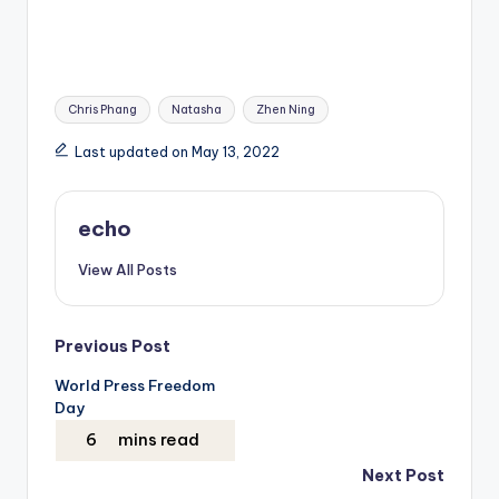
Tags:
Chris Phang
Natasha
Zhen Ning
Last updated on May 13, 2022
echo
View All Posts
Post
Previous Post
World Press Freedom
navigation
Day
Next Post