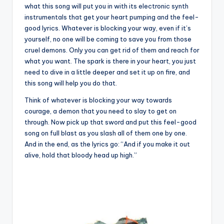
what this song will put you in with its electronic synth
instrumentals that get your heart pumping and the feel-
good lyrics. Whatever is blocking your way, even if it’s
yourself, no one will be coming to save you from those
cruel demons. Only you can get rid of them and reach for
what you want. The spark is there in your heart, you just
need to dive in a little deeper and set it up on fire, and
this song will help you do that.
Think of whatever is blocking your way towards
courage, a demon that you need to slay to get on
through. Now pick up that sword and put this feel-good
song on full blast as you slash all of them one by one.
And in the end, as the lyrics go: “And if you make it out
alive, hold that bloody head up high.”