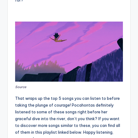
Source
That wraps up the top 5 songs you can listen to before
taking the plunge of courage! Pocahontas definitely
listened to some of these songs right before her
graceful dive into the river, don’t you think? If you want
to discover more songs similar to these, you can find all
of them in this playlist linked below. Happy listening,