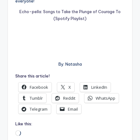
everyone!
Echo-pella: Songs to Take the Plunge of Courage To
(Spotify Playlist)
By: Natasha
Share this article!
Facebook
X
LinkedIn
Tumblr
Reddit
WhatsApp
Telegram
Email
Like this:
Loading…