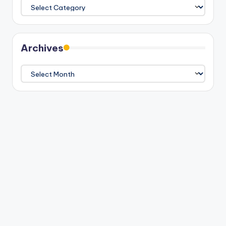
Categories
Archives
Archives