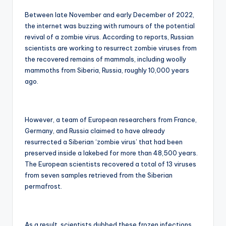
Between late November and early December of 2022,
the internet was buzzing with rumours of the potential
revival of a zombie virus. According to reports, Russian
scientists are working to resurrect zombie viruses from
the recovered remains of mammals, including woolly
mammoths from Siberia, Russia, roughly 10,000 years
ago.
However, a team of European researchers from France,
Germany, and Russia claimed to have already
resurrected a Siberian ‘zombie virus’ that had been
preserved inside a lakebed for more than 48,500 years.
The European scientists recovered a total of 13 viruses
from seven samples retrieved from the Siberian
permafrost.
As a result, scientists dubbed these frozen infections