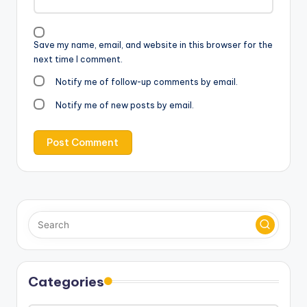
Save my name, email, and website in this browser for the
next time I comment.
Notify me of follow-up comments by email.
Notify me of new posts by email.
Categories