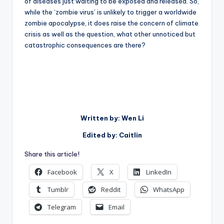
of diseases just waiting to be exposed and released. So,
while the ‘zombie virus’ is unlikely to trigger a worldwide
zombie apocalypse, it does raise the concern of climate
crisis as well as the question, what other unnoticed but
catastrophic consequences are there?
Written by: Wen Li
Edited by: Caitlin
Share this article!
Facebook
X
LinkedIn
Tumblr
Reddit
WhatsApp
Telegram
Email