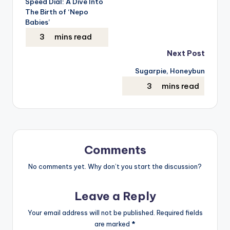
Speed Dial: A Dive Into
The Birth of ‘Nepo
Babies’
Next Post
Sugarpie, Honeybun
Comments
No comments yet. Why don’t you start the discussion?
Leave a Reply
Your email address will not be published.
Required fields
are marked
*