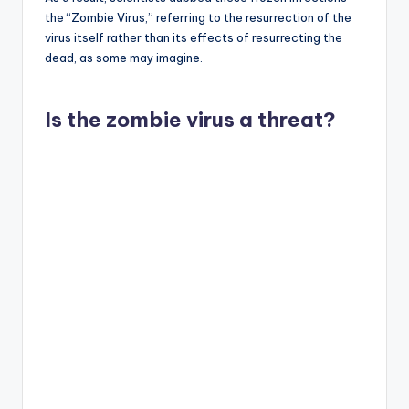
the “Zombie Virus,” referring to the resurrection of the
virus itself rather than its effects of resurrecting the
dead, as some may imagine.
Is the zombie virus a threat?