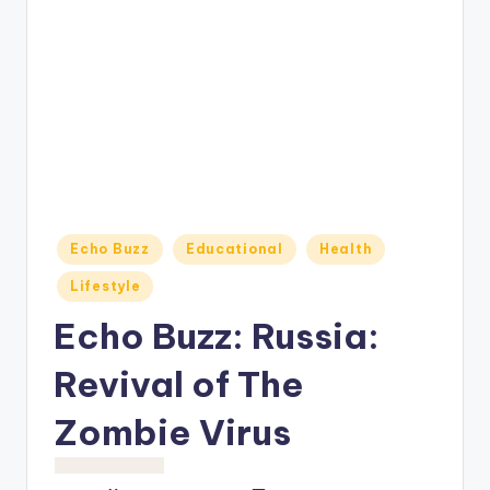
o
M
e
di
a
Posted
Echo Buzz
Educational
Health
in
Lifestyle
Echo Buzz: Russia:
Revival of The
Zombie Virus