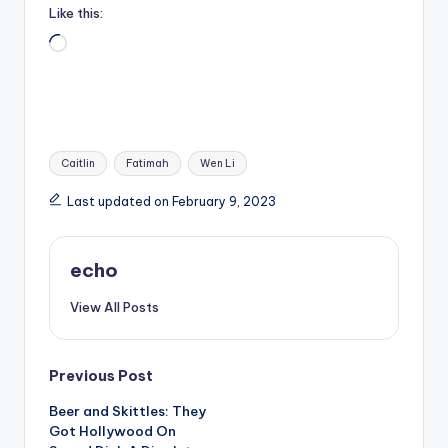
Like this:
Loading…
Tags:
Caitlin
Fatimah
Wen Li
Last updated on February 9, 2023
echo
View All Posts
Post
Previous Post
Beer and Skittles: They
navigation
Got Hollywood On