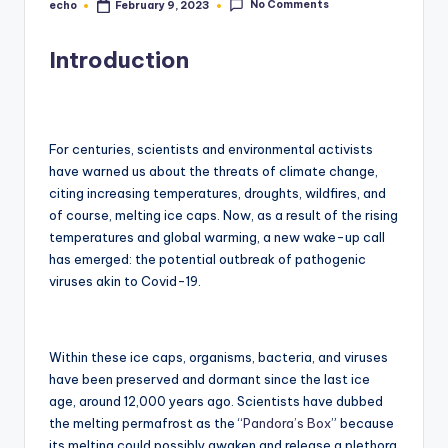
No Comments
echo
February 9, 2023
Posted
by
Introduction
For centuries, scientists and environmental activists
have warned us about the threats of climate change,
citing increasing temperatures, droughts, wildfires, and
of course, melting ice caps. Now, as a result of the rising
temperatures and global warming, a new wake-up call
has emerged: the potential outbreak of pathogenic
viruses akin to Covid-19.
Within these ice caps, organisms, bacteria, and viruses
have been preserved and dormant since the last ice
age, around 12,000 years ago. Scientists have dubbed
the melting permafrost as the “
Pandora’s Box
” because
its melting could possibly awaken and release a plethora