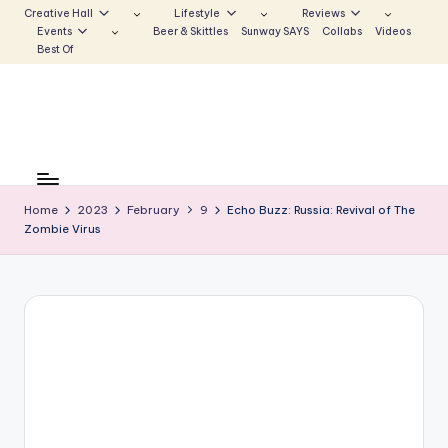
Creative Hall
Lifestyle
Reviews
Events
Beer & Skittles
Sunway SAYS
Collabs
Videos
Skip
Best Of
to
content
S
Be
the
u
Voice
Home
2023
February
9
Echo Buzz: Russia: Revival of The
n
Zombie Virus
that
Echoes
w
a
y
E
c
h