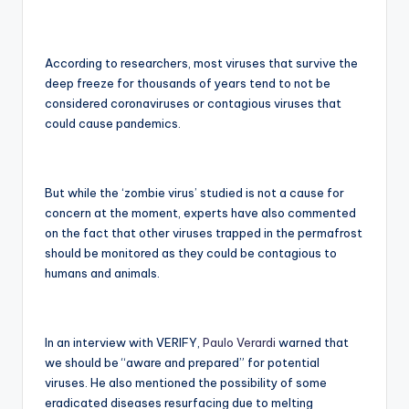
According to researchers, most viruses that survive the
deep freeze for thousands of years tend to not be
considered coronaviruses or contagious viruses that
could cause pandemics.
But while the ‘zombie virus’ studied is not a cause for
concern at the moment, experts have also commented
on the fact that other viruses trapped in the permafrost
should be monitored as they could be contagious to
humans and animals.
In an interview with VERIFY,
Paulo Verardi
warned that
we should be “aware and prepared” for potential
viruses. He also mentioned the possibility of some
eradicated diseases resurfacing due to melting