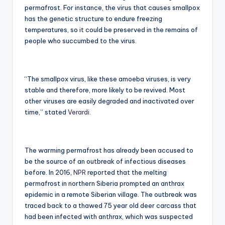
permafrost. For instance, the virus that causes smallpox
has the genetic structure to endure freezing
temperatures, so it could be preserved in the remains of
people who succumbed to the virus.
“The smallpox virus, like these amoeba viruses, is very
stable and therefore, more likely to be revived. Most
other viruses are easily degraded and inactivated over
time,” stated
Verardi.
The warming permafrost has already been accused to
be the source of an outbreak of infectious diseases
before. In 2016,
NPR
reported that the melting
permafrost in northern Siberia prompted an anthrax
epidemic in a remote Siberian village. The outbreak was
traced back to a thawed 75 year old deer carcass that
had been infected with anthrax, which was suspected