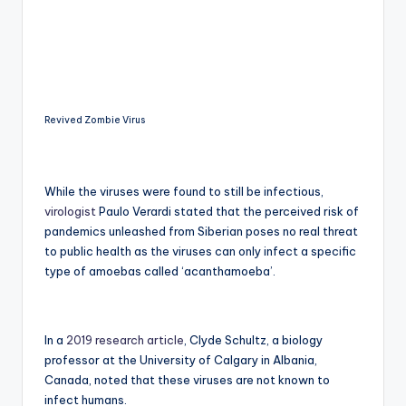
Revived Zombie Virus
While the viruses were found to still be infectious,
virologist
Paulo Verardi stated that the perceived risk of
pandemics unleashed from Siberian poses no real threat
to public health as the viruses can only infect a specific
type of amoebas called ‘acanthamoeba’.
In a
2019 research article
, Clyde Schultz, a biology
professor at the University of Calgary in Albania,
Canada, noted that these viruses are not known to
infect humans.