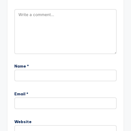
Name
*
Email
*
Website