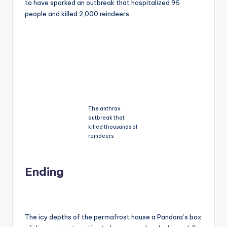
to have sparked an outbreak that hospitalized 96
people and killed 2,000 reindeers.
The anthrax
outbreak that
killed thousands of
reindeers
Ending
The icy depths of the permafrost house a Pandora’s box