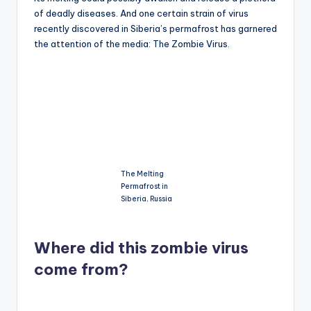
of deadly diseases. And one certain strain of virus
recently discovered in Siberia’s permafrost has garnered
the attention of the media: The Zombie Virus.
The Melting
Permafrost in
Siberia, Russia
Where did this zombie virus
come from?