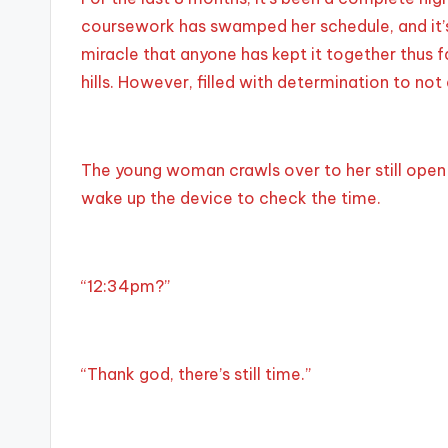
coursework has swamped her schedule, and it’s a
miracle that anyone has kept it together thus fa
hills. However, filled with determination to not
The young woman crawls over to her still open l
wake up the device to check the time.
“12:34pm?”
“Thank god, there’s still time.”