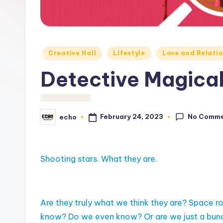
c
h
o
Posted
Creative Hall
Lifestyle
Love and Relatio
M
in
Detective Magica
e
d
No Comm
February 24, 2023
echo
Posted
i
by
a
Shooting stars. What they are.
Are they truly what we think they are? Space r
know? Do we even know? Or are we just a bunch 