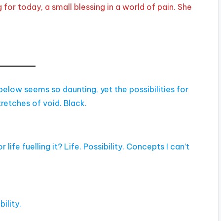
for today, a small blessing in a world of pain. She
elow seems so daunting, yet the possibilities for
tretches of void. Black.
r life fuelling it? Life. Possibility. Concepts I can’t
ility.