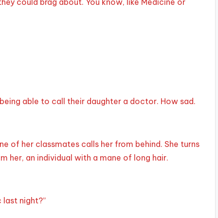
hey could brag about. You know, like Medicine or
 being able to call their daughter a doctor. How sad.
 of her classmates calls her from behind. She turns
m her, an individual with a mane of long hair.
 last night?”