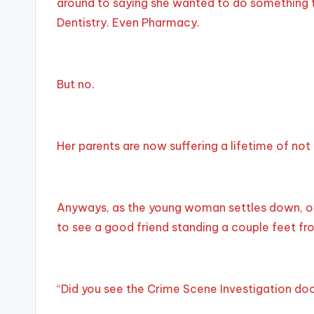
around to saying she wanted to do something t
Dentistry. Even Pharmacy.
But no.
Her parents are now suffering a lifetime of not
Anyways, as the young woman settles down, one
to see a good friend standing a couple feet fro
“Did you see the Crime Scene Investigation doc