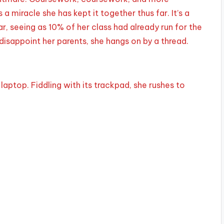
 miracle she has kept it together thus far. It’s a
r, seeing as 10% of her class had already run for the
 disappoint her parents, she hangs on by a thread.
aptop. Fiddling with its trackpad, she rushes to