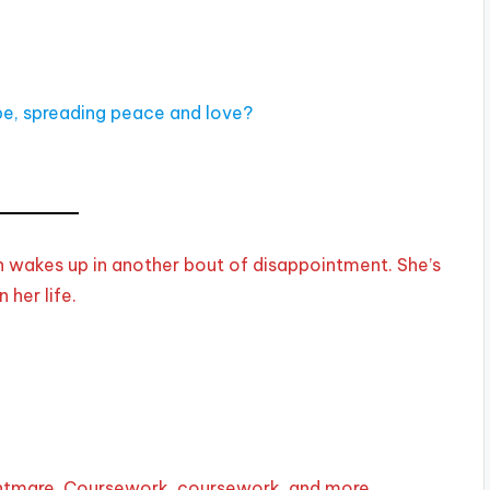
ope, spreading peace and love?
 wakes up in another bout of disappointment. She’s
 her life.
ightmare. Coursework, coursework, and more