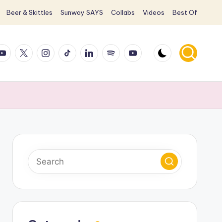
Beer & Skittles
Sunway SAYS
Collabs
Videos
Best Of
ook
ouTube
X
Instagram
TikTok
LinkedIn
Spotify
YouTube