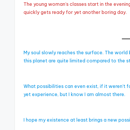
The young woman’s classes start in the evening 
quickly gets ready for yet another boring day.
My soul slowly reaches the surface. The world b
this planet are quite limited compared to the s
What possibilities can even exist, if it weren’t fo
yet experience, but I know I am almost there.
I hope my existence at least brings a new possib