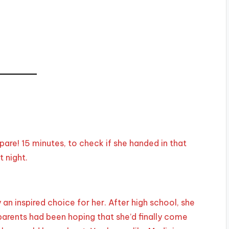
pare! 15 minutes, to check if she handed in that
 night.
an inspired choice for her. After high school, she
parents had been hoping that she’d finally come