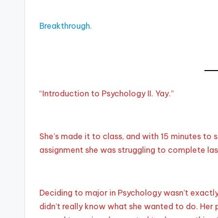
Breakthrough.
“Introduction to Psychology II. Yay.”
She’s made it to class, and with 15 minutes to s
assignment she was struggling to complete last
Deciding to major in Psychology wasn’t exactly 
didn’t really know what she wanted to do. Her 