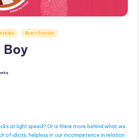
nships
Short Stories
l Boy
ents
ocks at light speed? Or is there more behind what we
of idiots, helpless in our incompetence in relation