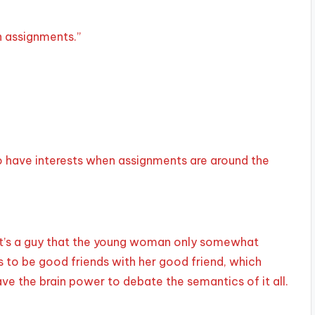
n assignments.”
d to have interests when assignments are around the
 It’s a guy that the young woman only somewhat
to be good friends with her good friend, which
e the brain power to debate the semantics of it all.