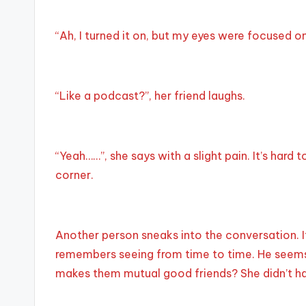
“Ah, I turned it on, but my eyes were focused o
“Like a podcast?”, her friend laughs.
“Yeah……”, she says with a slight pain. It’s har
corner.
Another person sneaks into the conversation.
remembers seeing from time to time. He seems 
makes them mutual good friends? She didn’t hav