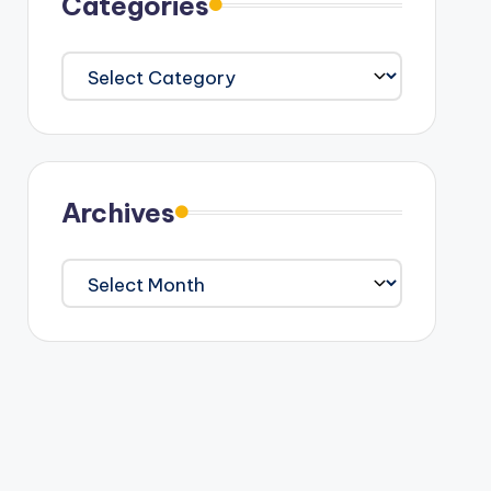
Categories
Categories
Archives
Archives