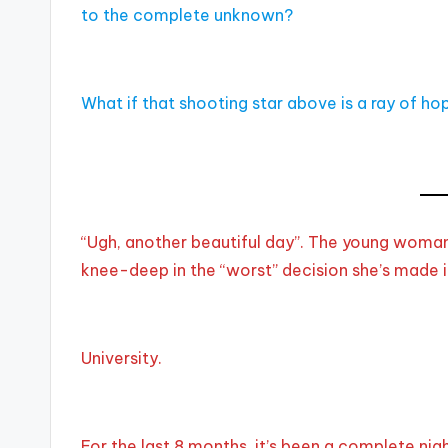
to the complete unknown?
What if that shooting star above is a ray of h
“Ugh, another beautiful day”. The young woman
knee-deep in the “worst” decision she’s made in
University.
For the last 8 months, it’s been a complete n