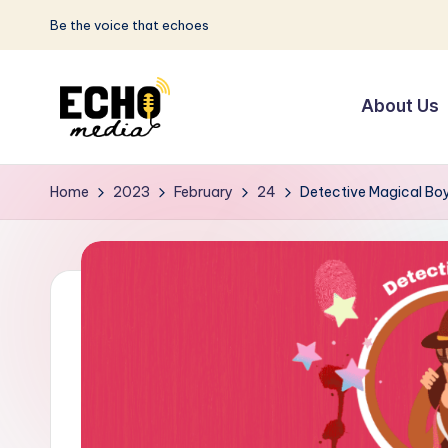
Be the voice that echoes
Skip
to
About Us
content
S
Be
the
u
Home
2023
February
24
Detective Magical Bo
Voice
n
that
Echoes
w
a
y
E