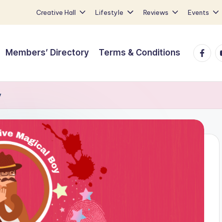
Creative Hall
Lifestyle
Reviews
Events
Faceb
Y
Members’ Directory
Terms & Conditions
y