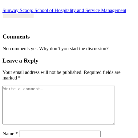
Sunway Scoop: School of Hospitality and Service Management
Comments
No comments yet. Why don’t you start the discussion?
Leave a Reply
Your email address will not be published.
Required fields are
marked
*
Name
*