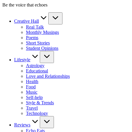
Skip
Be the voice that echoes
to
content
Creative Hall
Real Talk
Monthly Musings
Poems
Short Stories
Student Opinions
Lifestyle
Astrology
Educational
Love and Relationships
Health
Food
Music
Self-help
Style & Trends
Travel
Technology
Reviews
Echo Eats