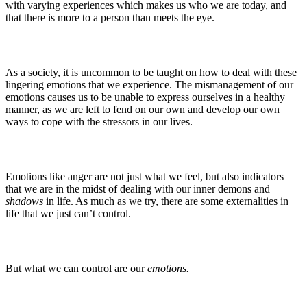
with varying experiences which makes us who we are today, and
that there is more to a person than meets the eye.
As a society, it is uncommon to be taught on how to deal with these
lingering emotions that we experience. The mismanagement of our
emotions causes us to be unable to express ourselves in a healthy
manner, as we are left to fend on our own and develop our own
ways to cope with the stressors in our lives.
Emotions like anger are not just what we feel, but also indicators
that we are in the midst of dealing with our inner demons and
shadows
in life. As much as we try, there are some externalities in
life that we just can’t control.
But what we can control are our
emotions.