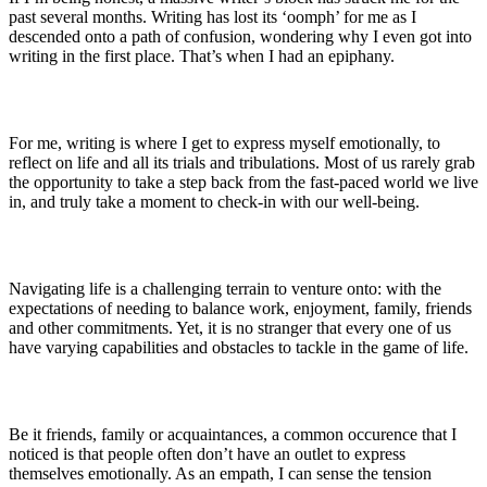
past several months. Writing has lost its ‘oomph’ for me as I
descended onto a path of confusion, wondering why I even got into
writing in the first place. That’s when I had an epiphany.
For me, writing is where I get to express myself emotionally, to
reflect on life and all its trials and tribulations. Most of us rarely grab
the opportunity to take a step back from the fast-paced world we live
in, and truly take a moment to check-in with our well-being.
Navigating life is a challenging terrain to venture onto: with the
expectations of needing to balance work, enjoyment, family, friends
and other commitments. Yet, it is no stranger that every one of us
have varying capabilities and obstacles to tackle in the game of life.
Be it friends, family or acquaintances, a common occurence that I
noticed is that people often don’t have an outlet to express
themselves emotionally. As an empath, I can sense the tension