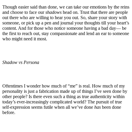
Though easier said than done, we can take our emotions by the reins
and choose to face our
shadows
head on. Trust that there are people
out there who are willing to hear you out. So, share your story with
someone, or pick up a pen and journal your thoughts till your heart’s
content. And for those who notice someone having a bad day— be
the first to reach out, stay compassionate and lend an ear to someone
who might need it most.
Shadow vs Persona
Oftentimes I wonder how much of “me” is real. How much of my
personality is just a fabrication made up of things I’ve seen done by
other people? Is there even such a thing as true authenticity within
today’s ever-increasingly complicated world? The pursuit of true
self-expression seems futile when all we’ve done
has
been done
before.