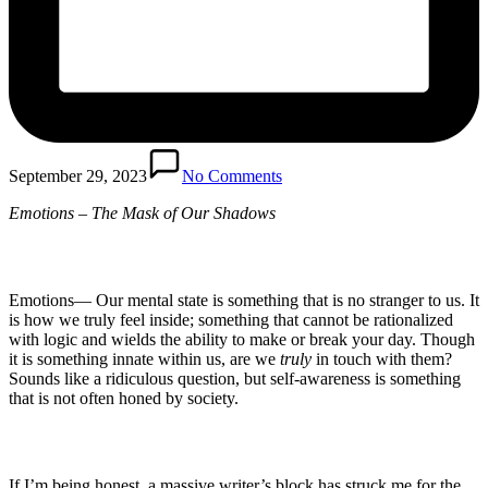
September 29, 2023
No Comments
Emotions – The Mask of Our Shadows
Emotions— Our mental state is something that is no stranger to us. It
is how we truly feel inside; something that cannot be rationalized
with logic and wields the ability to make or break your day. Though
it is something innate within us, are we
truly
in touch with them?
Sounds like a ridiculous question, but self-awareness is something
that is not often honed by society.
If I’m being honest, a massive writer’s block has struck me for the