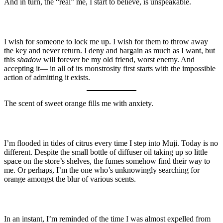
And in turn, the “real” me, I start to believe, is unspeakable.
I wish for someone to lock me up. I wish for them to throw away
the key and never return. I deny and bargain as much as I want, but
this
shadow
will forever be my old friend, worst enemy. And
accepting it— in all of its monstrosity first starts with the impossible
action of admitting it exists.
The scent of sweet orange fills me with anxiety.
I’m flooded in tides of citrus every time I step into Muji. Today is no
different. Despite the small bottle of diffuser oil taking up so little
space on the store’s shelves, the fumes somehow find their way to
me. Or perhaps, I’m the one who’s unknowingly searching for
orange amongst the blur of various scents.
In an instant, I’m reminded of the time I was almost expelled from