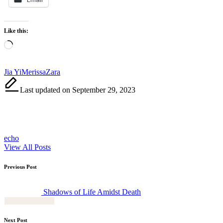
Like this:
Loading…
Tags:
Jia Yi
Merissa
Zara
Last updated on September 29, 2023
echo
View All Posts
Post
Previous Post
navigation
Shadows of Life Amidst Death
Next Post