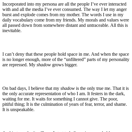
Incorporated into my persona are all the people I’ve ever interacted
with and all the media I’ve ever consumed. The way I let my anger
burst and explode comes from my mother. The words I use in my
daily vocabulary come from my friends. My morals and values were
all passed down from somewhere distant and untraceable. All this is
inevitable.
I can’t deny that these people hold space in me. And when the space
is no longer enough, more of the “unfiltered” parts of my personality
are repressed. My
shadow
grows bigger.
On bad days, I believe that my
shadow
is the only true me. That it is
the only accurate representation of who I am. It festers in the dark,
waiting for me. It waits for something I cannot give. The poor,
pitiful thing; It is the culmination of years of fear, terror, and shame.
It is unspeakable.