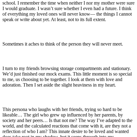
school. I remember the time when neither I nor my mother were sure
I would graduate. I wasn’t sure whether I even had a future. I think
of everything my loved ones will never know— the things I cannot
speak or write about yet. At least, not to its full extent.
Sometimes it aches to think of the person they will never meet.
I turn to my friends browsing storage compartments and stationary.
We’d just finished our mock exams. This little moment is so special
to me, us choosing to be together. I look at them with love and
adoration. Then I set aside the slight heaviness in my heart.
This persona who laughs with her friends, trying so hard to be
likeable… The girl who grew up influenced by her parents, by
society and her peers… Is that not me? The way I’ve adapted to the
world, and the calculated reactions that come with it, are they not a
reflection of who I am? This innate desire to be loved and wanted
does take root in my
shadow
, but it seeps through into my