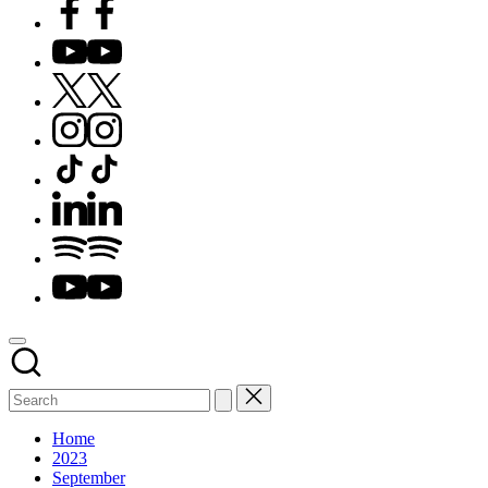
Facebook
YouTube
X
Instagram
TikTok
LinkedIn
Spotify
YouTube
Home
2023
September