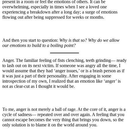
present in a room or feel the emotions of others. It can be
overwhelming, especially in times when I see a loved one
experiencing a breakdown after a long day; a surge of emotions
flowing out after being suppressed for weeks or months.
And then you start to question:
Why is that so? Why do we allow
our emotions to build to a boiling point?
Anger. The familiar feeling of fists clenching, teeth grinding— ready
to lash out on its next victim. If someone was angry all the time, I
would assume that they had ‘anger issues,’ or is a brash person as if
it was just a part of their personality. After engaging in some
introspection of my own, I realized that an emotion like ‘anger’ is
not as clear-cut as I thought it would be.
To me, anger is not merely a ball of rage. At the core of it, anger is a
cycle of sadness— repeated over and over again. A feeling that you
cannot escape becomes the very thing that brings you down, so the
only solution is to blame it on the world around you.