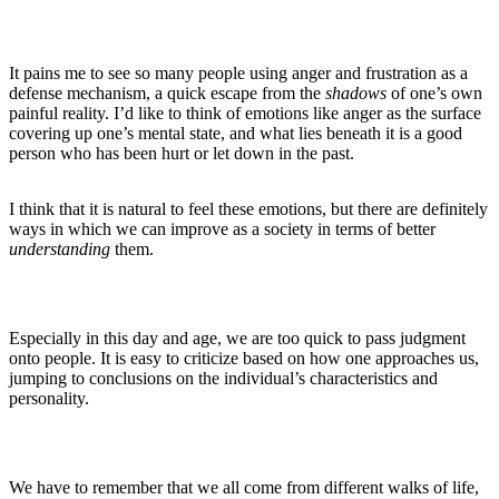
It pains me to see so many people using anger and frustration as a
defense mechanism, a quick escape from the
shadows
of one’s own
painful reality. I’d like to think of emotions like anger as the surface
covering up one’s mental state, and what lies beneath it is a good
person who has been hurt or let down in the past.
I think that it is natural to feel these emotions, but there are definitely
ways in which we can improve as a society in terms of better
understanding
them.
Especially in this day and age, we are too quick to pass judgment
onto people. It is easy to criticize based on how one approaches us,
jumping to conclusions on the individual’s characteristics and
personality.
We have to remember that we all come from different walks of life,