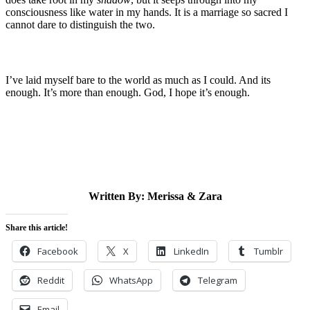
consciousness like water in my hands. It is a marriage so sacred I
cannot dare to distinguish the two.
I’ve laid myself bare to the world as much as I could. And its
enough. It’s more than enough. God, I hope it’s enough.
Written By: Merissa & Zara
Share this article!
Facebook
X
LinkedIn
Tumblr
Reddit
WhatsApp
Telegram
Email