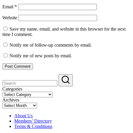
Email
*
Website
Save my name, email, and website in this browser for the next
time I comment.
Notify me of follow-up comments by email.
Notify me of new posts by email.
Categories
Categories
Archives
Archives
About Us
Members’ Directory
Terms & Conditions