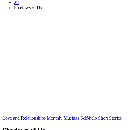
29
Shadows of Us
Posted
Love and Relationships
Monthly Musings
Self-help
Short Stories
in