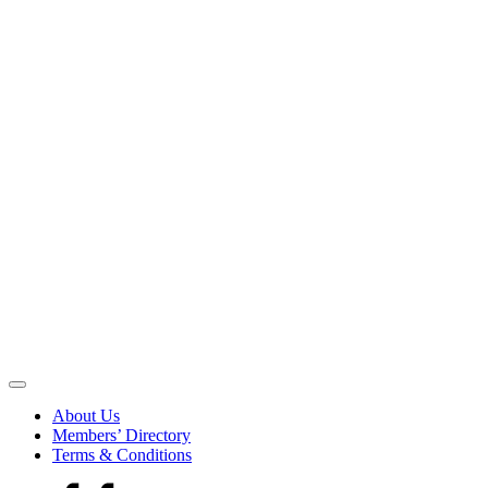
Be
the
About Us
Voice
Members’ Directory
that
Terms & Conditions
Echoes