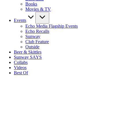
Books
Movies & TV
Events
Echo Media Flagship Events
Echo Recalls
Sunway
Club Feature
Outside
Beer & Skittles
Sunway SAYS
Collabs
Videos
Best Of
S
E
M