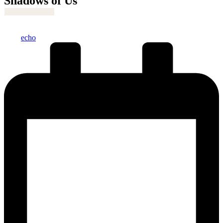
Shadows of Us
Posted
echo
by