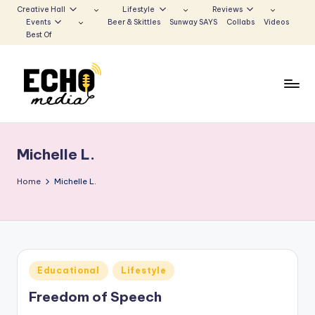
Creative Hall
Lifestyle
Reviews
Events
Beer & Skittles
Sunway SAYS
Collabs
Videos
Skip
Best Of
to
content
S
Be
the
u
Voice
Michelle L.
n
that
Echoes
w
Home
Michelle L.
a
y
E
Posted
Educational
Lifestyle
c
in
Freedom of Speech
h