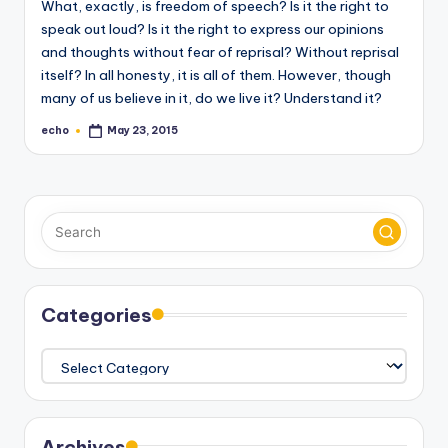
What, exactly, is freedom of speech? Is it the right to
o
speak out loud? Is it the right to express our opinions
M
and thoughts without fear of reprisal? Without reprisal
e
itself? In all honesty, it is all of them. However, though
many of us believe in it, do we live it? Understand it?
di
echo
May 23, 2015
Posted
a
by
Categories
Categories
Archives