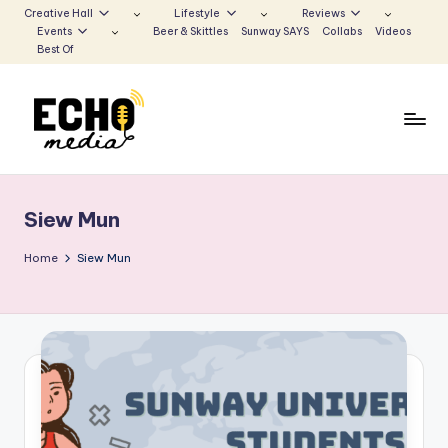
Creative Hall
Lifestyle
Reviews
Events
Beer & Skittles
Sunway SAYS
Collabs
Videos
Skip
Best Of
to
content
S
Be
the
u
Voice
Siew Mun
n
that
Echoes
w
Home
Siew Mun
a
y
E
c
h