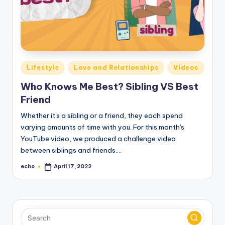
Posted
Lifestyle
Love and Relationships
Videos
in
Who Knows Me Best? Sibling VS Best
Friend
Whether it's a sibling or a friend, they each spend
varying amounts of time with you. For this month's
YouTube video, we produced a challenge video
between siblings and friends.…
echo
April 17, 2022
Posted
by