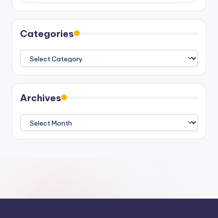
Categories
Categories
Archives
Archives