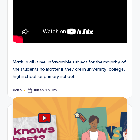
Math, a all-time unfavorable subject for the majority of
the students no matter if they are in university, college,
high school, or primary school.
echo
June 28, 2022
Posted
by