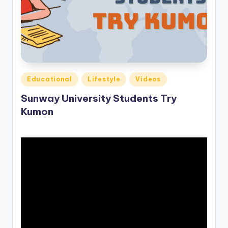
o
M
e
di
a
Posted
Educational
Lifestyle
Videos
in
Sunway University Students Try
Kumon