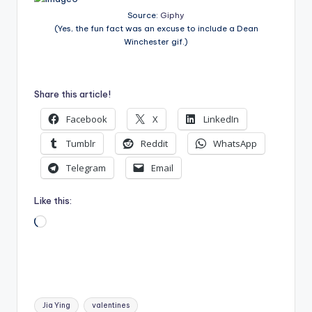
Source:
Giphy
(Yes, the fun fact was an excuse to include a Dean
Winchester gif.)
Share this article!
Facebook
X
LinkedIn
Tumblr
Reddit
WhatsApp
Telegram
Email
Like this:
Loading…
Tags:
Jia Ying
valentines