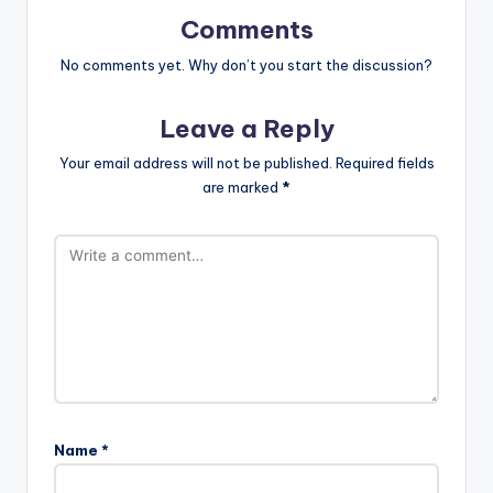
Comments
No comments yet. Why don’t you start the discussion?
Leave a Reply
Your email address will not be published.
Required fields
are marked
*
Name
*