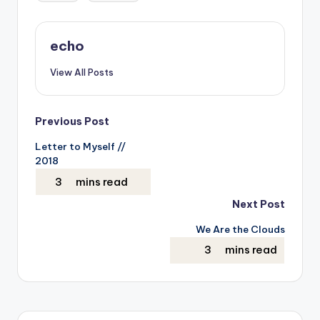
echo
View All Posts
Post
Previous Post
Letter to Myself //
navigation
2018
Next Post
We Are the Clouds