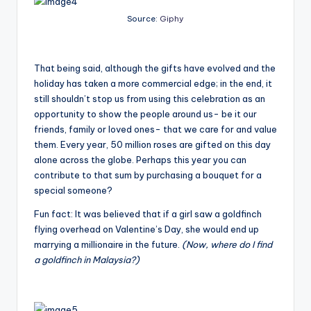
Source:
Giphy
That being said, although the gifts have evolved and the
holiday has taken a more commercial edge; in the end, it
still shouldn’t stop us from using this celebration as an
opportunity to show the people around us- be it our
friends, family or loved ones- that we care for and value
them. Every year, 50 million roses are gifted on this day
alone across the globe. Perhaps this year you can
contribute to that sum by purchasing a bouquet for a
special someone?
Fun fact: It was believed that if a girl saw a goldfinch
flying overhead on Valentine’s Day, she would end up
marrying a millionaire in the future.
(Now, where do I find
a goldfinch in Malaysia?)