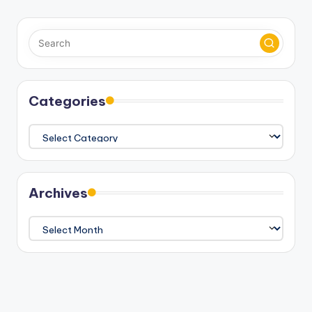
Categories
Categories
Archives
Archives