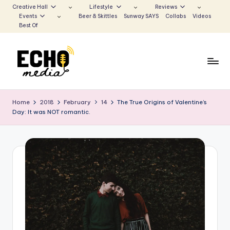
Creative Hall
Lifestyle
Reviews
Events
Beer & Skittles
Sunway SAYS
Collabs
Videos
Skip
Best Of
to
content
S
Be
the
u
Home
2018
February
14
The True Origins of Valentine’s
Voice
Day: It was NOT romantic.
n
that
Echoes
w
a
y
E
c
h