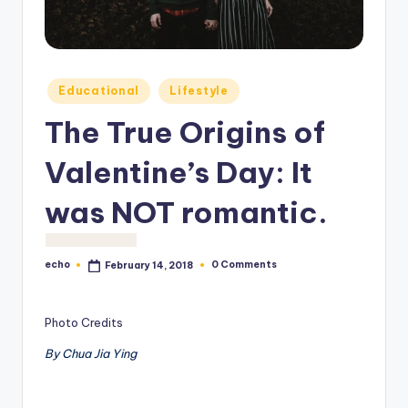
o
M
e
Posted
Educational
Lifestyle
di
in
The True Origins of
a
Valentine’s Day: It
was NOT romantic.
echo
0 Comments
February 14, 2018
Posted
by
Photo Credits
By Chua Jia Ying