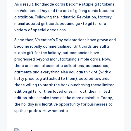
As a result, handmade cards became staple gift tokens
on Valentine’s Day and the act of gifting cards became
a tradition. Following the Industrial Revolution, factory-
manufactured gift cards became go-to gifts for a
variety of special occasions.
Since then, Valentine’s Day celebrations have grown and
become rapidly commercialised. Gift cards are still a
staple gift for the holiday, but companies have
progressed beyond manufacturing simple cards. Now,
there are special cosmetic collections, accessories,
garments and everything else you can think of (with a
hefty price tag attached to them), catered towards
those willing to break the bank purchasing these limited
edition gifts for their loved ones. In fact, their limited
edition labels make them all the more desirable. Today,
the holiday is a lucrative opportunity for businesses to
up their profits. How romantic.