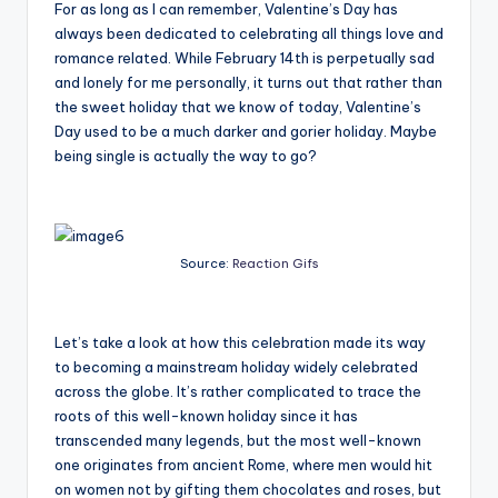
For as long as I can remember, Valentine’s Day has
always been dedicated to celebrating all things love and
romance related. While February 14
th
is perpetually sad
and lonely for me personally, it turns out that rather than
the sweet holiday that we know of today, Valentine’s
Day used to be a much darker and gorier holiday. Maybe
being single is actually the way to go?
Source:
Reaction Gifs
Let’s take a look at how this celebration made its way
to becoming a mainstream holiday widely celebrated
across the globe. It’s rather complicated to trace the
roots of this well-known holiday since it has
transcended many legends, but the most well-known
one originates from ancient Rome, where men would hit
on women not by gifting them chocolates and roses, but