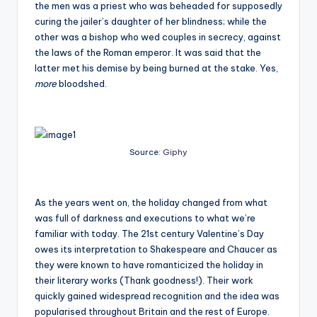
the men was a priest who was beheaded for supposedly
curing the jailer’s daughter of her blindness; while the
other was a bishop who wed couples in secrecy, against
the laws of the Roman emperor. It was said that the
latter met his demise by being burned at the stake. Yes,
more
bloodshed.
Source:
Giphy
As the years went on, the holiday changed from what
was full of darkness and executions to what we’re
familiar with today. The 21
st
century Valentine’s Day
owes its interpretation to Shakespeare and Chaucer as
they were known to have romanticized the holiday in
their literary works (Thank goodness!). Their work
quickly gained widespread recognition and the idea was
popularised throughout Britain and the rest of Europe.