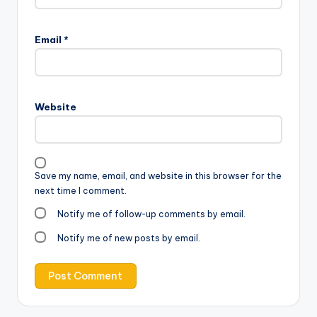
Email
*
Website
Save my name, email, and website in this browser for the
next time I comment.
Notify me of follow-up comments by email.
Notify me of new posts by email.