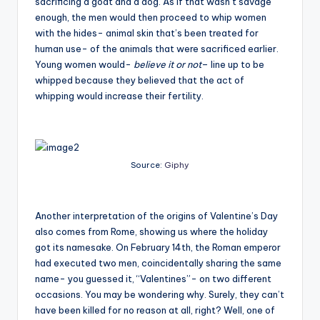
sacrificing a goat and a dog. As if that wasn’t savage
enough, the men would then proceed to whip women
with the hides- animal skin that’s been treated for
human use- of the animals that were sacrificed earlier.
Young women would-
believe it or not
– line up to be
whipped because they believed that the act of
whipping would increase their fertility.
Source:
Giphy
Another interpretation of the origins of Valentine’s Day
also comes from Rome, showing us where the holiday
got its namesake. On February 14th, the Roman emperor
had executed two men, coincidentally sharing the same
name- you guessed it, “Valentines”- on two different
occasions. You may be wondering why. Surely, they can’t
have been killed for no reason at all, right? Well, one of