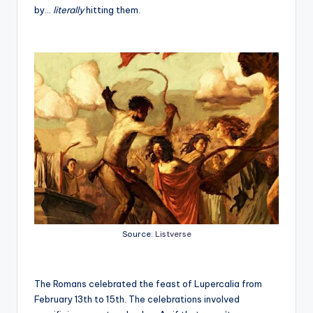
by…
literally
hitting them.
Source:
Listverse
The Romans celebrated the feast of Lupercalia from
February 13
th
to 15
th
. The celebrations involved