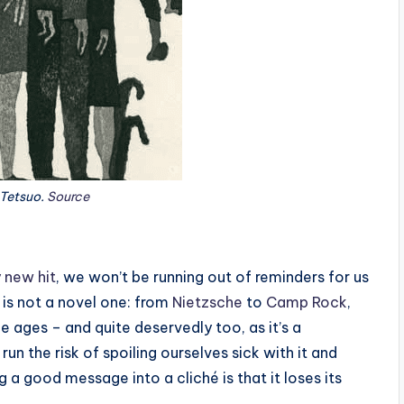
 Tetsuo.
Source
 new hit
, we won’t be running out of reminders for us
 is not a novel one: from
Nietzsche
to
Camp Rock
,
 ages – and quite deservedly too, as it’s a
 the risk of spoiling ourselves sick with it and
ng a good message into a cliché is that it loses its