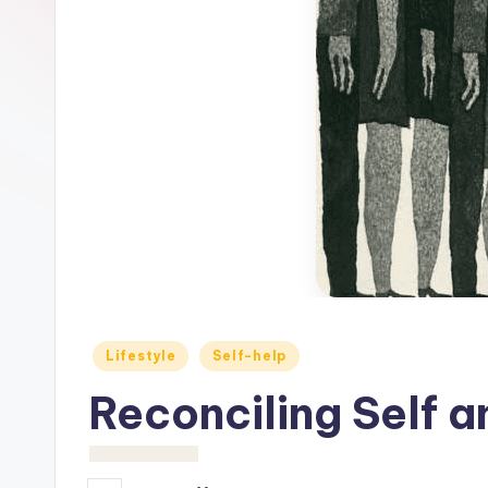
c
h
o
M
e
d
i
a
Posted
Lifestyle
Self-help
in
Reconciling Self a