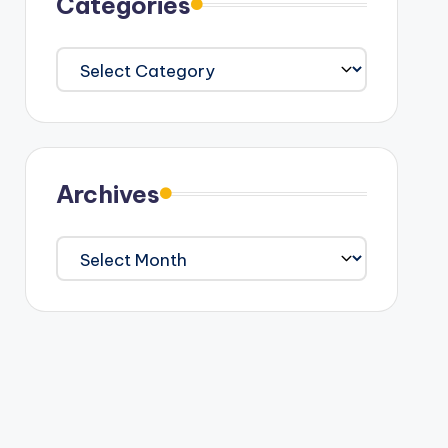
Categories
Categories
Archives
Archives