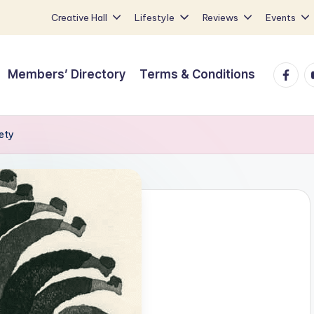
Creative Hall
Lifestyle
Reviews
Events
Faceb
Y
Members’ Directory
Terms & Conditions
ety