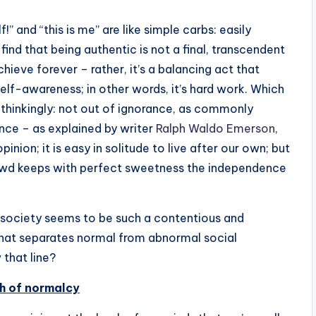
” and “this is me” are like simple carbs: easily
find that being authentic is not a final, transcendent
ieve forever – rather, it’s a balancing act that
elf-awareness; in other words, it’s hard work. Which
thinkingly: not out of ignorance, as commonly
ence – as explained by writer
Ralph Waldo Emerson
,
opinion; it is easy in solitude to live after our own; but
rowd keeps with perfect sweetness the independence
d society seems to be such a contentious and
that separates normal from abnormal social
that line?
h of normalcy