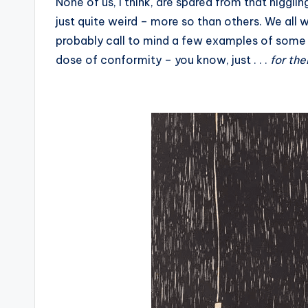
None of us, I think, are spared from that niggli
just quite weird – more so than others. We all 
probably call to mind a few examples of some
dose of conformity – you know, just . . .
for th