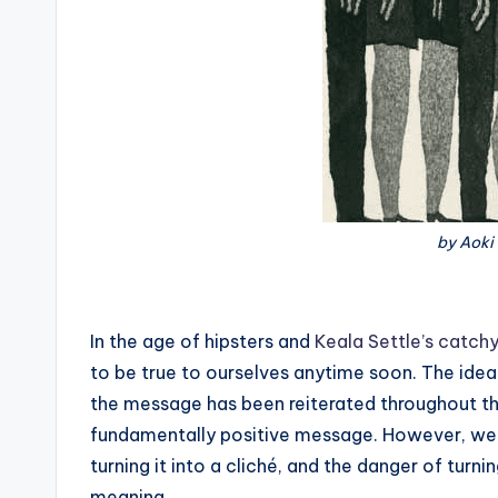
by Aoki
In the age of hipsters and
Keala Settle’s catchy
to be true to ourselves anytime soon. The idea
the message has been reiterated throughout the
fundamentally positive message. However, we run
turning it into a cliché, and the danger of turni
meaning.