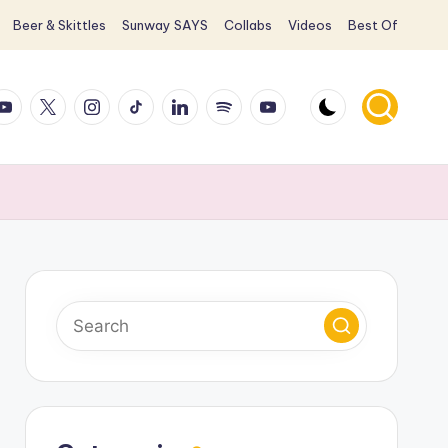
Beer & Skittles
Sunway SAYS
Collabs
Videos
Best Of
ook
ouTube
X
Instagram
TikTok
LinkedIn
Spotify
YouTube