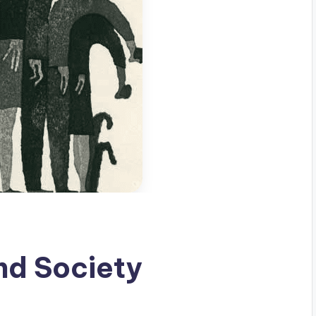
nd Society