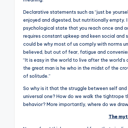
Declarative statements such as “just be yourself!
enjoyed and digested, but nutritionally empty. I 
psychological state that you reach once and ach
requires constant upkeep and keen social and s
could be why most of us comply with norms un
believed, but out of fear, fatigue and conveni
“It is easy in the world to live after the world’s 
the great man is he who in the midst of the c
of solitude.”
So why is it that the struggle between self an
universal one? How do we walk the tightrope 
behavior? More importantly, where do we draw 
The myt