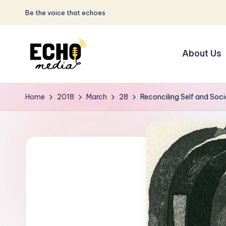
Be the voice that echoes
Skip
to
About Us
content
S
Be
the
u
Home
2018
March
28
Reconciling Self and Soci
Voice
n
that
Echoes
w
a
y
E