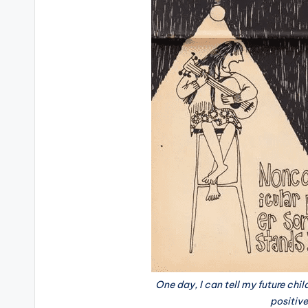
One day, I can tell my future chi
positiv