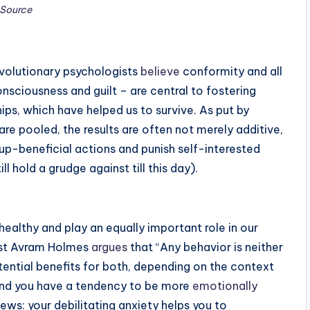
Source
evolutionary psychologists
believe
conformity and all
nsciousness and guilt – are central to fostering
ips, which have helped us to survive. As put by
re pooled, the results are often not merely additive,
oup-beneficial actions and punish self-interested
l hold a grudge against till this day).
e healthy and play an equally important role in our
gist Avram Holmes
argues
that “Any behavior is neither
otential benefits for both, depending on the context
e and you have a tendency to be more
emotionally
news: your debilitating anxiety helps you to