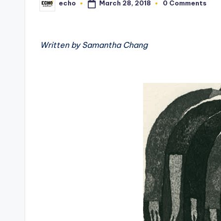
March 28, 2018
echo
0 Comments
Posted
by
Written by Samantha Chang