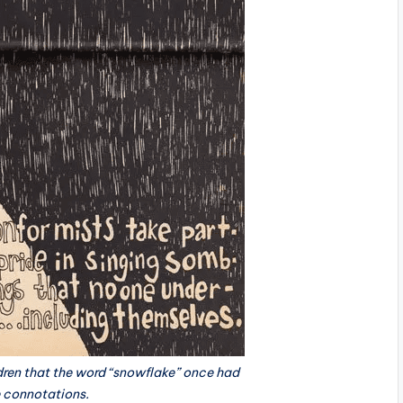
ldren that the word “snowflake” once had
e connotations.