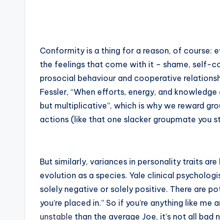
Conformity is a thing for a reason, of course: 
the feelings that come with it – shame, self-co
prosocial behaviour and cooperative relationsh
Fessler, “When efforts, energy, and knowledge a
but multiplicative”, which is why we reward gr
actions (like that one slacker groupmate you stil
But similarly, variances in personality traits ar
evolution as a species. Yale clinical psycholo
solely negative or solely positive. There are p
you’re placed in.” So if you’re anything like m
unstable
than the average Joe, it’s not all bad 