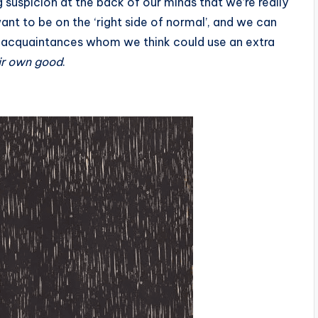
ng suspicion at the back of our minds that we’re really
want to be on the ‘right side of normal’, and we can
 acquaintances whom we think could use an extra
eir own good
.