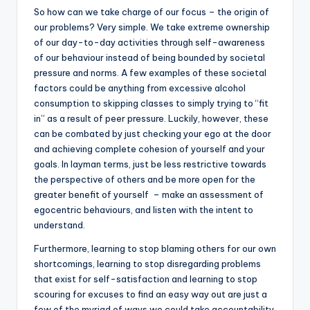
So how can we take charge of our focus – the origin of
our problems? Very simple. We take extreme ownership
of our day-to-day activities through self-awareness
of our behaviour instead of being bounded by societal
pressure and norms. A few examples of these societal
factors could be anything from excessive alcohol
consumption to skipping classes to simply trying to “fit
in” as a result of peer pressure. Luckily, however, these
can be combated by just checking your ego at the door
and achieving complete cohesion of yourself and your
goals. In layman terms, just be less restrictive towards
the perspective of others and be more open for the
greater benefit of yourself – make an assessment of
egocentric behaviours, and listen with the intent to
understand.
Furthermore, learning to stop blaming others for our own
shortcomings, learning to stop disregarding problems
that exist for self-satisfaction and learning to stop
scouring for excuses to find an easy way out are just a
few of the myriad of ways we could take accountability