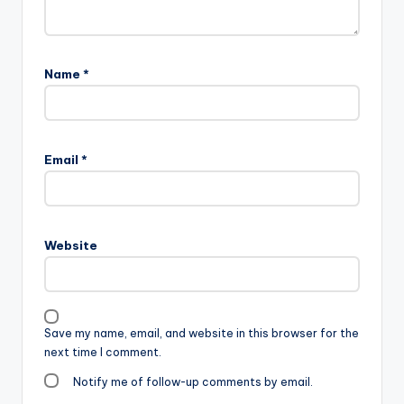
Name
*
Email
*
Website
Save my name, email, and website in this browser for the
next time I comment.
Notify me of follow-up comments by email.