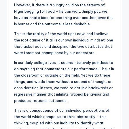
However, if there is a hungry child on the streets of
Niger begging for food – he can wait. Simply put, we
have an innate bias for one thing over another, even if it
is harder and the outcome is less desirable.
This is the reality of the world right now, and I believe
the root cause of it all is our own individual mindset: one
that lacks focus and discipline, the two attributes that
were foremost championed by our ancestors.
In our daily college lives, it seems intuitively pointless to
do anything that counteracts our performance – be it in
the classroom or outside on the field. Yet we do these
things, and we do them without a second of thought or
consideration. In toto, we tend to act in a backwards or
regressive manner that inhibits rational behaviour and
produces irrational outcomes.
This is a consequence of our individual perceptions of
the world which compel us to think abstractly – this
thinking, coupled with our inability to identify what