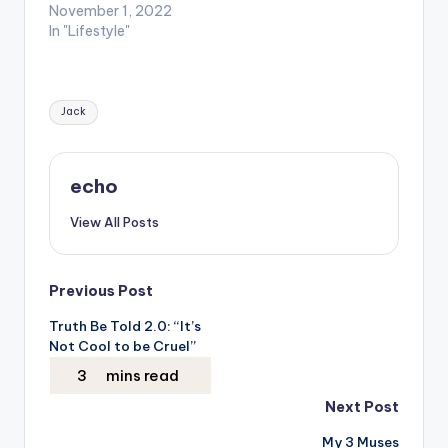
November 1, 2022
In "Lifestyle"
Tags:
Jack
echo
View All Posts
Post
Previous Post
Truth Be Told 2.0: “It’s
navigation
Not Cool to be Cruel”
Next Post
My 3 Muses