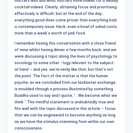
matters less and what matters more makes for a deadly
cocktail indeed. Clearly, obtaining focus and prioritising
effectively is difficult, but at the end of the day,
everything good does come pricier than everything bad:
a contemporary issue. Heck, even a bowl of salad costs
more than a week’s worth of junk food.
I remember having this conversation with a close friend
of mine whilst having dinner a few months back, and we
were discussing a topic along the lines of psychology to
sociology to some other -logy relevant to the subject
at hand – and yes, we’re nerdy like that, but that’s not
the point. The fact of the matter is that the human
psyche, as we concluded from our lackluster exchange,
is moulded through a process illustrated by something
Buddha used to say and I quote, “…We become what we
think.” This mindful statement is undoubtedly true and
fits well with the topic discussed in this article – focus;
that we can be engineered to become anything as long
as we have the stimulus stemming from within our own
consciousness.