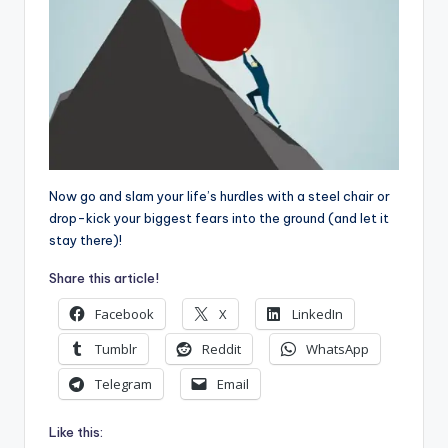
Now go and slam your life’s hurdles with a steel chair or
drop-kick your biggest fears into the ground (and let it
stay there)!
Share this article!
Facebook
X
LinkedIn
Tumblr
Reddit
WhatsApp
Telegram
Email
Like this: