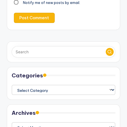
Notify me of new posts by email.
Categories
Categories
Archives
Archives