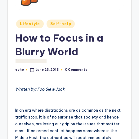
o
M
Posted
e
Lifestyle
Self-help
in
di
How to Focus in a
a
Blurry World
echo
0 Comments
June 23, 2018
Posted
by
Written by
:
Foo Siew Jack
In an era where distractions are as common as the next
traffic stop, it is of no surprise that society and hence
ourselves, are losing our grip on the issues that matter
most. If an armed conflict happens somewhere in the
Middle East, the authorities will react immediately.