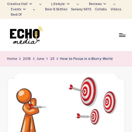
Creative Hall
Lifestyle
Reviews
Events
Beer & Skittles
Sunway SAYS
Collabs
Videos
Skip
Best Of
to
content
S
Be
the
u
Home
2018
June
23
How to Focus in a Blurry World
Voice
n
that
Echoes
w
a
y
E
c
h