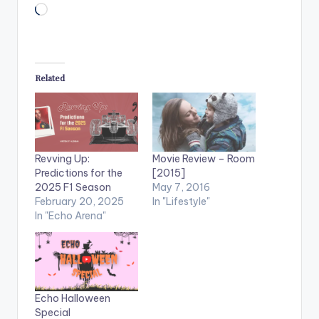
Loading…
Related
Revving Up:
Movie Review – Room
Predictions for the
[2015]
2025 F1 Season
May 7, 2016
February 20, 2025
In "Lifestyle"
In "Echo Arena"
Echo Halloween
Special