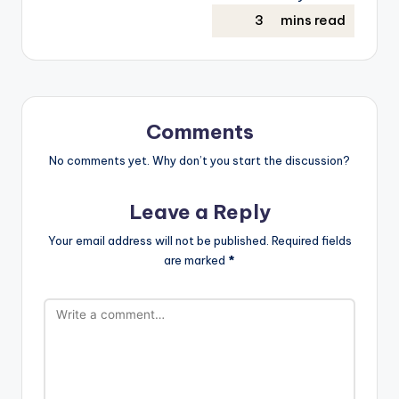
Comments
No comments yet. Why don’t you start the discussion?
Leave a Reply
Your email address will not be published.
Required fields
are marked
*