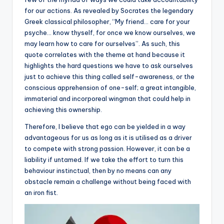
for our actions. As revealed by Socrates the legendary
Greek classical philosopher, “My friend… care for your
psyche… know thyself, for once we know ourselves, we
may learn how to care for ourselves”. As such, this
quote correlates with the theme at hand because it
highlights the hard questions we have to ask ourselves
just to achieve this thing called self-awareness, or the
conscious apprehension of one-self; a great intangible,
immaterial and incorporeal wingman that could help in
achieving this ownership.
Therefore, I believe that ego can be yielded in a way
advantageous for us as long as it is utilised as a driver
to compete with strong passion. However, it can be a
liability if untamed. If we take the effort to turn this
behaviour instinctual, then by no means can any
obstacle remain a challenge without being faced with
an iron fist.