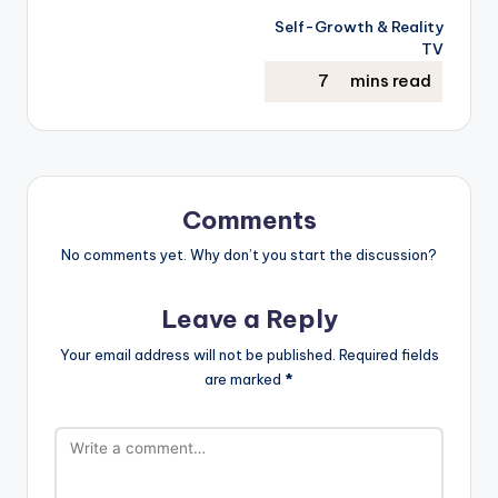
Self-Growth & Reality
TV
Comments
No comments yet. Why don’t you start the discussion?
Leave a Reply
Your email address will not be published.
Required fields
are marked
*