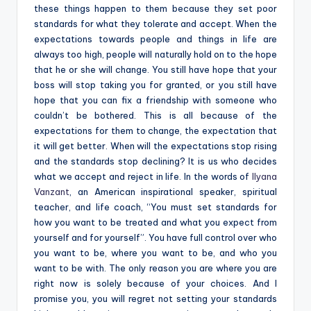
these things happen to them because they set poor
standards for what they tolerate and accept. When the
expectations towards people and things in life are
always too high, people will naturally hold on to the hope
that he or she will change. You still have hope that your
boss will stop taking you for granted, or you still have
hope that you can fix a friendship with someone who
couldn’t be bothered. This is all because of the
expectations for them to change, the expectation that
it will get better. When will the expectations stop rising
and the standards stop declining? It is us who decides
what we accept and reject in life. In the words of
Ilyana
Vanzant
,
an American inspirational speaker, spiritual
teacher, and life coach,
“You must set standards for
how you want to be treated and what you expect from
yourself and for yourself”. You have full control over who
you want to be, where you want to be, and who you
want to be with. The only reason you are where you are
right now is solely because of your choices. And I
promise you, you will regret not setting your standards