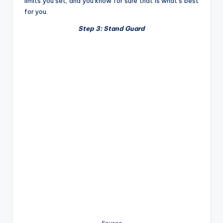
limits you set, and you know for sure that is what’s best
for you.
Step 3: Stand Guard