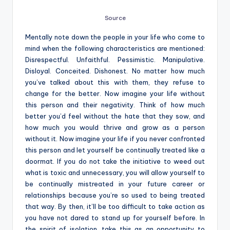
Source
Mentally note down the people in your life who come to
mind when the following characteristics are mentioned:
Disrespectful. Unfaithful. Pessimistic. Manipulative.
Disloyal. Conceited. Dishonest. No matter how much
you’ve talked about this with them, they refuse to
change for the better. Now imagine your life without
this person and their negativity. Think of how much
better you’d feel without the hate that they sow, and
how much you would thrive and grow as a person
without it. Now imagine your life if you never confronted
this person and let yourself be continually treated like a
doormat. If you do not take the initiative to weed out
what is toxic and unnecessary, you will allow yourself to
be continually mistreated in your future career or
relationships because you’re so used to being treated
that way. By then, it’ll be too difficult to take action as
you have not dared to stand up for yourself before. In
the spirit of isolation, take this as an opportunity to