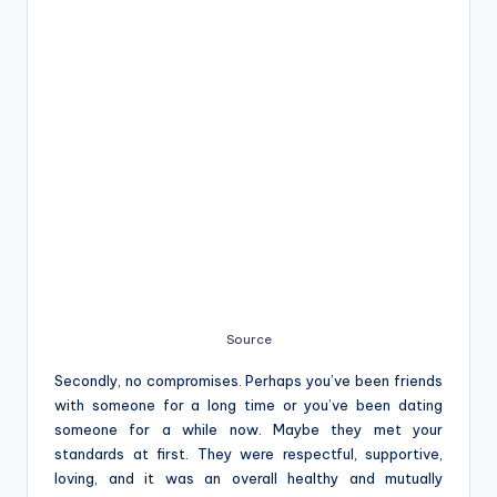
Source
Secondly, no compromises. Perhaps you’ve been friends
with someone for a long time or you’ve been dating
someone for a while now. Maybe they met your
standards at first. They were respectful, supportive,
loving, and it was an overall healthy and mutually