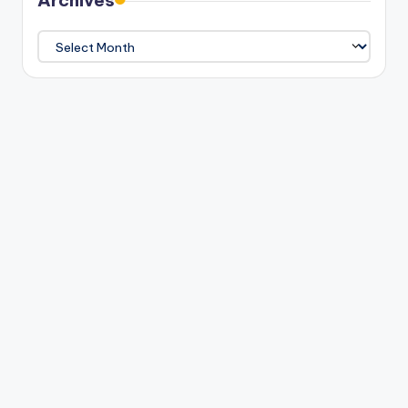
Archives