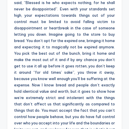
said, “Blessed is he who expects nothing, for he shall
never be disappointed”. Even with your standards set
high, your expectations towards things out of your
control must be limited to avoid falling victim to
disappointment or heartbreak in the case of someone
letting you down. Imagine going to the store to buy
bread. You don’t opt for the expired one, bringing it home
and expecting it to magically not be expired anymore.
You pick the best out of the bunch, bring it home and
make the most out of it and if by any chance you don’t
get to use it all up before it goes rotten, you don’t keep
it around “for old times’ sake”, you throw it away,
because you know well enough you’ll be suffering at the
expense. Now I know bread and people don’t exactly
hold identical value and worth, but it goes to show how
we’re extremely strict and intolerant with the things
that don’t affect us that significantly as compared to
things that do. You must accept the fact that you can’t
control how people behave, but you do have full control
over who you accept into your life and the boundaries or