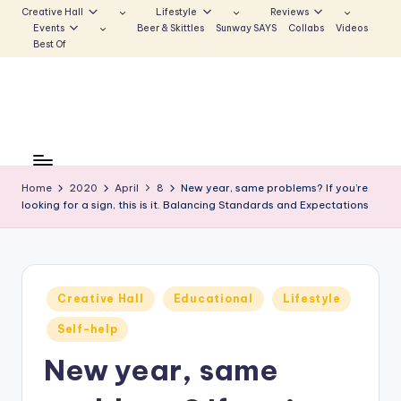
Creative Hall
Lifestyle
Reviews
Events
Beer & Skittles
Sunway SAYS
Collabs
Videos
Skip
Best Of
to
content
S
Be
the
u
Voice
Home
2020
April
8
New year, same problems? If you’re
n
looking for a sign, this is it. Balancing Standards and Expectations
that
Echoes
w
a
y
Posted
Creative Hall
Educational
Lifestyle
in
E
Self-help
c
New year, same
h