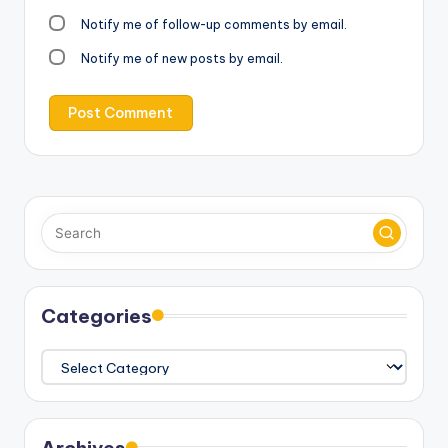
Notify me of follow-up comments by email.
Notify me of new posts by email.
Categories
Categories
Archives