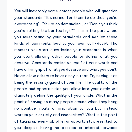
Source
You will inevitably come across people who will question
your standards. “It’s normal for them to do that, you’re
overreacting”, “You’re so demanding”, or “Don’t you think
you’re setting the bar too high?”. This is the part where
you must stand by your standards and not let those
kinds of comments lead to your own self-doubt. The
moment you start questioning your standards is when
you start allowing other people to define what you
deserve. Constantly remind yourself of your worth and
have a firm grip of what you deserve and what you don’t.
Never allow others to have a say in that. Try seeing it as
being the security guard of your life. The quality of the
people and opportunities you allow into your circle will
ultimately define the quality of your circle. What is the
point of having so many people around when they bring
no positive inputs or inspiration to you but instead
worsen your anxiety and insecurities? What is the point
of taking up every job offer or opportunity presented to
you despite having no passion or interest towards