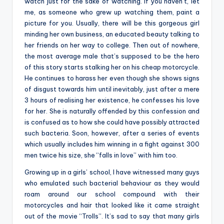
watch just for the sake of watching. If you haven’t, let
me, as someone who grew up watching them, paint a
picture for you. Usually, there will be this gorgeous girl
minding her own business, an educated beauty talking to
her friends on her way to college. Then out of nowhere,
the most average male that’s supposed to be the hero
of this story starts stalking her on his cheap motorcycle.
He continues to harass her even though she shows signs
of disgust towards him until inevitably, just after a mere
3 hours of realising her existence, he confesses his love
for her. She is naturally offended by this confession and
is confused as to how she could have possibly attracted
such bacteria. Soon, however, after a series of events
which usually includes him winning in a fight against 300
men twice his size, she “falls in love” with him too.
Growing up in a girls’ school, I have witnessed many guys
who emulated such bacterial behaviour as they would
roam around our school compound with their
motorcycles and hair that looked like it came straight
out of the movie “Trolls”. It’s sad to say that many girls