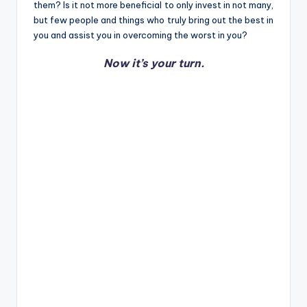
them? Is it not more beneficial to only invest in not many,
but few people and things who truly bring out the best in
you and assist you in overcoming the worst in you?
Now it’s your turn.