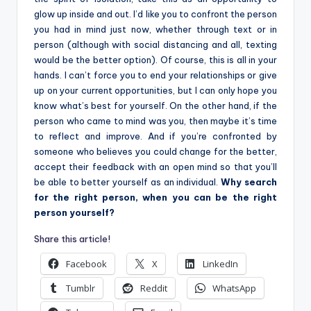
glow up inside and out. I’d like you to confront the person
you had in mind just now, whether through text or in
person (although with social distancing and all, texting
would be the better option). Of course, this is all in your
hands. I can’t force you to end your relationships or give
up on your current opportunities, but I can only hope you
know what’s best for yourself. On the other hand, if the
person who came to mind was you, then maybe it’s time
to reflect and improve. And if you’re confronted by
someone who believes you could change for the better,
accept their feedback with an open mind so that you’ll
be able to better yourself as an individual.
Why search
for the right person, when you can be the right
person yourself?
Share this article!
Facebook
X
LinkedIn
Tumblr
Reddit
WhatsApp