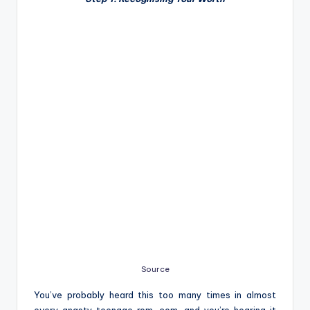
Source
You’ve probably heard this too many times in almost
every angsty teenage rom-com, and you’re hearing it