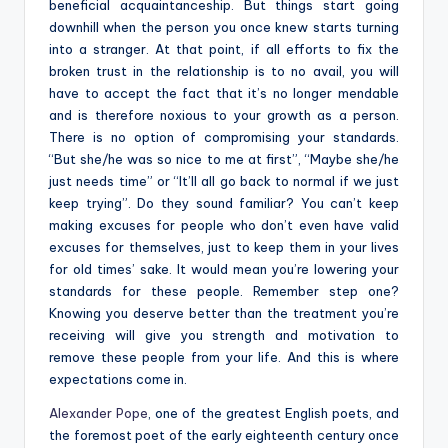
beneficial acquaintanceship. But things start going
downhill when the person you once knew starts turning
into a stranger. At that point, if all efforts to fix the
broken trust in the relationship is to no avail, you will
have to accept the fact that it’s no longer mendable
and is therefore noxious to your growth as a person.
There is no option of compromising your standards.
“But
she/he was so nice to me at first”, “Maybe she/he
just needs time” or “It’ll all go back to normal if we just
keep trying”. Do they sound familiar? You can’t keep
making excuses for people who don’t even have valid
excuses for themselves, just to keep them in your lives
for old times’ sake. It would mean you’re lowering your
standards for these people. Remember step one?
Knowing you deserve better than the treatment you’re
receiving will give you strength and motivation to
remove these people from your life. And this is where
expectations come in.
Alexander Pope
,
one of the greatest English poets, and
the foremost poet of the early eighteenth century
once