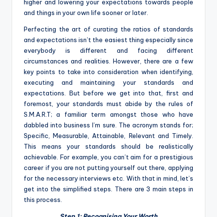
higher and lowering your expectations towards people
and things in your own life sooner or later.
Perfecting the art of curating the ratios of standards
and expectations isn’t the easiest thing especially since
everybody is different and facing different
circumstances and realities. However, there are a few
key points to take into consideration when identifying,
executing and maintaining your standards and
expectations. But before we get into that, first and
foremost, your standards must abide by the rules of
S.M.A.R.T; a familiar term amongst those who have
dabbled into business I’m sure. The acronym stands for;
Specific, Measurable, Attainable, Relevant and Timely.
This means your standards should be realistically
achievable. For example, you can’t aim for a prestigious
career if you are not putting yourself out there, applying
for the necessary interviews etc. With that in mind, let’s
get into the simplified steps. There are 3 main steps in
this process.
Step 1: Recognising Your Worth