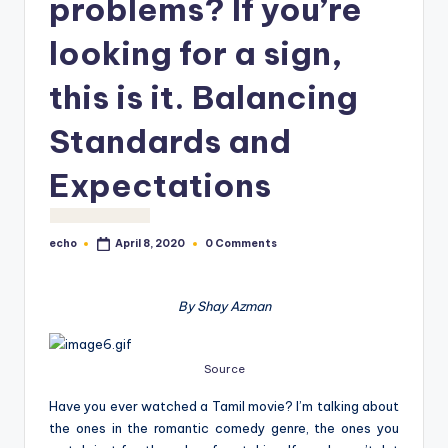
problems? If you’re
o
M
looking for a sign,
e
this is it. Balancing
di
Standards and
a
Expectations
echo
0 Comments
April 8, 2020
Posted
by
By Shay Azman
Source
Have you ever watched a Tamil movie? I’m talking about
the ones in the romantic comedy genre, the ones you