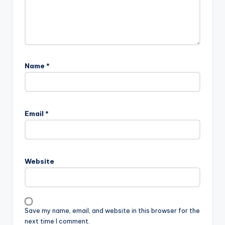
Name
*
Email
*
Website
Save my name, email, and website in this browser for the
next time I comment.