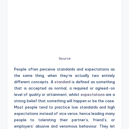
Source
People often perceive standards and expectations as
the same thing, when they’re actually two entirely
different concepts. A
standard
is defined as something
that is accepted as normal, a required or agreed-on
level of quality or attainment, whilst
expectations
are a
strong belief that something will happen or be the case.
Most people tend to practice low standards and high
expectations instead of vice versa, hence leading many
people to tolerating their partner’s, friend’s, or
employers’ abusive and venomous behaviour. They let