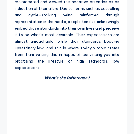
reciprocated and viewed the negative attention as an
indication of their allure. Due to norms such as catcalling
and cycle-stalking being reinforced through
representation in the media, people tend to unknowingly
embed those standards into their own lives and perceive
it to be what’s most desirable. Their expectations are
almost unreachable, while their standards become
upsettingly low, and this is where today’s topic stems
from. I am writing this in hopes of convincing you into
practising the lifestyle of high standards, low
expectations.
What’s the Difference?