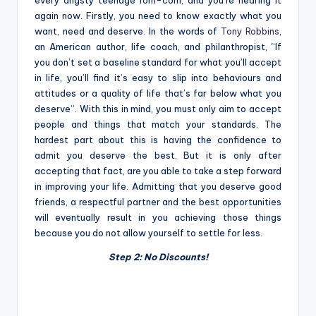
again now. Firstly, you need to know exactly what you
want, need and deserve. In the words of
Tony Robbins
,
an
American author, life coach, and philanthropist
, “If
you don’t set a baseline standard for what you’ll accept
in life, you’ll find it’s easy to slip into behaviours and
attitudes or a quality of life that’s far below what you
deserve”. With this in mind, you must only aim to accept
people and things that match your standards. The
hardest part about this is having the confidence to
admit you deserve the best. But it is only after
accepting that fact, are you able to take a step forward
in improving your life. Admitting that you deserve good
friends, a respectful partner and the best opportunities
will eventually result in you achieving those things
because you do not allow yourself to settle for less.
Step 2: No Discounts!