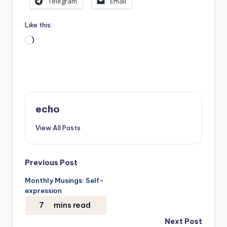
Telegram
Email
Like this:
Loading…
echo
View All Posts
Post
Previous Post
Monthly Musings: Self-
navigation
expression
Next Post