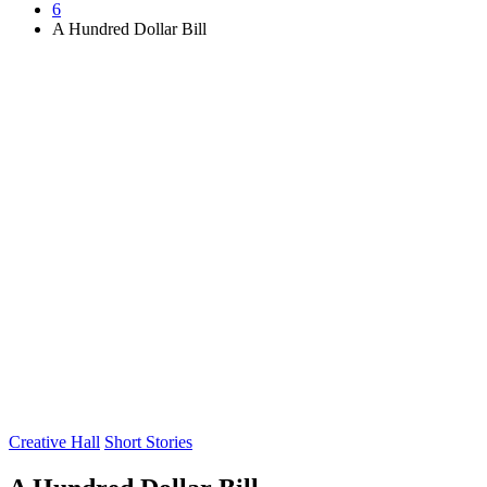
6
A Hundred Dollar Bill
Posted
Creative Hall
Short Stories
in