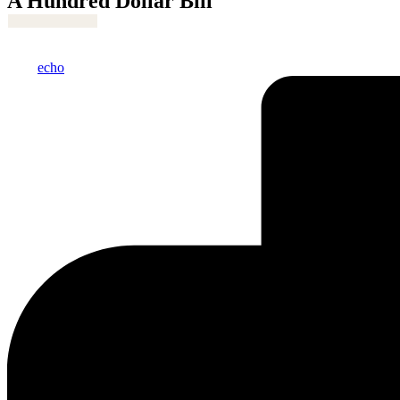
A Hundred Dollar Bill
Posted
echo
by