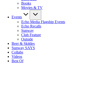
Books
Movies & TV
Events
Echo Media Flagship Events
Echo Recalls
Sunway
Club Feature
Outside
Beer & Skittles
Sunway SAYS
Collabs
Videos
Best Of