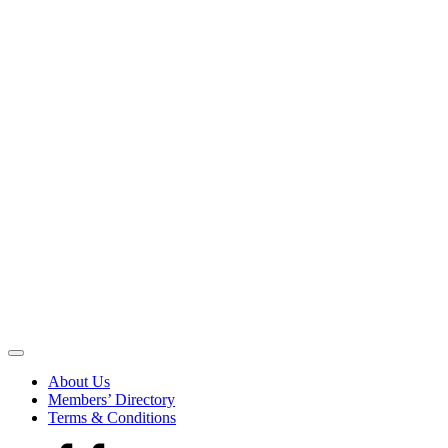
Be
the
About Us
Voice
Members’ Directory
that
Terms & Conditions
Echoes