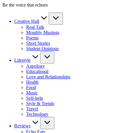
Skip
Be the voice that echoes
to
content
Creative Hall
Real Talk
Monthly Musings
Poems
Short Stories
Student Opinions
Lifestyle
Astrology
Educational
Love and Relationships
Health
Food
Music
Self-help
Style & Trends
Travel
Technology
Reviews
Echo Eats