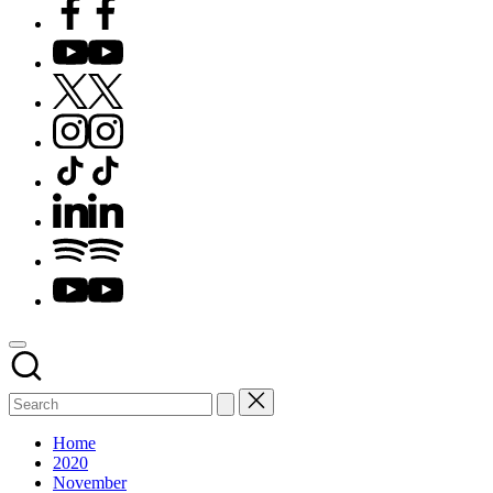
Facebook
YouTube
X
Instagram
TikTok
LinkedIn
Spotify
YouTube
Home
2020
November