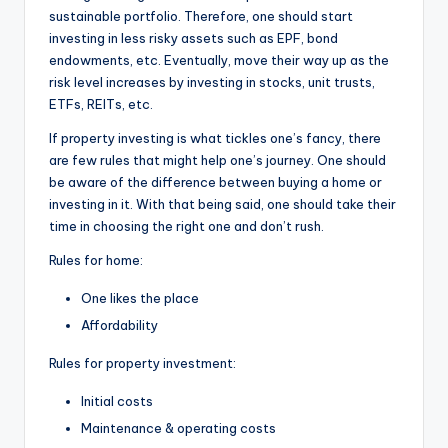
sustainable portfolio. Therefore, one should start
investing in less risky assets such as EPF, bond
endowments, etc. Eventually, move their way up as the
risk level increases by investing in stocks, unit trusts,
ETFs, REITs, etc.
If property investing is what tickles one’s fancy, there
are few rules that might help one’s journey. One should
be aware of the difference between buying a home or
investing in it. With that being said, one should take their
time in choosing the right one and don’t rush.
Rules for home:
One likes the place
Affordability
Rules for property investment:
Initial costs
Maintenance & operating costs