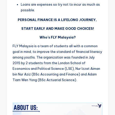
Loans are expenses so try not to incur as much as
possible.
PERSONAL FINANCE IS A LIFELONG JOURNEY,
START EARLY AND MAKE GOOD CHOICES!
Who’s FLY Malaysia?
FLY Malaysia is a team of students all with a common
goal in mind, to improve the standard of financial literacy
among youths. The organization was founded in July
2015 by 2 students from the London School of
Economics and Political Science (LSE), Nur Izzat Aiman
bin Nur Aziz (BSc Accounting and Finance) and Adam
Tiam Wen Yong (BSc Actuarial Science).