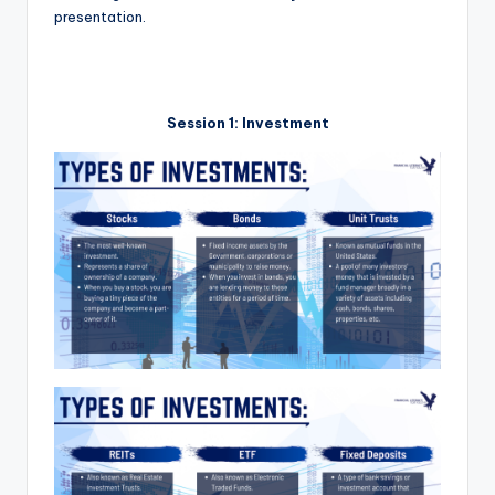
presentation.
Session 1: Investment