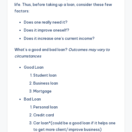
life. Thus, before taking up a loan, consider these few
factors:
Does one really need it?
Does it improve oneself?
Does it increase one’s current income?
What’s a good and bad loan?
Outcomes may vary to
circumstances
Good Loan
Student loan
Business loan
Mortgage
Bad Loan
Personal loan
Credit card
Car loan*(could be a good loan if it helps one
to get more client/ improve business)