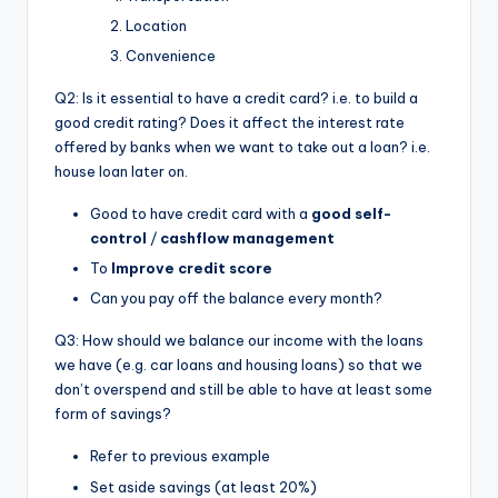
Location
Convenience
Q2: Is it essential to have a credit card? i.e. to build a
good credit rating? Does it affect the interest rate
offered by banks when we want to take out a loan? i.e.
house loan later on.
Good to have credit card with a
good self-
control
/
cashflow management
To
Improve credit score
Can you pay off the balance every month?
Q3: How should we balance our income with the loans
we have (e.g. car loans and housing loans) so that we
don’t overspend and still be able to have at least some
form of savings?
Refer to previous example
Set aside savings (at least 20%)