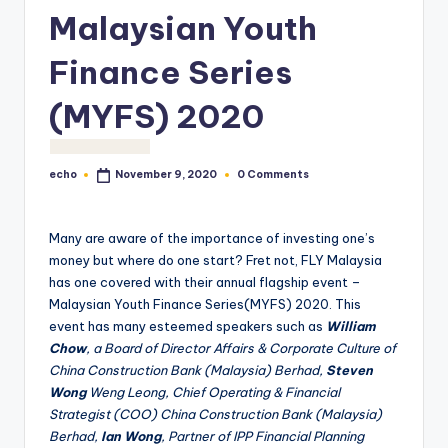
o
Malaysian Youth
M
Finance Series
e
(MYFS) 2020
di
a
echo
0 Comments
November 9, 2020
Posted
by
Many are aware of the importance of investing one’s
money but where do one start? Fret not, FLY Malaysia
has one covered with their annual flagship event –
Malaysian Youth Finance Series(MYFS) 2020. This
event has many esteemed speakers such as
William
Chow
, a Board of Director Affairs & Corporate Culture of
China Construction Bank (Malaysia) Berhad,
Steven
Wong
Weng Leong, Chief Operating & Financial
Strategist (COO) China Construction Bank (Malaysia)
Berhad,
Ian Wong
, Partner of IPP Financial Planning