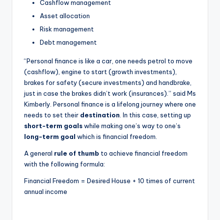
Cashflow management
Asset allocation
Risk management
Debt management
“Personal finance is like a car, one needs petrol to move
(cashflow), engine to start (growth investments),
brakes for safety (secure investments) and handbrake,
just in case the brakes didn’t work (insurances).” said Ms
Kimberly. Personal finance is a lifelong journey where one
needs to set their
destination
. In this case, setting up
short-term goals
while making one’s way to one’s
long-term goal
which is financial freedom.
A general
rule of thumb
to achieve financial freedom
with the following formula:
Financial Freedom = Desired House + 10 times of current
annual income