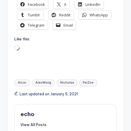
Facebook
X
LinkedIn
Tumblr
Reddit
WhatsApp
Telegram
Email
Like this:
Loading…
Tags:
Alcor
AlexWong
Nicholas
PeiZoe
Last updated on January 5, 2021
echo
View All Posts