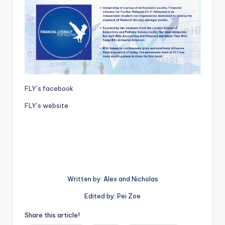
FLY’s facebook
FLY’s website
Written by: Alex and Nicholas
Edited by: Pei Zoe
Share this article!