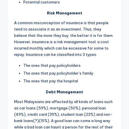
Potential customers
Risk Management
A common misconception of insurance is that people
tend to associate it as an investment. Thus, they
believe that the more they buy, the better it is for them.
However, insurance is a risk management tool, a cost
incurred monthly which can be excessive for some to
repay. Insurance can be classified into 3 types:
The ones that pay policyholders
The ones that pay policyholder’s family
The ones that pay the hospital
Debt Management
Most Malaysians are affected by all kinds of loans such
as car loans (59%), mortgage (50%), personal loan
(49%), credit card (39%), student loan (23%) and non-
bank loans(?)(15%). A good loan can come a long way
while a bad loan can haunt a person for the rest of their