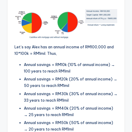
Let’s say Alex has an annual income of RM100,000 and
10*100k = RM1mil. Thus,
Annual savings = RM10k (10% of annual income) →
100 years to reach RM1mil
Annual savings = RM20k (20% of annual income) →
50 years to reach RM1mil
Annual savings = RM30k (30% of annual income) →
33 years to reach RM1mil
Annual savings = RM40k (20% of annual income)
→ 25 years to reach RM1mil
Annual savings = RM50k (50% of annual income)
→ 20 years to reach RM1mil