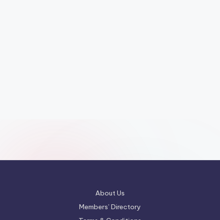
About Us
Members’ Directory