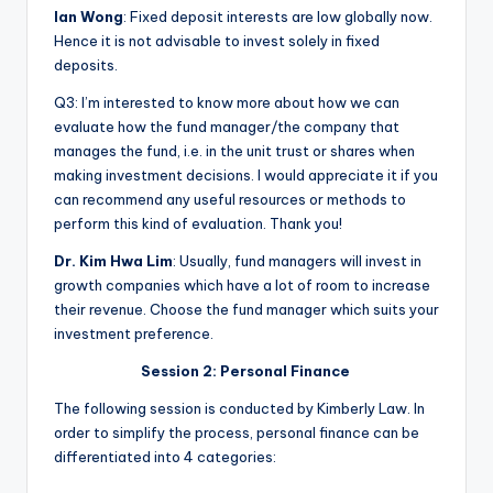
Ian Wong
: Fixed deposit interests are low globally now.
Hence it is not advisable to invest solely in fixed
deposits.
Q3: I’m interested to know more about how we can
evaluate how the fund manager/the company that
manages the fund, i.e. in the unit trust or shares when
making investment decisions. I would appreciate it if you
can recommend any useful resources or methods to
perform this kind of evaluation. Thank you!
Dr. Kim Hwa Lim
: Usually, fund managers will invest in
growth companies which have a lot of room to increase
their revenue. Choose the fund manager which suits your
investment preference.
Session 2: Personal Finance
The following session is conducted by Kimberly Law. In
order to simplify the process, personal finance can be
differentiated into 4 categories: