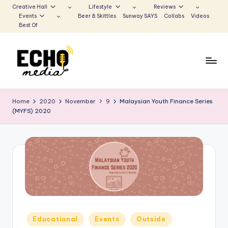
Creative Hall
Lifestyle
Reviews
Events
Beer & Skittles
Sunway SAYS
Collabs
Videos
Skip
Best Of
to
content
S
Be
the
u
Home
2020
November
9
Malaysian Youth Finance Series
Voice
(MYFS) 2020
n
that
Echoes
w
a
y
E
c
h
Posted
Educational
Events
Outside
in