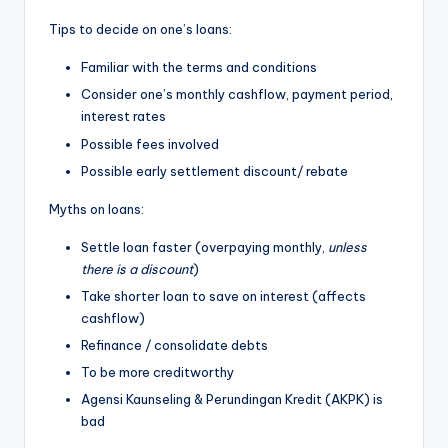
Tips to decide on one’s loans:
Familiar with the terms and conditions
Consider one’s monthly cashflow, payment period,
interest rates
Possible fees involved
Possible early settlement discount/ rebate
Myths on loans:
Settle loan faster (overpaying monthly,
unless
there is a discount
)
Take shorter loan to save on interest (affects
cashflow)
Refinance / consolidate debts
To be more creditworthy
Agensi Kaunseling & Perundingan Kredit (AKPK) is
bad