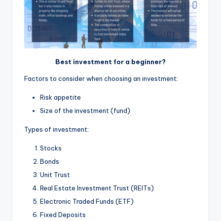
Best investment for a beginner?
Factors to consider when choosing an investment:
Risk appetite
Size of the investment (fund)
Types of investment:
Stocks
Bonds
Unit Trust
Real Estate Investment Trust (REITs)
Electronic Traded Funds (ETF)
Fixed Deposits