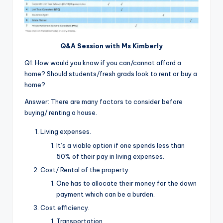
Q&A Session with Ms Kimberly
Q1: How would you know if you can/cannot afford a
home? Should students/fresh grads look to rent or buy a
home?
Answer: There are many factors to consider before
buying/ renting a house.
Living expenses.
It’s a viable option if one spends less than
50% of their pay in living expenses.
Cost/ Rental of the property.
One has to allocate their money for the down
payment which can be a burden.
Cost efficiency.
Transportation