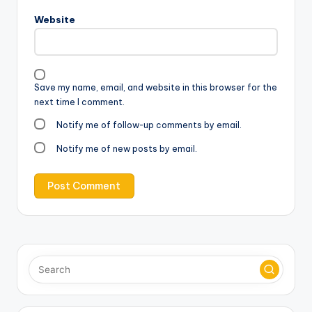
Website
Save my name, email, and website in this browser for the
next time I comment.
Notify me of follow-up comments by email.
Notify me of new posts by email.