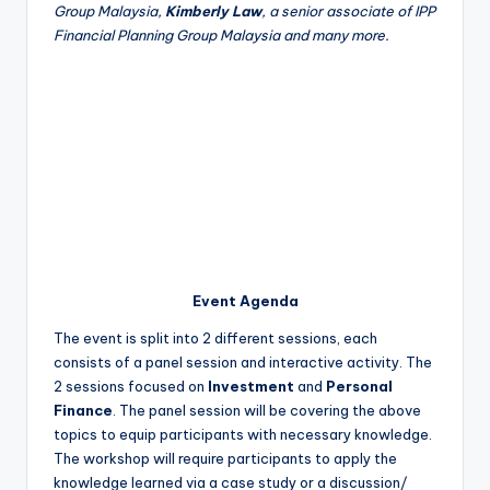
Group Malaysia,
Kimberly Law
, a senior associate of IPP
Financial Planning Group Malaysia and many more.
Event Agenda
The event is split into 2 different sessions, each
consists of a panel session and interactive activity. The
2 sessions focused on
Investment
and
Personal
Finance
. The panel session will be covering the above
topics to equip participants with necessary knowledge.
The workshop will require participants to apply the
knowledge learned via a case study or a discussion/