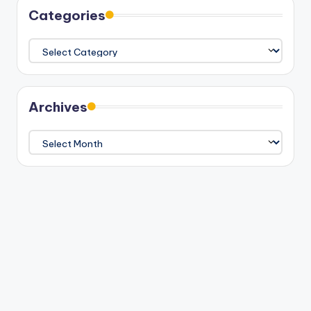
Categories
Categories
Archives
Archives