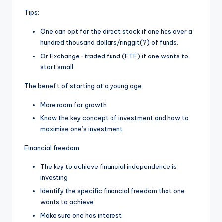
Tips:
One can opt for the direct stock if one has over a
hundred thousand dollars/ringgit(?) of funds.
Or Exchange-traded fund (ETF) if one wants to
start small
The benefit of starting at a young age
More room for growth
Know the key concept of investment and how to
maximise one’s investment
Financial freedom
The key to achieve financial independence is
investing
Identify the specific financial freedom that one
wants to achieve
Make sure one has interest