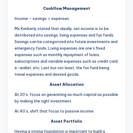
Cashflow Management
Income – savings = expenses
Ms Kimberly stated that ideally, net income is to be
distributed into savings, living expenses and fun funds.
Savings can be categorized into future investments and
emergency funds; Living expenses are one’s fixed
expenses such as monthly repayment of loans,
subscriptions and variable expenses such as credit card,
e-wallet, etc; Last but not least, the fun fund being
travel expenses and desired goods.
Asset Allocation
At 20’s, focus on generating as much capital as possible
by making the right investment.
At 40’s, shift that focus to passive income.
Asset Portfolio
Having a strong foundation is important to build a