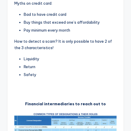
Myths on credit card:
Bad to have credit card
Buy things that exceed one’s affordability
Pay minimum every month
How to detect a scam? It is only possible to have 2 of
the 3 characteristics!
Liquidity
Return
Safety
Financial intermediaries to reach out to