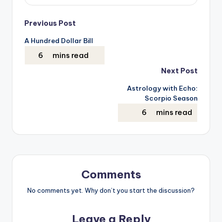
Post
Previous Post
A Hundred Dollar Bill
navigation
Next Post
Astrology with Echo:
Scorpio Season
Comments
No comments yet. Why don’t you start the discussion?
Leave a Reply