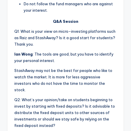
Do not follow the fund managers who are against
your interest.
Q&A Session
Q1: What is your view on micro-investing platforms such
as Raiz and StashAway? Is it a good start for students?
Thank you.
Ian Wong
: The tools are good, but you have to identify
your personal interest.
StashAway may not be the best for people who like to
watch the market. It is more for less aggressive
investors who do not have the time to monitor the
stock.
Q2: What’s your opinion/take on students beginning to
invest by starting with fixed deposits? Is it advisable to
distribute the fixed deposit units to other sources of
investments or should we stay safe by relying on the
fixed deposit instead?