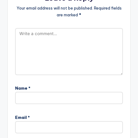
Your email address will not be published.
Required fields
are marked
*
Name
*
Email
*