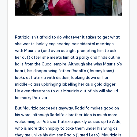
Patrizia isn’t afraid to do whatever it takes to get what
she wants, boldly engineering coincidental meetings
with Maurizio (and even outright prompting him to ask
her out) after she meets him at a party and finds out he
hails from the Gucci empire. Although she wins Maurizio’s
heart, his disapproving father Rodolfo (Jeremy Irons)
looks at Patrizia with disdain, looking down on her
middle-class upbringing labelling her as a gold digger.
He even threatens to cut Maurizio out of his will should
he marry Patrizia.
But Maurizio proceeds anyway. Rodolfo makes good on
his word, although Rodolfo’s brother Aldo is much more
welcoming to Patrizia. Patrizia quickly cosies up to Aldo,
who is more than happy to take them under his wing as
they are unlike his dim son Paolo (Jared Leto). Maurizio is