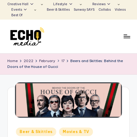
Creative Hall
Lifestyle
Reviews
Events
Beer & Skittles
Sunway SAYS
Collabs
Videos
Skip
Best Of
to
content
S
Be
the
u
Home
2022
February
17
Beers and Skittles: Behind the
Voice
Doors of the House of Gucci
n
that
Echoes
w
a
y
E
c
h
Posted
Beer & Skittles
Movies & TV
in