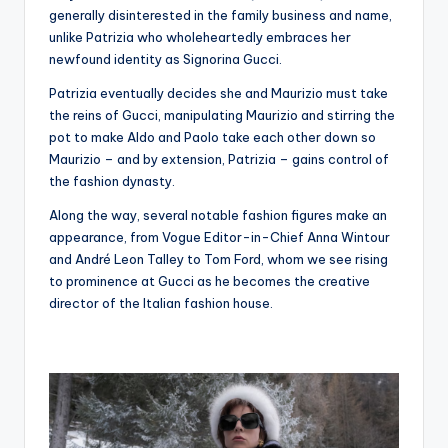
generally disinterested in the family business and name,
unlike Patrizia who wholeheartedly embraces her
newfound identity as Signorina Gucci.
Patrizia eventually decides she and Maurizio must take
the reins of Gucci, manipulating Maurizio and stirring the
pot to make Aldo and Paolo take each other down so
Maurizio – and by extension, Patrizia – gains control of
the fashion dynasty.
Along the way, several notable fashion figures make an
appearance, from Vogue Editor-in-Chief Anna Wintour
and André Leon Talley to Tom Ford, whom we see rising
to prominence at Gucci as he becomes the creative
director of the Italian fashion house.