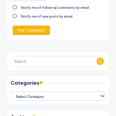
Notify me of follow-up comments by email.
Notify me of new posts by email.
Categories
Categories