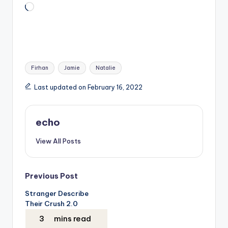
Loading…
Tags:
Firhan
Jamie
Natalie
Last updated on February 16, 2022
echo
View All Posts
Post
Previous Post
Stranger Describe
navigation
Their Crush 2.0