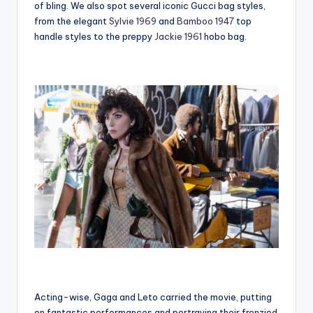
of bling. We also spot several iconic Gucci bag styles,
from the elegant
Sylvie 1969
and
Bamboo 1947
top
handle styles to the preppy
Jackie 1961
hobo bag.
Acting-wise, Gaga and Leto carried the movie, putting
on fantastic performances and portraying their frenzied