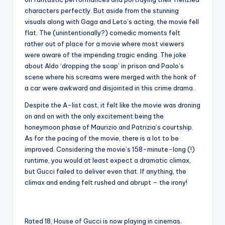
characters perfectly. But aside from the stunning
visuals along with Gaga and Leto’s acting, the movie fell
flat. The (unintentionally?) comedic moments felt
rather out of place for a movie where most viewers
were aware of the impending tragic ending. The joke
about Aldo ‘dropping the soap’ in prison and Paolo’s
scene where his screams were merged with the honk of
a car were awkward and disjointed in this crime drama.
Despite the A-list cast, it felt like the movie was droning
on and on with the only excitement being the
honeymoon phase of Maurizio and Patrizia’s courtship.
As for the pacing of the movie, there is a lot to be
improved. Considering the movie’s 158-minute-long (!)
runtime, you would at least expect a dramatic climax,
but Gucci failed to deliver even that. If anything, the
climax and ending felt rushed and abrupt – the irony!
Rated 18, House of Gucci is now playing in cinemas.