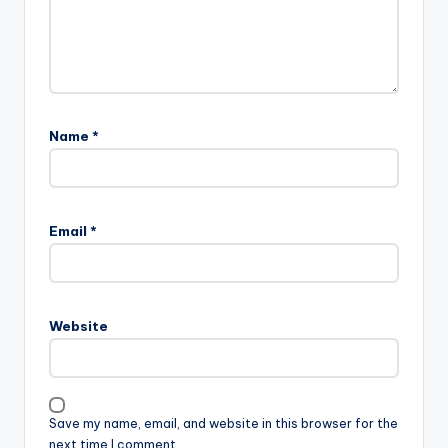
Name
*
Email
*
Website
Save my name, email, and website in this browser for the
next time I comment.