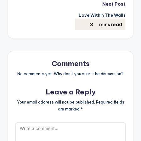
Next Post
Love Within The Walls
Comments
No comments yet. Why don’t you start the discussion?
Leave a Reply
Your email address will not be published.
Required fields
are marked
*