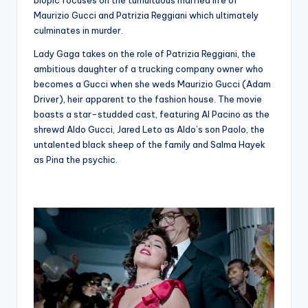
Maurizio Gucci and Patrizia Reggiani which ultimately
culminates in murder.
Lady Gaga takes on the role of Patrizia Reggiani, the
ambitious daughter of a trucking company owner who
becomes a Gucci when she weds Maurizio Gucci (Adam
Driver), heir apparent to the fashion house. The movie
boasts a star-studded cast, featuring Al Pacino as the
shrewd Aldo Gucci, Jared Leto as Aldo’s son Paolo, the
untalented black sheep of the family and Salma Hayek
as Pina the psychic.