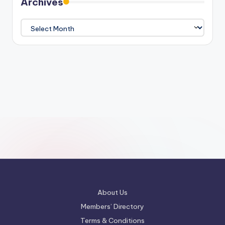
Archives
Archives
About Us
Members’ Directory
Terms & Conditions