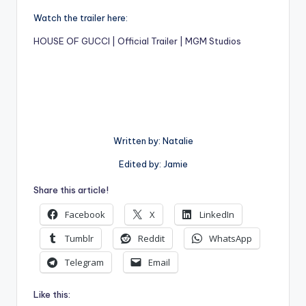
Watch the trailer here:
HOUSE OF GUCCI | Official Trailer | MGM Studios
Written by: Natalie
Edited by: Jamie
Share this article!
Facebook
X
LinkedIn
Tumblr
Reddit
WhatsApp
Telegram
Email
Like this: