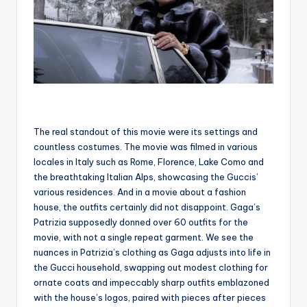
The real standout of this movie were its settings and
countless costumes. The movie was filmed in various
locales in Italy such as Rome, Florence, Lake Como and
the breathtaking Italian Alps, showcasing the Guccis’
various residences. And in a movie about a fashion
house, the outfits certainly did not disappoint. Gaga’s
Patrizia supposedly donned over 60 outfits for the
movie, with not a single repeat garment. We see the
nuances in Patrizia’s clothing as Gaga adjusts into life in
the Gucci household, swapping out modest clothing for
ornate coats and impeccably sharp outfits emblazoned
with the house’s logos, paired with pieces after pieces