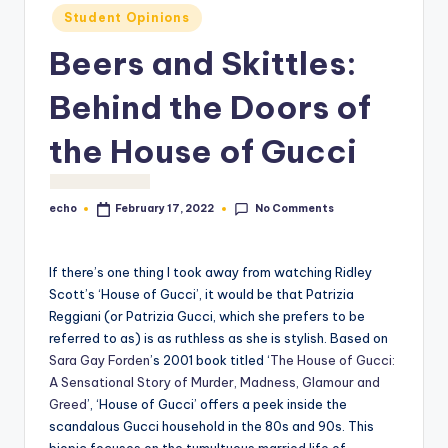
o
Student Opinions
M
Beers and Skittles:
e
Behind the Doors of
di
a
the House of Gucci
No Comments
echo
February 17, 2022
Posted
by
If there’s one thing I took away from watching Ridley
Scott’s ‘House of Gucci’, it would be that Patrizia
Reggiani (or Patrizia Gucci, which she prefers to be
referred to as) is as ruthless as she is stylish. Based on
Sara Gay Forden
’s 2001 book titled ‘
The House of Gucci:
A Sensational Story of Murder, Madness, Glamour and
Greed
’, ‘House of Gucci’ offers a peek inside the
scandalous Gucci household in the 80s and 90s. This
biopic focuses on the tumultuous married life of