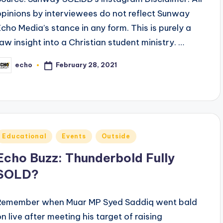
opinions by interviewees do not reflect Sunway
Echo Media’s stance in any form. This is purely a
raw insight into a Christian student ministry. …
February 28, 2021
echo
osted
y
Posted
Educational
Events
Outside
n
Echo Buzz: Thunderbold Fully
SOLD?
Remember when Muar MP Syed Saddiq went bald
on live after meeting his target of raising