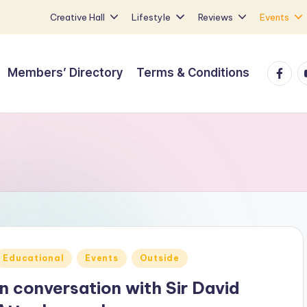
Creative Hall
Lifestyle
Reviews
Events
Faceb
Y
Members’ Directory
Terms & Conditions
Posted
Educational
Events
Outside
n
In conversation with Sir David