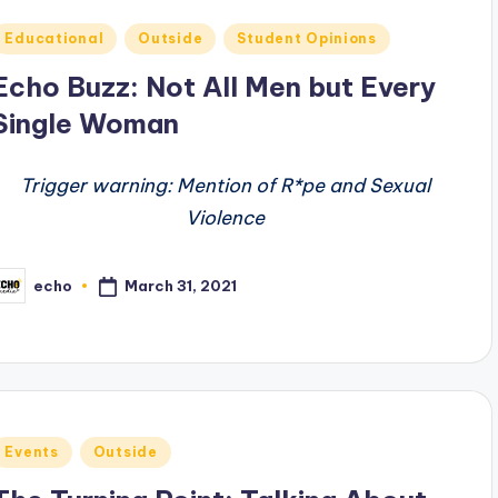
Posted
Educational
Outside
Student Opinions
n
Echo Buzz: Not All Men but Every
Single Woman
Trigger warning: Mention of R*pe and Sexual
Violence
March 31, 2021
echo
osted
y
Posted
Events
Outside
n