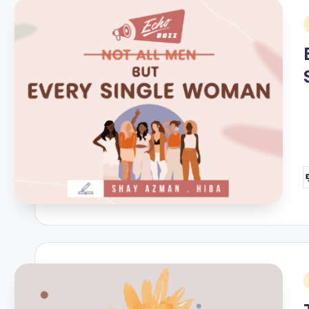
i
P
b
i