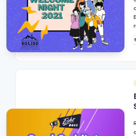
P
b
i