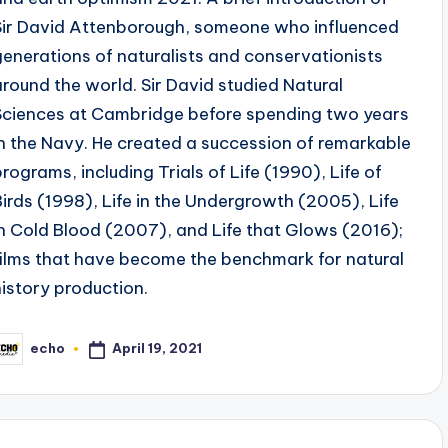
Sir David Attenborough, someone who influenced
generations of naturalists and conservationists
around the world. Sir David studied Natural
Sciences at Cambridge before spending two years
in the Navy. He created a succession of remarkable
programs, including Trials of Life (1990), Life of
Birds (1998), Life in the Undergrowth (2005), Life
in Cold Blood (2007), and Life that Glows (2016);
films that have become the benchmark for natural
history production.
April 19, 2021
echo
osted
y