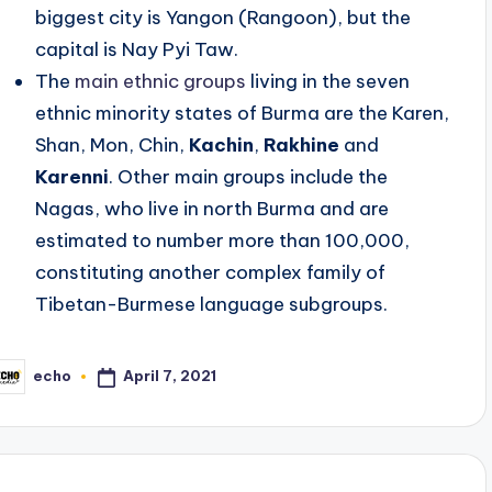
biggest city is Yangon (Rangoon), but the
capital is Nay Pyi Taw.
The
main ethnic groups
living in the seven
ethnic minority states of Burma are the Karen,
Shan, Mon, Chin,
Kachin
,
Rakhine
and
Karenni
. Other main groups include the
Nagas, who live in north Burma and are
estimated to number more than 100,000,
constituting another complex family of
Tibetan-Burmese language subgroups.
April 7, 2021
echo
osted
y