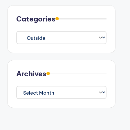
Categories
Categories
Archives
Archives