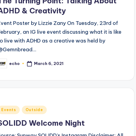
The Turning Point: Talking About
ADHD & Creativity
Event Poster by Lizzie Zany On Tuesday, 23rd of
February, an IG live event discussing what it is like
to live with ADHD as a creative was held by
@Gemnbread…
March 6, 2021
echo
osted
y
Posted
Events
Outside
n
SOLIDD Welcome Night
Source: Sunway SOLIDD’s Instagram Disclaimer: All