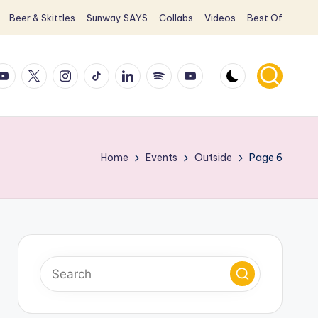
Beer & Skittles
Sunway SAYS
Collabs
Videos
Best Of
ook
ouTube
X
Instagram
TikTok
LinkedIn
Spotify
YouTube
Home
Events
Outside
Page 6