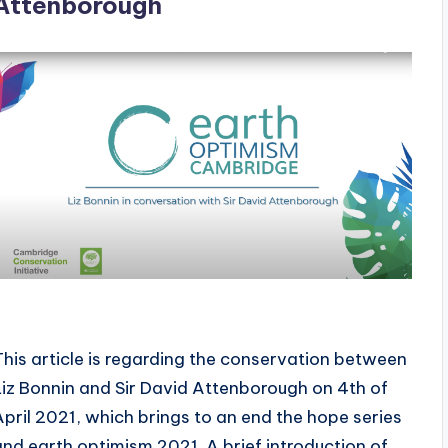
Attenborough
This article is regarding the conservation between
Liz Bonnin and Sir David Attenborough on 4th of
April 2021, which brings to an end the hope series
and earth optimism 2021. A brief introduction of