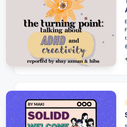
P
b
i