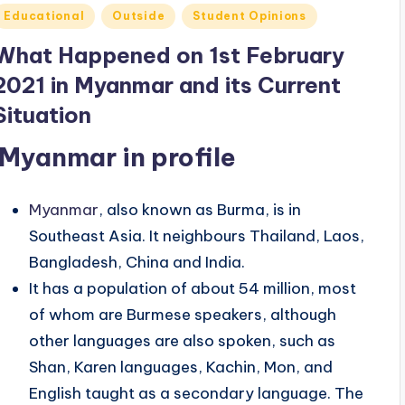
Posted
Educational
Outside
Student Opinions
n
What Happened on 1st February
2021 in Myanmar and its Current
Situation
Myanmar in profile
Myanmar
, also known as Burma, is in
Southeast Asia. It neighbours Thailand, Laos,
Bangladesh, China and India.
It has a population of about 54 million, most
of whom are Burmese speakers, although
other languages are also spoken, such as
Shan, Karen languages, Kachin, Mon, and
English taught as a secondary language. The