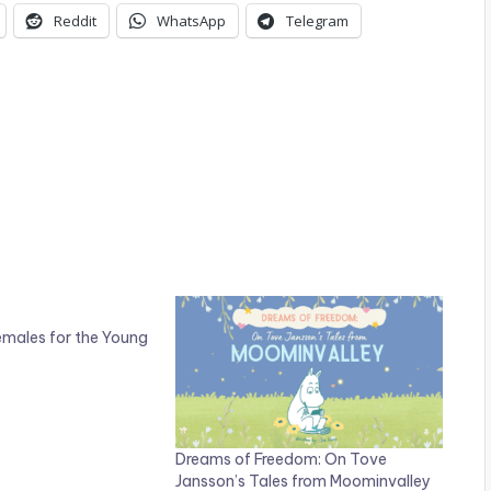
Reddit
WhatsApp
Telegram
emales for the Young
Dreams of Freedom: On Tove
Jansson’s Tales from Moominvalley