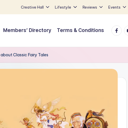
Creative Hall
Lifestyle
Reviews
Events
Faceb
Y
Members’ Directory
Terms & Conditions
 about Classic Fairy Tales