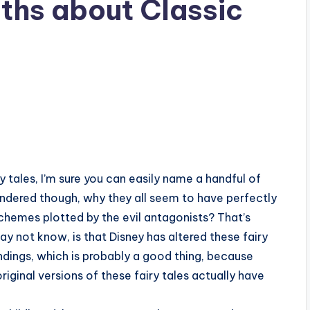
uths about Classic
ry tales, I’m sure you can easily name a handful of
ndered though, why they all seem to have perfectly
schemes plotted by the evil antagonists? That’s
ay not know, is that Disney has altered these fairy
endings, which is probably a good thing, because
ginal versions of these fairy tales actually have