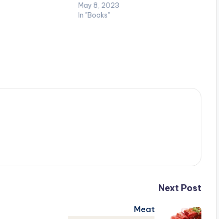
May 8, 2023
In "Books"
Next Post
Meat