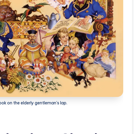
ook on the elderly gentleman's lap.