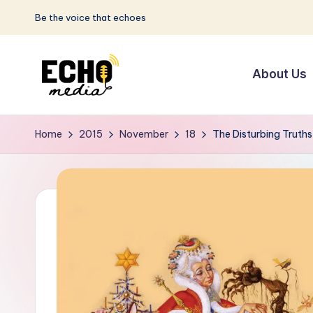
Be the voice that echoes
Skip
to
About Us
content
S
Be
the
u
Home
2015
November
18
The Disturbing Truths
Voice
n
that
Echoes
w
a
y
E