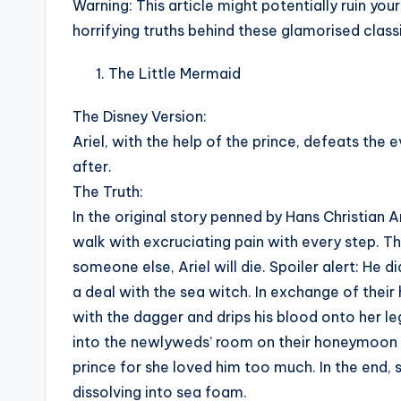
Warning
: This article might potentially ruin y
horrifying truths behind these glamorised classi
The Little Mermaid
The Disney Version:
Ariel, with the help of the prince, defeats the 
after.
The Truth:
In the original story penned by Hans Christian A
walk with excruciating pain with every step. The
someone else, Ariel will die. Spoiler alert: He di
a deal with the sea witch. In exchange of their h
with the dagger and drips his blood onto her l
into the newlyweds’ room on their honeymoon sail
prince for she loved him too much. In the end, 
dissolving into sea foam.