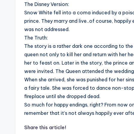
The Disney Version:
Snow White fell into a coma induced by a pois
prince. They marry and live..of course, happil
was not addressed.
The Truth:
The story is a rather dark one according to th
queen not only to kill her and return with her he
her to feast on. Later in the story, the prince 
were invited. The Queen attended the wedding
When she arrived, she was punished for her si
a fairy tale. She was forced to dance non-stop
fireplace until she dropped dead.
So much for happy endings, right? From now on
remember that it’s not always happily ever aft
Share this article!