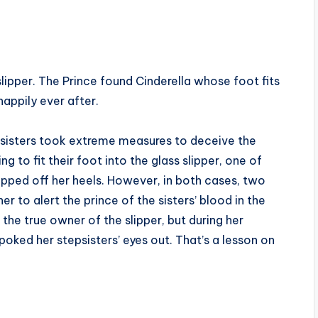
 slipper. The Prince found Cinderella whose foot fits
happily ever after.
epsisters took extreme measures to deceive the
g to fit their foot into the glass slipper, one of
pped off her heels. However, in both cases, two
 to alert the prince of the sisters’ blood in the
 the true owner of the slipper, but during her
oked her stepsisters’ eyes out. That’s a lesson on