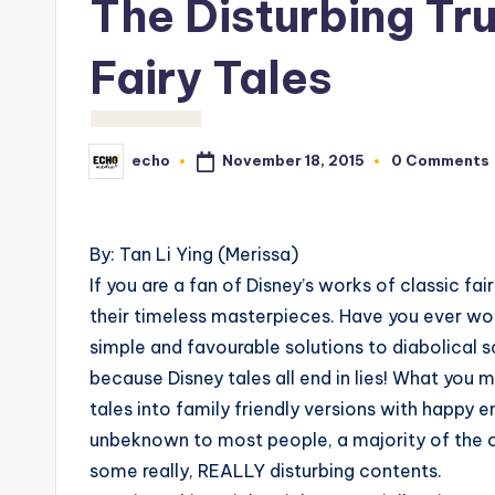
The Disturbing Tr
Fairy Tales
November 18, 2015
echo
0 Comments
Posted
by
By: Tan Li Ying (Merissa)
If you are a fan of Disney’s works of classic fai
their timeless masterpieces. Have you ever wo
simple and favourable solutions to diabolical 
because Disney tales all end in lies! What you m
tales into family friendly versions with happy 
unbeknown to most people, a majority of the ori
some really, REALLY disturbing contents.