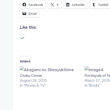
Facebook
X
LinkedIn
Tumblr
Email
Like this:
Loading…
Related
Otaku Corner
Portrayals of F
August 26, 2015
March 27, 2019
In "Movies & TV"
In "Books"