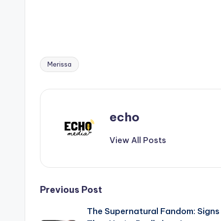
Merissa
Tags:
echo
View All Posts
Post
Previous Post
The Supernatural Fandom: Signs
navigation