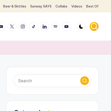
Beer & Skittles
Sunway SAYS
Collabs
Videos
Best Of
ook
ouTube
X
Instagram
TikTok
LinkedIn
Spotify
YouTube