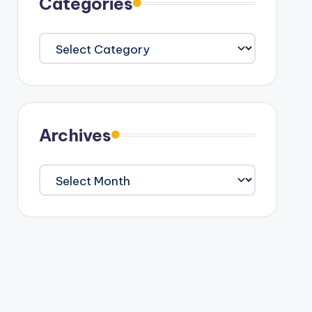
Categories
Categories
Archives
Archives