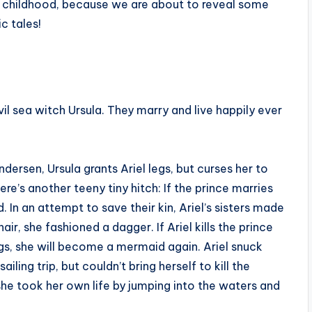
our childhood, because we are about to reveal some
c tales!
evil sea witch Ursula. They marry and live happily ever
ndersen, Ursula grants Ariel legs, but curses her to
re’s another teeny tiny hitch: If the prince marries
d. In an attempt to save their kin, Ariel’s sisters made
air, she fashioned a dagger. If Ariel kills the prince
egs, she will become a mermaid again. Ariel snuck
ing trip, but couldn’t bring herself to kill the
she took her own life by jumping into the waters and