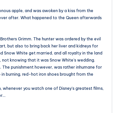
onous apple, and was awoken by a kiss from the
y ever after. What happened to the Queen afterwards
e Brothers Grimm. The hunter was ordered by the evil
art, but also to bring back her liver and kidneys for
and Snow White get married, and all royalty in the land
, not knowing that it was Snow White’s wedding.
ns. The punishment however, was rather inhumane for
 in burning, red-hot iron shoes brought from the
, whenever you watch one of Disney’s greatest films,
er…