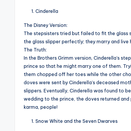
Cinderella
The Disney Version:
The stepsisters tried but failed to fit the glass
the glass slipper perfectly; they marry and live 
The Truth:
In the Brothers Grimm version, Cinderella’s st
prince so that he might marry one of them. Tryin
them chopped off her toes while the other cho
doves were sent by Cinderella’s deceased mother
slippers. Eventually, Cinderella was found to be
wedding to the prince, the doves returned and p
karma, people!
Snow White and the Seven Dwarves