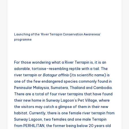
Launching of the ‘River Terrapin Conservation Awareness’
programme
For those wondering what a River Terrapin is, it is an
adorable, tortoise-resembling reptile with a tail. The
river terrapin or
Batagur affinis
(its scientific name) is
one of the few endangered species commonly found in
Peninsular Malaysia, Sumatera, Thailand and Cambodia.
There are a total of four river terrapins that have found
their new home in Sunway Lagoon’s Pet Village, where
the visitors may catch a glimpse of them in their new
habitat. Currently, there is one female river terrapin from
Sunway Lagoon, two females and one male Terrapin
from PERHILITAN, the former being below 20 years old