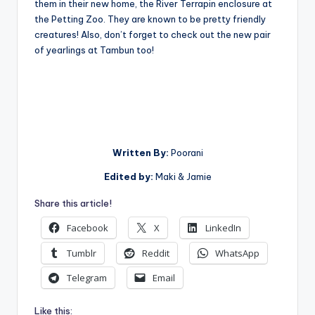
them in their new home, the River Terrapin enclosure at
the Petting Zoo. They are known to be pretty friendly
creatures! Also, don’t forget to check out the new pair
of yearlings at Tambun too!
Written
By:
Poorani
Edited by:
Maki & Jamie
Share this article!
Facebook
X
LinkedIn
Tumblr
Reddit
WhatsApp
Telegram
Email
Like this: