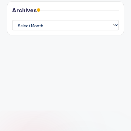
Archives
Archives