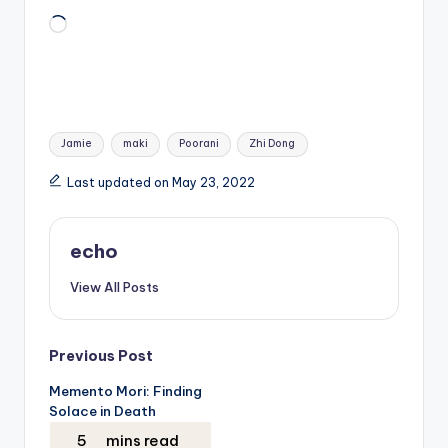
Loading…
Tags:
Jamie
maki
Poorani
Zhi Dong
Last updated on May 23, 2022
echo
View All Posts
Post
Previous Post
Memento Mori: Finding
navigation
Solace in Death