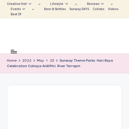
Creative Hall
Lifestyle
Reviews
Events
Beer & Skittles
Sunway SAYS
Collabs
Videos
Skip
Best Of
to
content
S
Be
the
u
Voice
Home
2022
May
23
Sunway Theme Parks: Hari Raya
n
Celebration Cahaya Aidilfitri, River Terrapin
that
Echoes
w
a
y
E
c
h