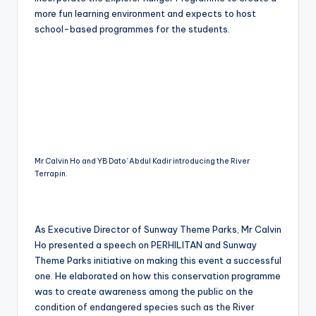
more fun learning environment and expects to host
school-based programmes for the students.
Mr Calvin Ho and YB Dato’ Abdul Kadir introducing the River
Terrapin.
As Executive Director of Sunway Theme Parks, Mr Calvin
Ho presented a speech on PERHILITAN and Sunway
Theme Parks initiative on making this event a successful
one. He elaborated on how this conservation programme
was to create awareness among the public on the
condition of endangered species such as the River