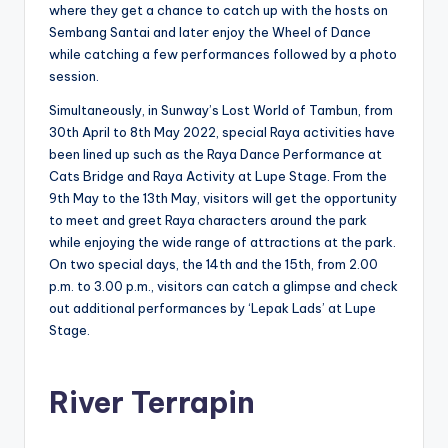
where they get a chance to catch up with the hosts on
Sembang Santai and later enjoy the Wheel of Dance
while catching a few performances followed by a photo
session.
Simultaneously, in Sunway’s Lost World of Tambun, from
30th April to 8th May 2022, special Raya activities have
been lined up such as the Raya Dance Performance at
Cats Bridge and Raya Activity at Lupe Stage. From the
9th May to the 13th May, visitors will get the opportunity
to meet and greet Raya characters around the park
while enjoying the wide range of attractions at the park.
On two special days, the 14th and the 15th, from 2.00
p.m. to 3.00 p.m., visitors can catch a glimpse and check
out additional performances by ‘Lepak Lads’ at Lupe
Stage.
River Terrapin