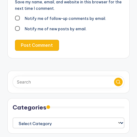
Save my name, email, and website in this browser for the
next time I comment.
Notify me of follow-up comments by email.
Notify me of new posts by email.
Categories
Categories