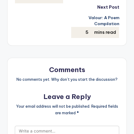
Next Post
Valour: A Poem
Compilation
Comments
No comments yet. Why don’t you start the discussion?
Leave a Reply
Your email address will not be published.
Required fields
are marked
*