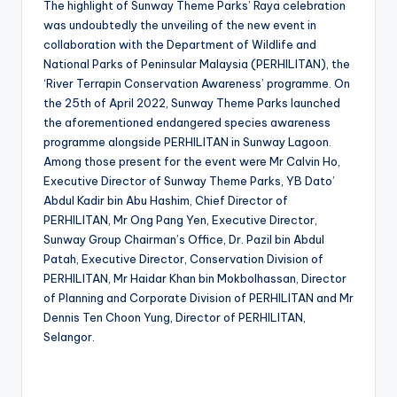
The highlight of Sunway Theme Parks’ Raya celebration
was undoubtedly the unveiling of the new event in
collaboration with the Department of Wildlife and
National Parks of Peninsular Malaysia (PERHILITAN), the
‘River Terrapin Conservation Awareness’ programme. On
the 25th of April 2022, Sunway Theme Parks launched
the aforementioned endangered species awareness
programme alongside PERHILITAN in Sunway Lagoon.
Among those present for the event were Mr Calvin Ho,
Executive Director of Sunway Theme Parks, YB Dato’
Abdul Kadir bin Abu Hashim, Chief Director of
PERHILITAN, Mr Ong Pang Yen, Executive Director,
Sunway Group Chairman’s Office, Dr. Pazil bin Abdul
Patah, Executive Director, Conservation Division of
PERHILITAN, Mr Haidar Khan bin Mokbolhassan, Director
of Planning and Corporate Division of PERHILITAN and Mr
Dennis Ten Choon Yung, Director of PERHILITAN,
Selangor.