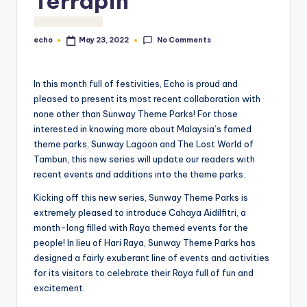
Terrapin
No Comments
echo
May 23, 2022
Posted
by
In this month full of festivities, Echo is proud and
pleased to present its most recent collaboration with
none other than Sunway Theme Parks! For those
interested in knowing more about Malaysia’s famed
theme parks, Sunway Lagoon and The Lost World of
Tambun, this new series will update our readers with
recent events and additions into the theme parks.
Kicking off this new series, Sunway Theme Parks is
extremely pleased to introduce Cahaya Aidilfitri, a
month-long filled with Raya themed events for the
people! In lieu of Hari Raya, Sunway Theme Parks has
designed a fairly exuberant line of events and activities
for its visitors to celebrate their Raya full of fun and
excitement.