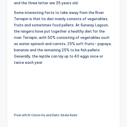
and the three latter are 35 years old.
Some interesting facts to take away from the River
Terrapin is that its diet mainly consists of vegetables,
fruits and sometimes food pellets. At Sunway Lagoon,
the rangers have put together a healthy diet for the
river Terrapin, with 50% consisting of vegetables such
as water spinach and carrots, 25% soft fruits- papaya,
bananas and the remaining 25% to be fish pellets.
Generally, the reptile can lay up to 40 eggs once or
twice each year.
From left Dr Calvin Ho and Dato’ Abdul Kadir