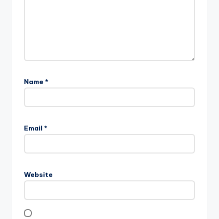
Name
*
Email
*
Website