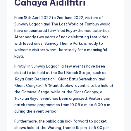
Cahaya Aidilfitri
From 18th April 2022 to 2nd June 2022, visitors of
Sunway Lagoon and The Lost World of Tambun would
have encountered fun-filled Raya-themed activities.
After nearly two years of not celebrating festivities
with loved ones, Sunway Theme Parks is ready to
welcome visitors warm-heartedly for a meaningful
Raya.
Firstly, in Sunway Lagoon, a few events have been
slated to be held at the Surf Beach Stage, such as
‘Raya Card Decoration’, ‘Giant Batu Seremban’ and
‘Giant Congkak’. A ‘Giant Bablow’ event is to be held at
the Carousel Stage, while at the Giant Canopy, a
‘Pukulan Raya’ event has been organized. Visitors can
catch these programmes from 10.05 a.m. to 5.00 p.m.
during the event period.
Furthermore, the public can look forward to pocket
shows held at the Warong, from 5.15 p.m. to 6.00 p.m.,