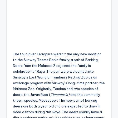
The four River Terrapin’s weren’t the only new addition
to the Sunway Theme Parks family; a pair of Barking
Deers from the Malacca Zoo joined the family in
celebration of Raya. The pair were welcomed into
Sunway’s Lost World of Tambun’s Petting Zoo as an
exchange program with Sunway’s long-time partner, the
Malacca Zoo. Originally, Tambun had two species of
deers; the Javan Rusa (
Timorensis)
and the commonly
known species, Mousedeer. The new pair of barking
deers are both a year old and are expected to draw in
more visitors during this Raya. The deers usually have a
diet consisting mainly of vegetables such as long beans,