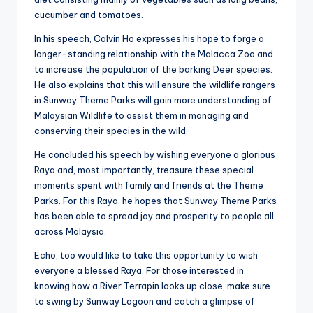
cucumber and tomatoes.
In his speech, Calvin Ho expresses his hope to forge a
longer-standing relationship with the Malacca Zoo and
to increase the population of the barking Deer species.
He also explains that this will ensure the wildlife rangers
in Sunway Theme Parks will gain more understanding of
Malaysian Wildlife to assist them in managing and
conserving their species in the wild.
He concluded his speech by wishing everyone a glorious
Raya and, most importantly, treasure these special
moments spent with family and friends at the Theme
Parks. For this Raya, he hopes that Sunway Theme Parks
has been able to spread joy and prosperity to people all
across Malaysia.
Echo, too would like to take this opportunity to wish
everyone a blessed Raya. For those interested in
knowing how a River Terrapin looks up close, make sure
to swing by Sunway Lagoon and catch a glimpse of