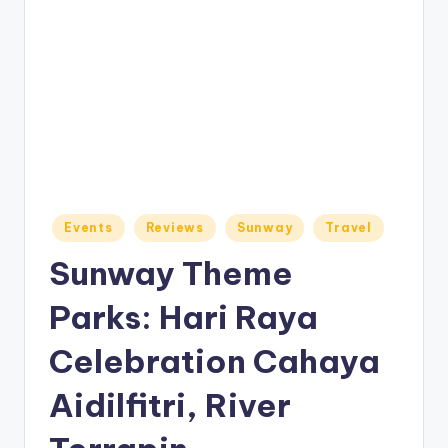
o
M
e
di
a
Posted
Events
Reviews
Sunway
Travel
in
Sunway Theme
Parks: Hari Raya
Celebration Cahaya
Aidilfitri, River