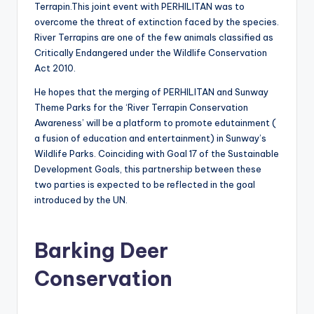
Terrapin.This joint event with PERHILITAN was to
overcome the threat of extinction faced by the species.
River Terrapins are one of the few animals classified as
Critically Endangered under the Wildlife Conservation
Act 2010.
He hopes that the merging of PERHILITAN and Sunway
Theme Parks for the ‘River Terrapin Conservation
Awareness’ will be a platform to promote edutainment (
a fusion of education and entertainment) in Sunway’s
Wildlife Parks. Coinciding with Goal 17 of the Sustainable
Development Goals, this partnership between these
two parties is expected to be reflected in the goal
introduced by the UN.
Barking Deer
Conservation