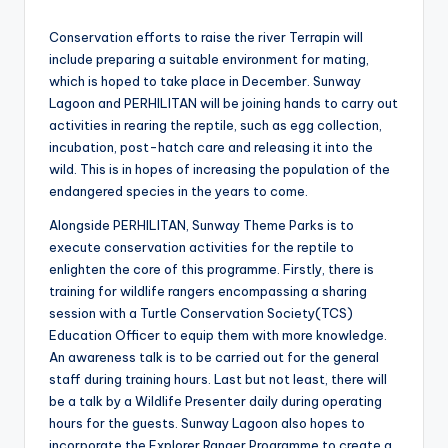
Conservation efforts to raise the river Terrapin will
include preparing a suitable environment for mating,
which is hoped to take place in December. Sunway
Lagoon and PERHILITAN will be joining hands to carry out
activities in rearing the reptile, such as egg collection,
incubation, post-hatch care and releasing it into the
wild. This is in hopes of increasing the population of the
endangered species in the years to come.
Alongside PERHILITAN, Sunway Theme Parks is to
execute conservation activities for the reptile to
enlighten the core of this programme. Firstly, there is
training for wildlife rangers encompassing a sharing
session with a Turtle Conservation Society(TCS)
Education Officer to equip them with more knowledge.
An awareness talk is to be carried out for the general
staff during training hours. Last but not least, there will
be a talk by a Wildlife Presenter daily during operating
hours for the guests. Sunway Lagoon also hopes to
incorporate the Explorer Ranger Programme to create a