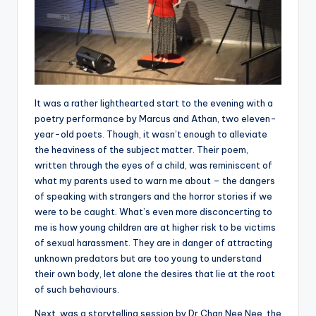
It was a rather lighthearted start to the evening with a
poetry performance by Marcus and Athan, two eleven-
year-old poets. Though, it wasn’t enough to alleviate
the heaviness of the subject matter. Their poem,
written through the eyes of a child, was reminiscent of
what my parents used to warn me about – the dangers
of speaking with strangers and the horror stories if we
were to be caught. What’s even more disconcerting to
me is how young children are at higher risk to be victims
of sexual harassment. They are in danger of attracting
unknown predators but are too young to understand
their own body, let alone the desires that lie at the root
of such behaviours.
Next, was a storytelling session by Dr Chan Nee Nee, the