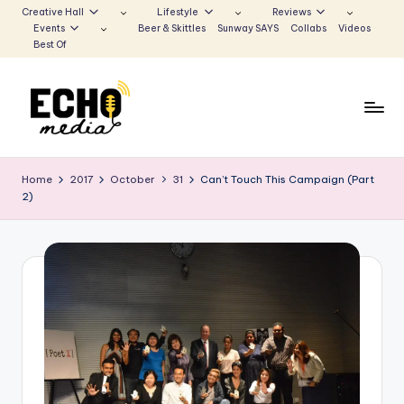
Creative Hall
Lifestyle
Reviews
Events
Beer & Skittles
Sunway SAYS
Collabs
Videos
Skip
Best Of
to
content
S
Be
the
u
Home
2017
October
31
Can’t Touch This Campaign (Part
Voice
2)
n
that
Echoes
w
a
y
E
c
h