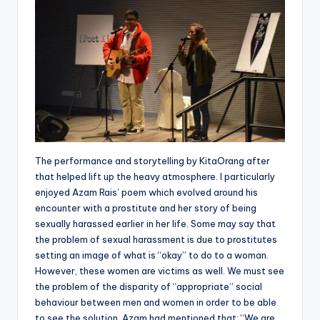
The performance and storytelling by KitaOrang after
that helped lift up the heavy atmosphere. I particularly
enjoyed Azam Rais’ poem which evolved around his
encounter with a prostitute and her story of being
sexually harassed earlier in her life. Some may say that
the problem of sexual harassment is due to prostitutes
setting an image of what is “okay” to do to a woman.
However, these women are victims as well. We must see
the problem of the disparity of “appropriate” social
behaviour between men and women in order to be able
to see the solution. Azam had mentioned that: “We are