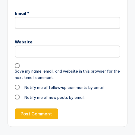
Email
*
Website
Save my name, email, and website in this browser for the
next time I comment.
Notify me of follow-up comments by email.
Notify me of new posts by email.