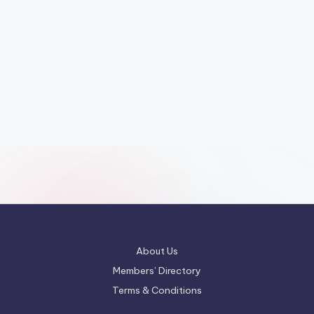
About Us
Members’ Directory
Terms & Conditions