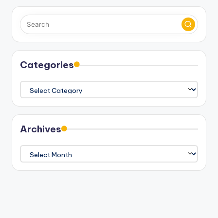
Categories
Categories
Archives
Archives