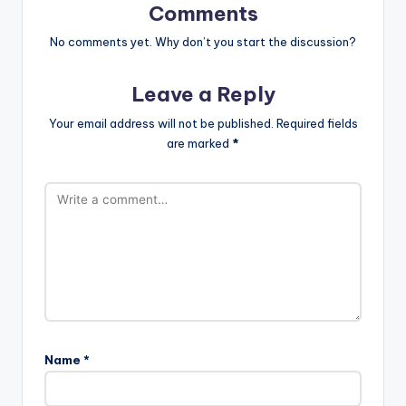
Comments
No comments yet. Why don’t you start the discussion?
Leave a Reply
Your email address will not be published.
Required fields
are marked
*
Name
*