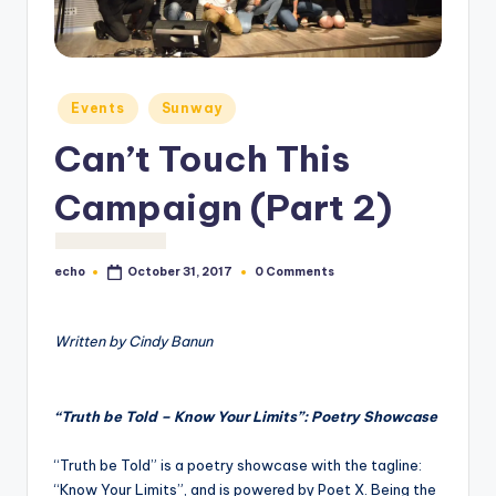
o
M
e
Posted
Events
Sunway
di
in
Can’t Touch This
a
Campaign (Part 2)
echo
0 Comments
October 31, 2017
Posted
by
Written by Cindy Banun
“Truth be Told – Know Your Limits”: Poetry Showcase
“Truth be Told” is a poetry showcase with the tagline:
“Know Your Limits”, and is powered by Poet X. Being the