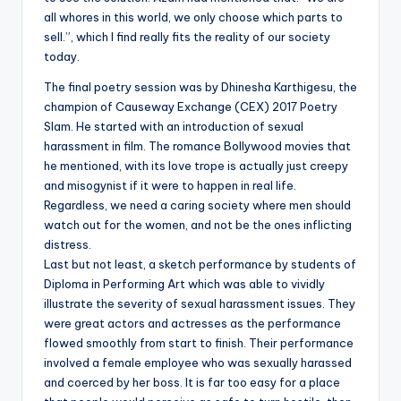
all whores in this world, we only choose which parts to
sell.”, which I find really fits the reality of our society
today.
The final poetry session was by Dhinesha Karthigesu, the
champion of Causeway Exchange (CEX) 2017 Poetry
Slam. He started with an introduction of sexual
harassment in film. The romance Bollywood movies that
he mentioned, with its love trope is actually just creepy
and misogynist if it were to happen in real life.
Regardless, we need a caring society where men should
watch out for the women, and not be the ones inflicting
distress.
Last but not least, a sketch performance by students of
Diploma in Performing Art which was able to vividly
illustrate the severity of sexual harassment issues. They
were great actors and actresses as the performance
flowed smoothly from start to finish. Their performance
involved a female employee who was sexually harassed
and coerced by her boss. It is far too easy for a place