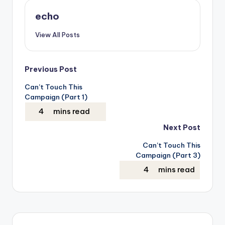
echo
View All Posts
Post
Previous Post
Can’t Touch This
navigation
Campaign (Part 1)
Next Post
Can’t Touch This
Campaign (Part 3)