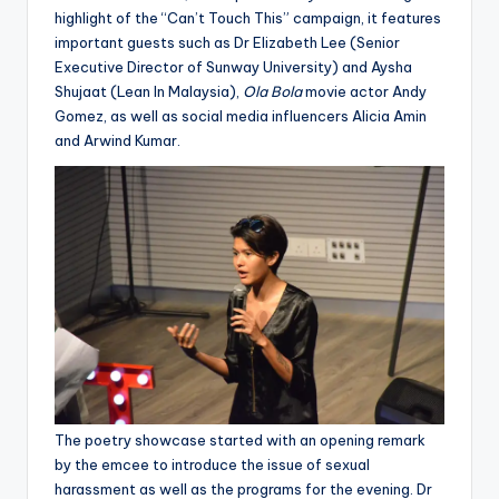
highlight of the “Can’t Touch This” campaign, it features
important guests such as Dr Elizabeth Lee (Senior
Executive Director of Sunway University) and Aysha
Shujaat (Lean In Malaysia),
Ola Bola
movie actor Andy
Gomez, as well as social media influencers Alicia Amin
and Arwind Kumar.
The poetry showcase started with an opening remark
by the emcee to introduce the issue of sexual
harassment as well as the programs for the evening. Dr