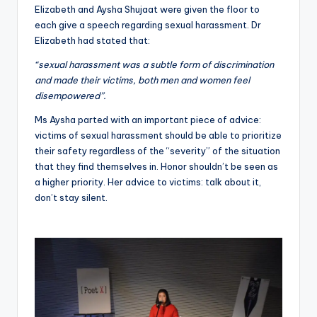
Elizabeth and Aysha Shujaat were given the floor to
each give a speech regarding sexual harassment. Dr
Elizabeth had stated that:
“sexual harassment was a subtle form of discrimination
and made their victims, both men and women feel
disempowered”.
Ms Aysha parted with an important piece of advice:
victims of sexual harassment should be able to prioritize
their safety regardless of the “severity” of the situation
that they find themselves in. Honor shouldn’t be seen as
a higher priority. Her advice to victims: talk about it,
don’t stay silent.