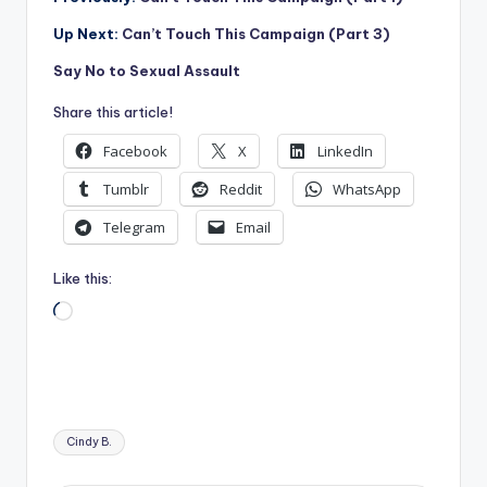
Up Next:
Can’t Touch This Campaign (Part 3)
Say No to Sexual Assault
Share this article!
Facebook
X
LinkedIn
Tumblr
Reddit
WhatsApp
Telegram
Email
Like this:
Loading…
Tags:
Cindy B.