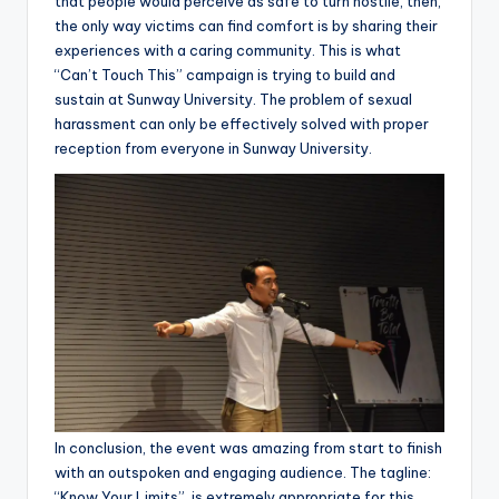
that people would perceive as safe to turn hostile, then,
the only way victims can find comfort is by sharing their
experiences with a caring community. This is what
“Can’t Touch This” campaign is trying to build and
sustain at Sunway University. The problem of sexual
harassment can only be effectively solved with proper
reception from everyone in Sunway University.
In conclusion, the event was amazing from start to finish
with an outspoken and engaging audience. The tagline:
“Know Your Limits”, is extremely appropriate for this