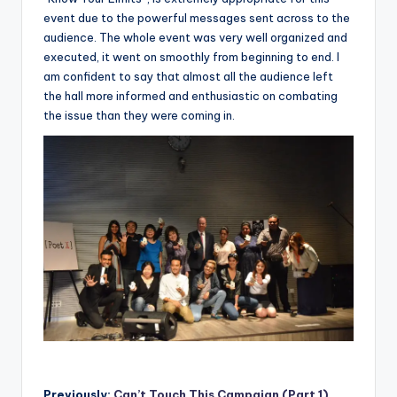
event due to the powerful messages sent across to the
audience. The whole event was very well organized and
executed, it went on smoothly from beginning to end. I
am confident to say that almost all the audience left
the hall more informed and enthusiastic on combating
the issue than they were coming in.
Previously:
Can’t Touch This Campaign (Part 1)