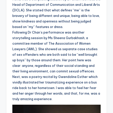
Head of Department of Communication and Liberal Arts
(DCLA). She stated that what defines “me” is the
bravery of being different and unique, being able to love,
show kindness and openness without being judged
based on “my” features or dress.
Following Dr Chan’s performance was another
storytelling session by Ms Sheena Gurbakhash, a
committee member of The Association of Women
Lawyers (AWL). She showed us separate case studies
of sex offenders who are both said to be “well brought
up boys” by those around them. Her point here was
clear: anyone, regardless of their social standing and
their living environment, can commit sexual offences.
Next, was a poetry recital by Gwendoline Esther which
vividly illustrated her traumatizing experience on a bus
ride back to her hometown. I was able to feel her fear
and her anger through her words, and that, for me, was a
truly amazing experience.